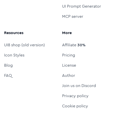
UI Prompt Generator
MCP server
Resources
More
UI8 shop (old version)
Affiliate
30%
Icon Styles
Pricing
Blog
License
FAQ
Author
Join us on Discord
Privacy policy
Cookie policy