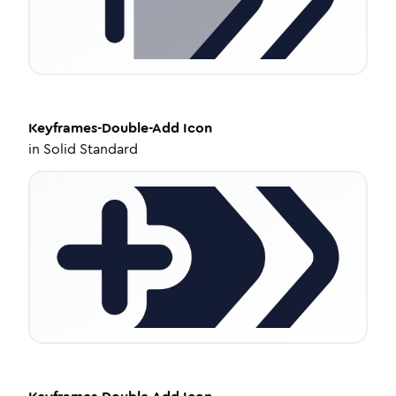
Keyframes-Double-Add
Icon
in
Solid Standard