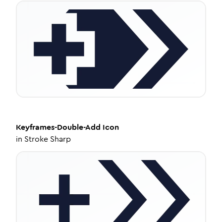
Keyframes-Double-Add
Icon
in
Stroke Sharp