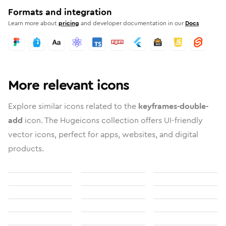
Formats and integration
Learn more about
pricing
and developer documentation in our
Docs
More relevant icons
Explore similar icons related to the
keyframes-double-
add
icon. The Hugeicons collection offers UI-friendly
vector icons, perfect for apps, websites, and digital
products.