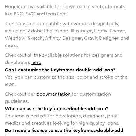
Hugeicons is available for download in Vector formats
like PNG, SVG and Icon Font.
The icons are compatible with various design tools,
including: Adobe Photoshop, Illustrator, Figma, Framer,
Webflow, Sketch, Affinity Designer, Gravit Designer, and
more.
Checkout all the available solutions for designers and
developers
here
.
Can I customize the keyframes-double-add icon?
Yes, you can customize the size, color and stroke of the
icon.
Checkout our
documentation
for customization
guidelines.
Who can use the keyframes-double-add icon?
This icon is perfect for developers, designers, print
medias and creatives looking for high-quality icons.
Do I need a license to use the keyframes-double-add