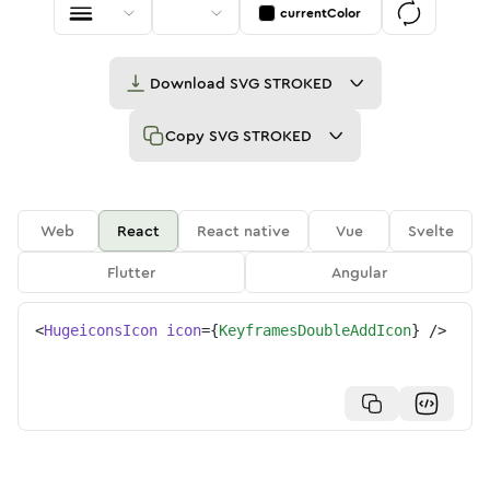
currentColor
Download
SVG STROKED
Copy
SVG STROKED
Web
React
React native
Vue
Svelte
Flutter
Angular
<
HugeiconsIcon
icon
=
{
KeyframesDoubleAddIcon
}
/>