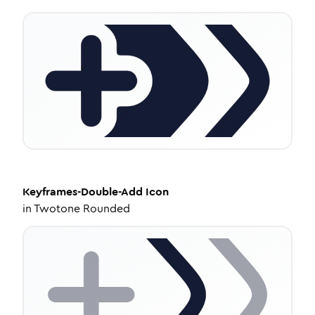
Keyframes-Double-Add
Icon
in
Twotone Rounded