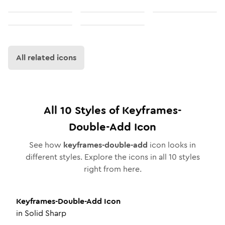
All related icons
All
10
Styles of
Keyframes-
Double-Add
Icon
See how
keyframes-double-add
icon looks in
different styles. Explore the icons in all
10
styles
right from here.
Keyframes-Double-Add
Icon
in
Solid Sharp