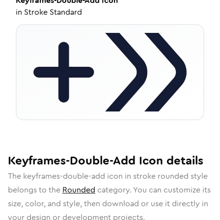
Keyframes-Double-Add
Icon
in
Stroke Standard
Keyframes-Double-Add
Icon
details
The
keyframes-double-add
icon in
stroke rounded
style
belongs to the
Rounded
category.
You can customize its
size, color, and style, then download or use it directly in
your design or development projects.