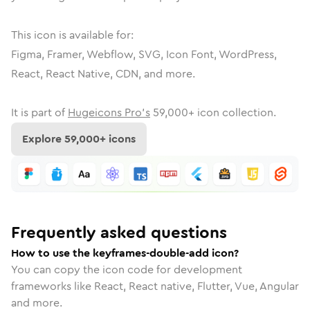
This icon is available for:
Figma, Framer, Webflow, SVG, Icon Font, WordPress,
React, React Native, CDN, and more.
It is part of
Hugeicons Pro's
59,000
+ icon collection.
Explore
59,000
+ icons
Frequently asked questions
How to use the keyframes-double-add icon?
You can copy the icon code for development
frameworks like React, React native, Flutter, Vue, Angular
and more.