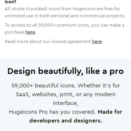
icon?
All stroke (rounded) icons from Hugeicons are free for
unlimited use in both personal and commercial projects.
To access to all
59,000
+ premium icons, you can make a
purchase
here
.
Read more about our license agreement
here
.
Design beautifully, like a pro
59,000
+ beautiful icons. Whether it's for
SaaS, websites, print, or any modern
interface,
Hugeicons Pro has you covered.
Made for
developers and designers.