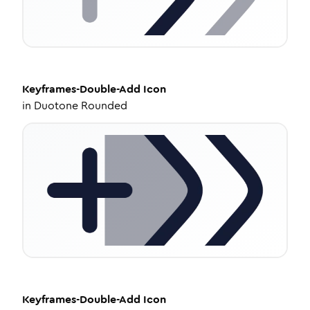
Keyframes-Double-Add
Icon
in
Duotone Rounded
Keyframes-Double-Add
Icon