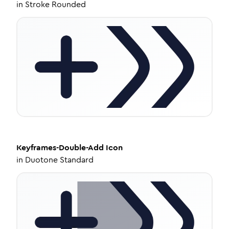
in
Stroke Rounded
Keyframes-Double-Add
Icon
in
Duotone Standard