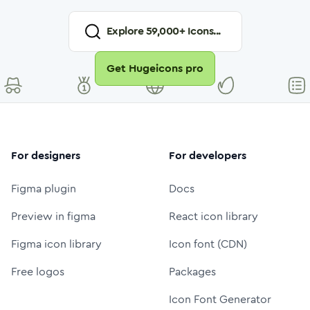
Explore
59,000
+ Icons...
Get Hugeicons pro
For designers
For developers
Figma plugin
Docs
Preview in figma
React icon library
Figma icon library
Icon font (CDN)
Free logos
Packages
Icon Font Generator