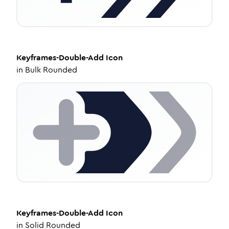
Keyframes-Double-Add
Icon
in
Bulk Rounded
Keyframes-Double-Add
Icon
in
Solid Rounded