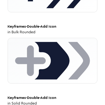
Keyframes-Double-Add
Icon
in
Bulk Rounded
Keyframes-Double-Add
Icon
in
Solid Rounded