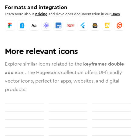
Formats and integration
Learn more about
pricing
and developer documentation in our
Docs
More relevant icons
Explore similar icons related to the
keyframes-double-
add
icon. The Hugeicons collection offers UI-friendly
vector icons, perfect for apps, websites, and digital
products.