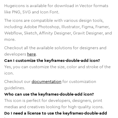
Hugeicons is available for download in Vector formats
like PNG, SVG and Icon Font.
The icons are compatible with various design tools,
including: Adobe Photoshop, Illustrator, Figma, Framer,
Webflow, Sketch, Affinity Designer, Gravit Designer, and
more.
Checkout all the available solutions for designers and
developers
here
.
Can I customize the keyframes-double-add icon?
Yes, you can customize the size, color and stroke of the
icon.
Checkout our
documentation
for customization
guidelines.
Who can use the keyframes-double-add icon?
This icon is perfect for developers, designers, print
medias and creatives looking for high-quality icons.
Do I need a license to use the keyframes-double-add