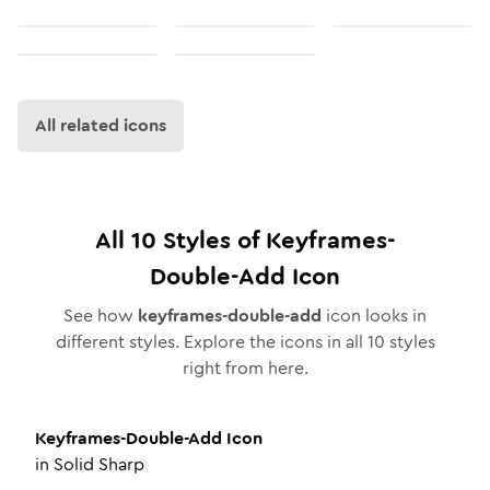
All related icons
All
10
Styles of
Keyframes-
Double-Add
Icon
See how
keyframes-double-add
icon looks in
different styles. Explore the icons in all
10
styles
right from here.
Keyframes-Double-Add
Icon
in
Solid Sharp