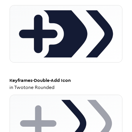
Keyframes-Double-Add
Icon
in
Twotone Rounded