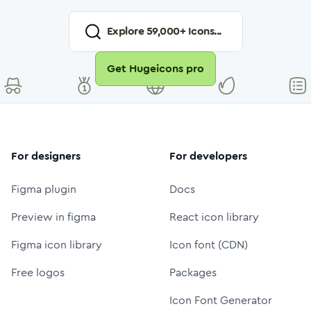
Explore
59,000
+ Icons...
Get Hugeicons pro
For designers
For developers
Figma plugin
Docs
Preview in figma
React icon library
Figma icon library
Icon font (CDN)
Free logos
Packages
Icon Font Generator