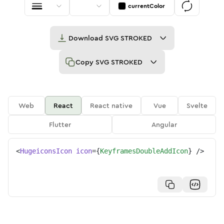
currentColor
Download
SVG STROKED
Copy
SVG STROKED
Web
React
React native
Vue
Svelte
Flutter
Angular
<
HugeiconsIcon
icon
=
{
KeyframesDoubleAddIcon
}
/>