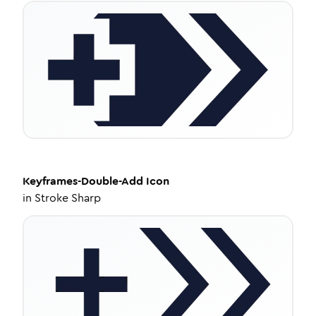
Keyframes-Double-Add
Icon
in
Stroke Sharp