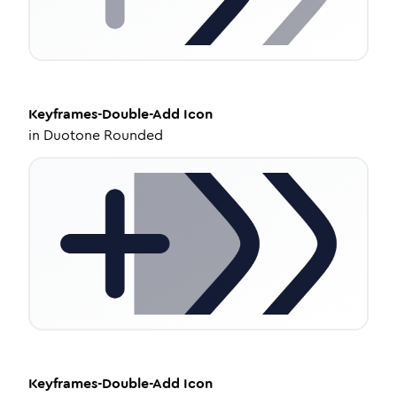
Keyframes-Double-Add
Icon
in
Duotone Rounded
Keyframes-Double-Add
Icon