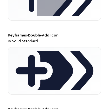
Keyframes-Double-Add
Icon
in
Solid Standard