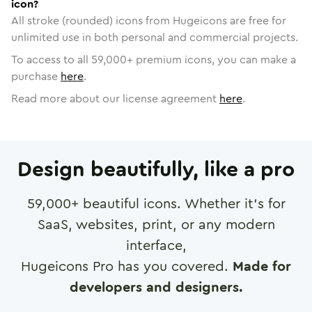
icon?
All stroke (rounded) icons from Hugeicons are free for
unlimited use in both personal and commercial projects.
To access to all
59,000
+ premium icons, you can make a
purchase
here
.
Read more about our license agreement
here
.
Design beautifully, like a pro
59,000
+ beautiful icons. Whether it's for
SaaS, websites, print, or any modern
interface,
Hugeicons Pro has you covered.
Made for
developers and designers.