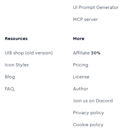
UI Prompt Generator
MCP server
Resources
More
UI8 shop (old version)
Affiliate
30%
Icon Styles
Pricing
Blog
License
FAQ
Author
Join us on Discord
Privacy policy
Cookie policy