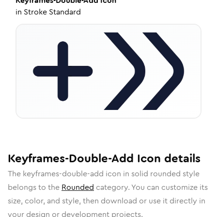
Keyframes-Double-Add
Icon
in
Stroke Standard
Keyframes-Double-Add
Icon
details
The
keyframes-double-add
icon in
solid rounded
style
belongs to the
Rounded
category.
You can customize its
size, color, and style, then download or use it directly in
your design or development projects.