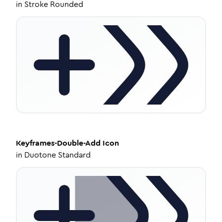
in
Stroke Rounded
Keyframes-Double-Add
Icon
in
Duotone Standard