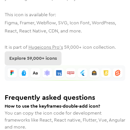
This icon is available for:
Figma, Framer, Webflow, SVG, Icon Font, WordPress,
React, React Native, CDN, and more.
It is part of
Hugeicons Pro's
59,000
+ icon collection.
Explore
59,000
+ icons
Frequently asked questions
How to use the keyframes-double-add icon?
You can copy the icon code for development
frameworks like React, React native, Flutter, Vue, Angular
and more.