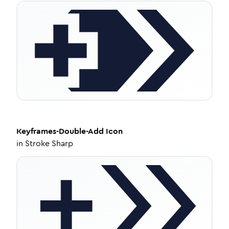
Keyframes-Double-Add
Icon
in
Stroke Sharp