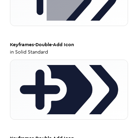
Keyframes-Double-Add
Icon
in
Solid Standard