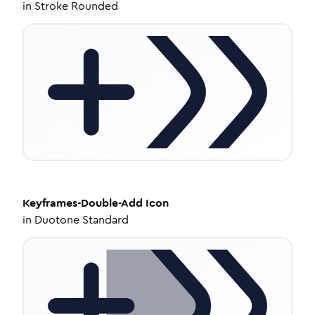
in
Stroke Rounded
Keyframes-Double-Add
Icon
in
Duotone Standard