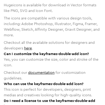
Hugeicons is available for download in Vector formats
like PNG, SVG and Icon Font.
The icons are compatible with various design tools,
including: Adobe Photoshop, Illustrator, Figma, Framer,
Webflow, Sketch, Affinity Designer, Gravit Designer, and
more.
Checkout all the available solutions for designers and
developers
here
.
Can I customize the keyframes-double-add icon?
Yes, you can customize the size, color and stroke of the
icon.
Checkout our
documentation
for customization
guidelines.
Who can use the keyframes-double-add icon?
This icon is perfect for developers, designers, print
medias and creatives looking for high-quality icons.
Do I need a license to use the keyframes-double-add