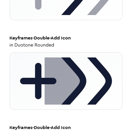
Keyframes-Double-Add
Icon
in
Duotone Rounded
Keyframes-Double-Add
Icon