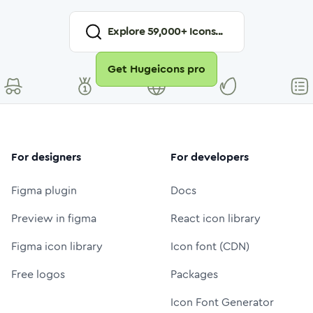
Explore
59,000
+ Icons...
Get Hugeicons pro
For designers
For developers
Figma plugin
Docs
Preview in figma
React icon library
Figma icon library
Icon font (CDN)
Free logos
Packages
Icon Font Generator