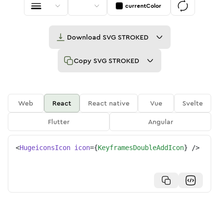
currentColor
Download
SVG STROKED
Copy
SVG STROKED
Web
React
React native
Vue
Svelte
Flutter
Angular
<
HugeiconsIcon
icon
=
{
KeyframesDoubleAddIcon
}
/>