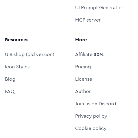
UI Prompt Generator
MCP server
Resources
More
UI8 shop (old version)
Affiliate
30%
Icon Styles
Pricing
Blog
License
FAQ
Author
Join us on Discord
Privacy policy
Cookie policy