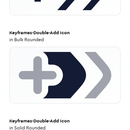
Keyframes-Double-Add
Icon
in
Bulk Rounded
Keyframes-Double-Add
Icon
in
Solid Rounded