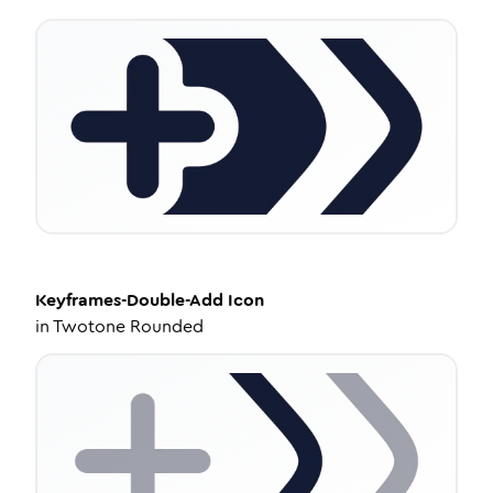
Keyframes-Double-Add
Icon
in
Twotone Rounded