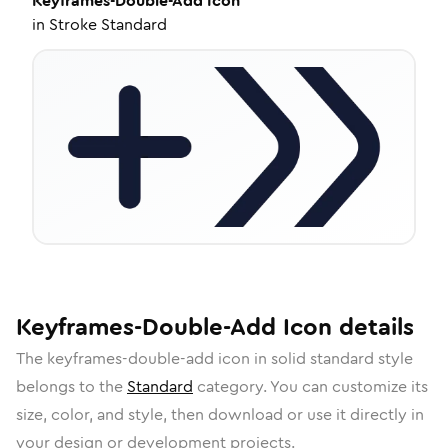
Keyframes-Double-Add
Icon
in
Stroke Standard
Keyframes-Double-Add
Icon
details
The
keyframes-double-add
icon in
solid standard
style
belongs to the
Standard
category.
You can customize its
size, color, and style, then download or use it directly in
your design or development projects.