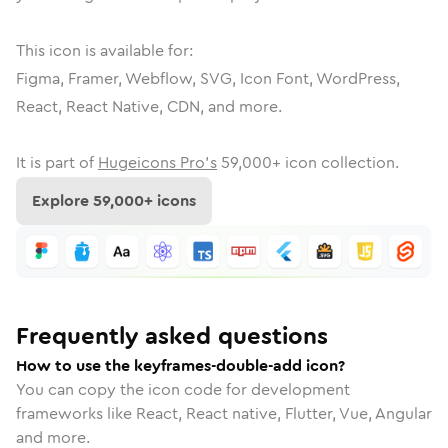
This icon is available for:
Figma, Framer, Webflow, SVG, Icon Font, WordPress,
React, React Native, CDN, and more.
It is part of
Hugeicons Pro's
59,000
+ icon collection.
Explore
59,000
+ icons
Frequently asked questions
How to use the keyframes-double-add icon?
You can copy the icon code for development
frameworks like React, React native, Flutter, Vue, Angular
and more.