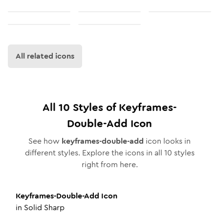
All related icons
All
10
Styles of
Keyframes-
Double-Add
Icon
See how
keyframes-double-add
icon looks in
different styles. Explore the icons in all
10
styles
right from here.
Keyframes-Double-Add
Icon
in
Solid Sharp