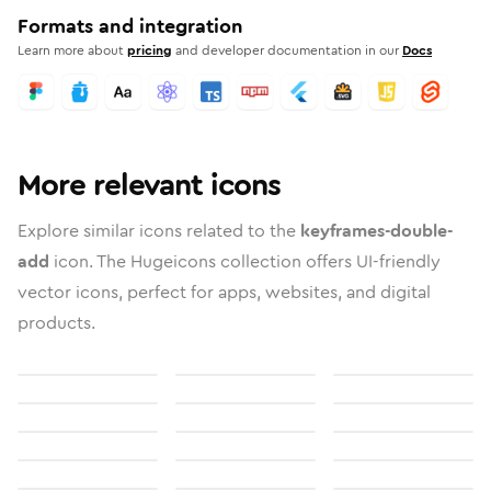
Formats and integration
Learn more about
pricing
and developer documentation in our
Docs
More relevant icons
Explore similar icons related to the
keyframes-double-
add
icon. The Hugeicons collection offers UI-friendly
vector icons, perfect for apps, websites, and digital
products.