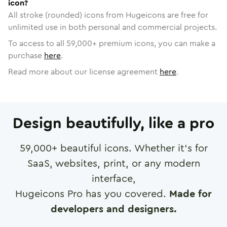
icon?
All stroke (rounded) icons from Hugeicons are free for
unlimited use in both personal and commercial projects.
To access to all
59,000
+ premium icons, you can make a
purchase
here
.
Read more about our license agreement
here
.
Design beautifully, like a pro
59,000
+ beautiful icons. Whether it's for
SaaS, websites, print, or any modern
interface,
Hugeicons Pro has you covered.
Made for
developers and designers.