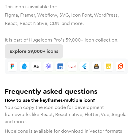
This icon is available for:
Figma, Framer, Webflow, SVG, Icon Font, WordPress,
React, React Native, CDN, and more.
It is part of
Hugeicons Pro's
59,000
+ icon collection.
Explore
59,000
+ icons
Frequently asked questions
How to use the keyframes-multiple icon?
You can copy the icon code for development
frameworks like React, React native, Flutter, Vue, Angular
and more.
Hugeicons is available for download in Vector formats