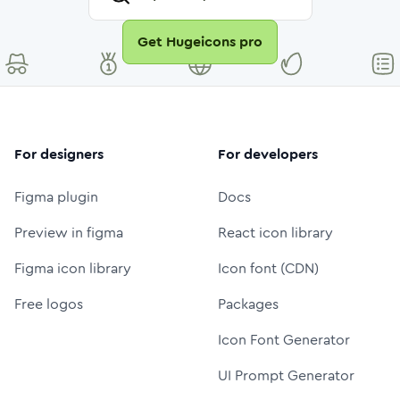
Get Hugeicons pro
For designers
For developers
Figma plugin
Docs
Preview in figma
React icon library
Figma icon library
Icon font (CDN)
Free logos
Packages
Icon Font Generator
UI Prompt Generator