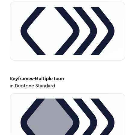
Keyframes-Multiple
Icon
in
Duotone Standard