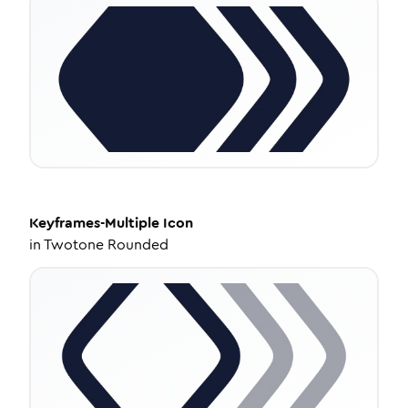
Keyframes-Multiple
Icon
in
Twotone Rounded