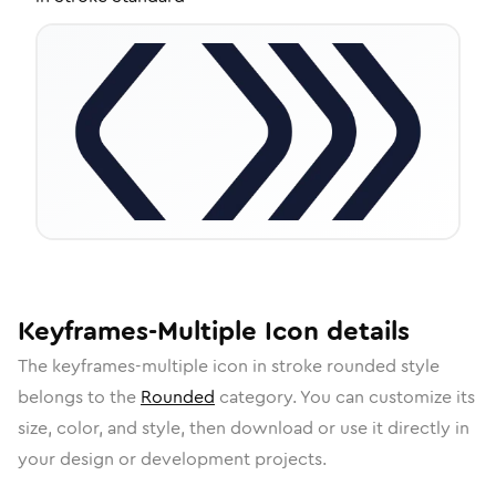
Keyframes-Multiple
Icon
details
The
keyframes-multiple
icon in
stroke rounded
style
belongs to the
Rounded
category.
You can customize its
size, color, and style, then download or use it directly in
your design or development projects.