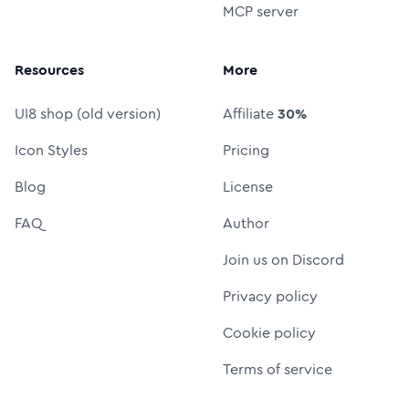
MCP server
Resources
More
UI8 shop (old version)
Affiliate
30%
Icon Styles
Pricing
Blog
License
FAQ
Author
Join us on Discord
Privacy policy
Cookie policy
Terms of service