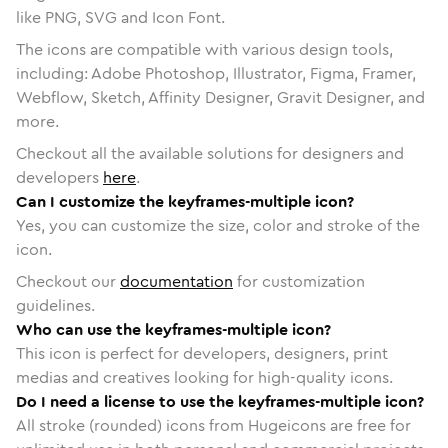
like PNG, SVG and Icon Font.
The icons are compatible with various design tools,
including: Adobe Photoshop, Illustrator, Figma, Framer,
Webflow, Sketch, Affinity Designer, Gravit Designer, and
more.
Checkout all the available solutions for designers and
developers
here
.
Can I customize the keyframes-multiple icon?
Yes, you can customize the size, color and stroke of the
icon.
Checkout our
documentation
for customization
guidelines.
Who can use the keyframes-multiple icon?
This icon is perfect for developers, designers, print
medias and creatives looking for high-quality icons.
Do I need a license to use the keyframes-multiple icon?
All stroke (rounded) icons from Hugeicons are free for