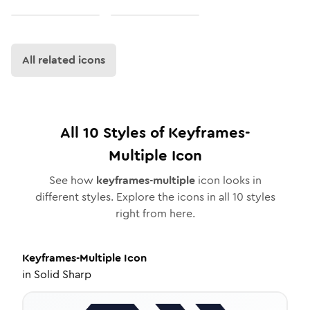
All related icons
All
10
Styles of
Keyframes-
Multiple
Icon
See how
keyframes-multiple
icon looks in
different styles. Explore the icons in all
10
styles
right from here.
Keyframes-Multiple
Icon
in
Solid Sharp