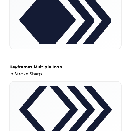
Keyframes-Multiple
Icon
in
Stroke Sharp