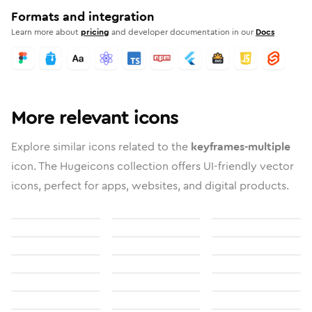
Formats and integration
Learn more about
pricing
and developer documentation in our
Docs
More relevant icons
Explore similar icons related to the
keyframes-multiple
icon. The Hugeicons collection offers UI-friendly vector
icons, perfect for apps, websites, and digital products.