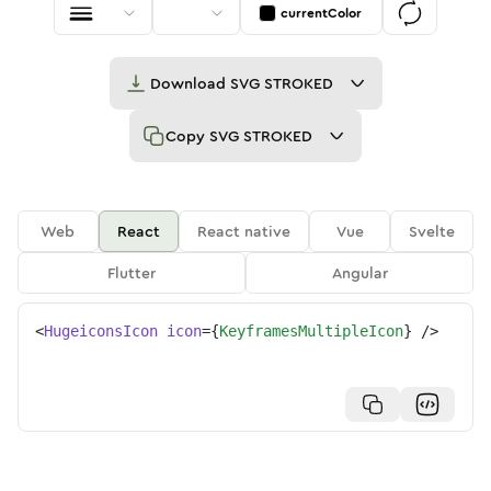
currentColor
Download
SVG STROKED
Copy
SVG STROKED
Web
React
React native
Vue
Svelte
Flutter
Angular
<
HugeiconsIcon
icon
=
{
KeyframesMultipleIcon
}
/>