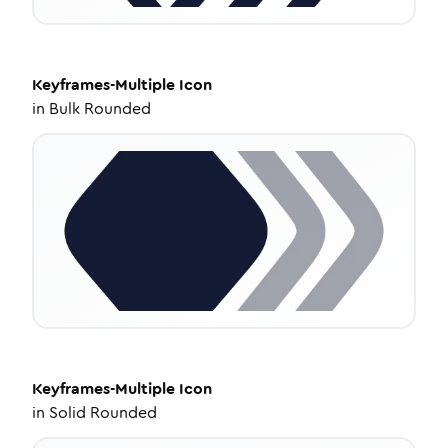
Keyframes-Multiple
Icon
in
Bulk Rounded
Keyframes-Multiple
Icon
in
Solid Rounded