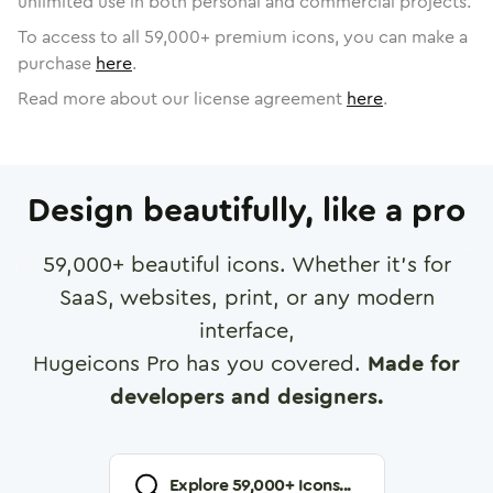
unlimited use in both personal and commercial projects.
To access to all
59,000
+ premium icons, you can make a
purchase
here
.
Read more about our license agreement
here
.
Design beautifully, like a pro
59,000
+ beautiful icons. Whether it's for
SaaS, websites, print, or any modern
interface,
Hugeicons Pro has you covered.
Made for
developers and designers.
Explore
59,000
+ Icons...