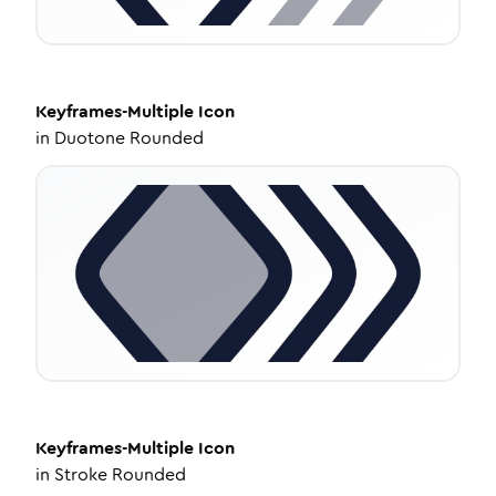
Keyframes-Multiple
Icon
in
Duotone Rounded
Keyframes-Multiple
Icon
in
Stroke Rounded