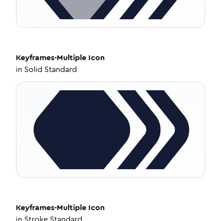
Keyframes-Multiple
Icon
in
Solid Standard
Keyframes-Multiple
Icon
in
Stroke Standard