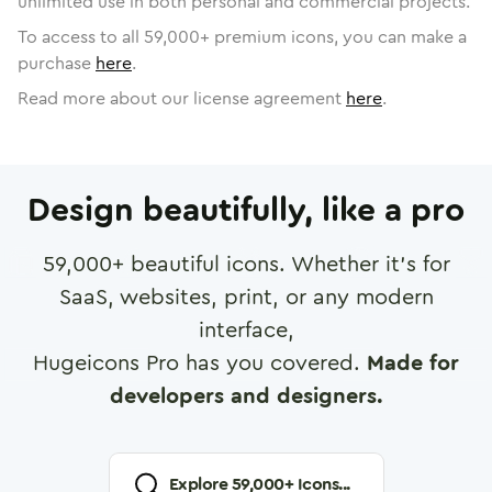
unlimited use in both personal and commercial projects.
To access to all
59,000
+ premium icons, you can make a
purchase
here
.
Read more about our license agreement
here
.
Design beautifully, like a pro
59,000
+ beautiful icons. Whether it's for
SaaS, websites, print, or any modern
interface,
Hugeicons Pro has you covered.
Made for
developers and designers.
Explore
59,000
+ Icons...