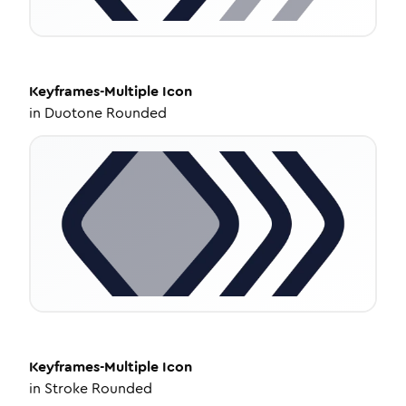
Keyframes-Multiple
Icon
in
Duotone Rounded
Keyframes-Multiple
Icon
in
Stroke Rounded