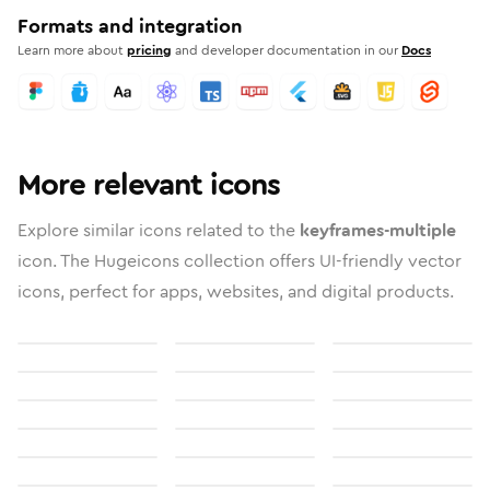
Formats and integration
Learn more about
pricing
and developer documentation in our
Docs
More relevant icons
Explore similar icons related to the
keyframes-multiple
icon. The Hugeicons collection offers UI-friendly vector
icons, perfect for apps, websites, and digital products.