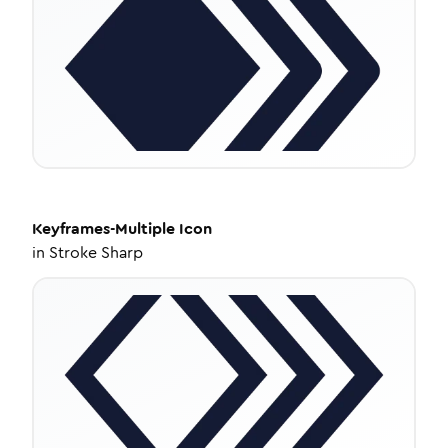
Keyframes-Multiple
Icon
in
Stroke Sharp