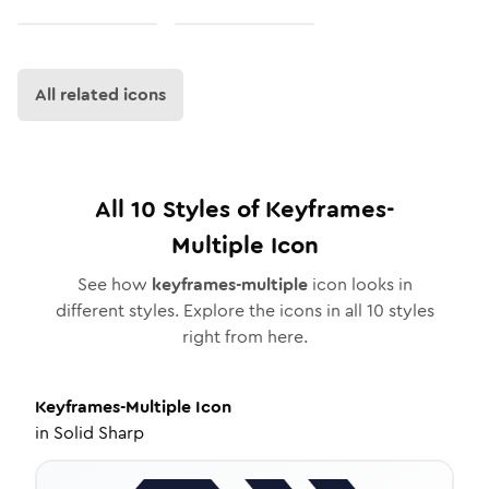
All related icons
All
10
Styles of
Keyframes-
Multiple
Icon
See how
keyframes-multiple
icon looks in
different styles. Explore the icons in all
10
styles
right from here.
Keyframes-Multiple
Icon
in
Solid Sharp