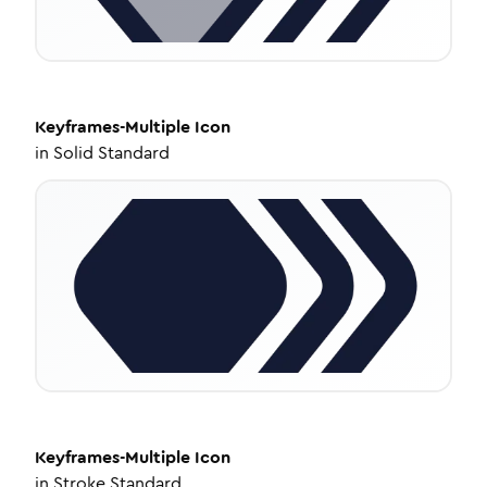
Keyframes-Multiple
Icon
in
Solid Standard
Keyframes-Multiple
Icon
in
Stroke Standard