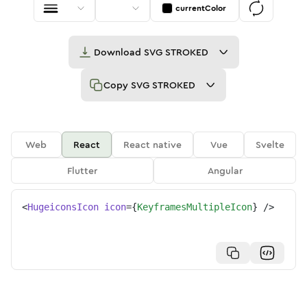
currentColor
Download
SVG STROKED
Copy
SVG STROKED
Web
React
React native
Vue
Svelte
Flutter
Angular
<
HugeiconsIcon
icon
=
{
KeyframesMultipleIcon
}
/>