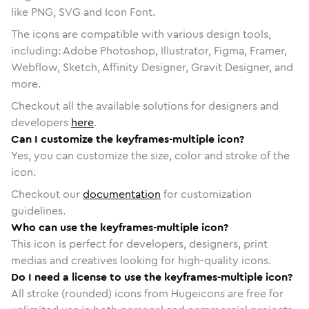
like PNG, SVG and Icon Font.
The icons are compatible with various design tools,
including: Adobe Photoshop, Illustrator, Figma, Framer,
Webflow, Sketch, Affinity Designer, Gravit Designer, and
more.
Checkout all the available solutions for designers and
developers
here
.
Can I customize the keyframes-multiple icon?
Yes, you can customize the size, color and stroke of the
icon.
Checkout our
documentation
for customization
guidelines.
Who can use the keyframes-multiple icon?
This icon is perfect for developers, designers, print
medias and creatives looking for high-quality icons.
Do I need a license to use the keyframes-multiple icon?
All stroke (rounded) icons from Hugeicons are free for