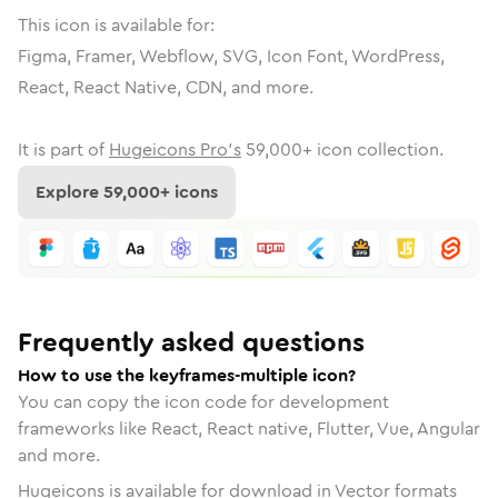
This icon is available for:
Figma, Framer, Webflow, SVG, Icon Font, WordPress,
React, React Native, CDN, and more.
It is part of
Hugeicons Pro's
59,000
+ icon collection.
Explore
59,000
+ icons
Frequently asked questions
How to use the keyframes-multiple icon?
You can copy the icon code for development
frameworks like React, React native, Flutter, Vue, Angular
and more.
Hugeicons is available for download in Vector formats