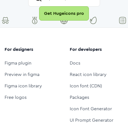
Get Hugeicons pro
For designers
For developers
Figma plugin
Docs
Preview in figma
React icon library
Figma icon library
Icon font (CDN)
Free logos
Packages
Icon Font Generator
UI Prompt Generator