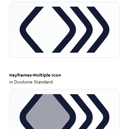
Keyframes-Multiple
Icon
in
Duotone Standard