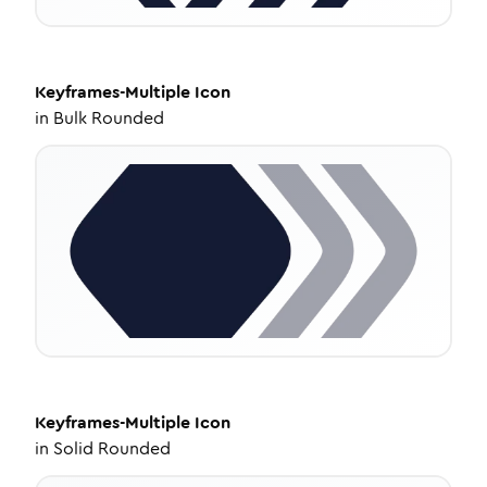
Keyframes-Multiple
Icon
in
Bulk Rounded
Keyframes-Multiple
Icon
in
Solid Rounded