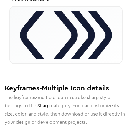
Keyframes-Multiple
Icon
details
The
keyframes-multiple
icon in
stroke sharp
style
belongs to the
Sharp
category.
You can customize its
size, color, and style, then download or use it directly in
your design or development projects.