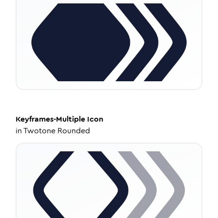
Keyframes-Multiple
Icon
in
Twotone Rounded