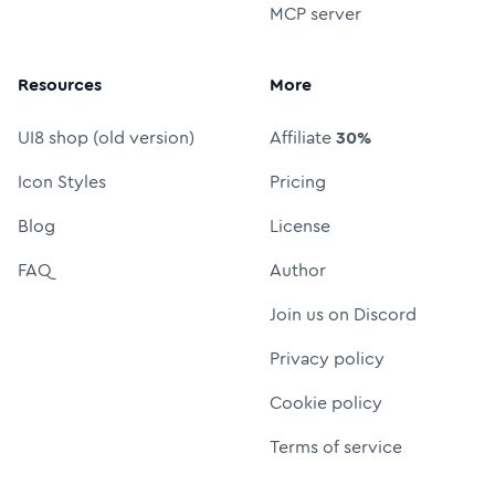
MCP server
Resources
More
UI8 shop (old version)
Affiliate
30%
Icon Styles
Pricing
Blog
License
FAQ
Author
Join us on Discord
Privacy policy
Cookie policy
Terms of service