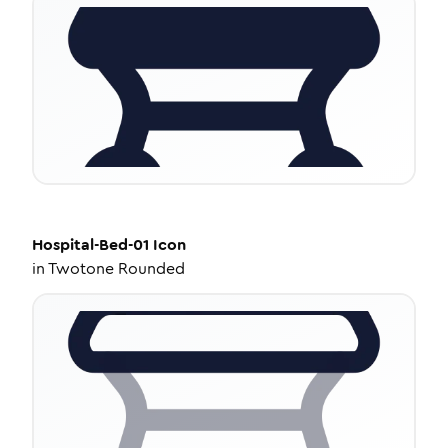
Hospital-Bed-01
Icon
in
Twotone Rounded