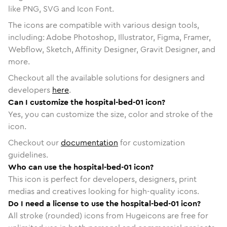
like PNG, SVG and Icon Font.
The icons are compatible with various design tools,
including: Adobe Photoshop, Illustrator, Figma, Framer,
Webflow, Sketch, Affinity Designer, Gravit Designer, and
more.
Checkout all the available solutions for designers and
developers
here
.
Can I customize the hospital-bed-01 icon?
Yes, you can customize the size, color and stroke of the
icon.
Checkout our
documentation
for customization
guidelines.
Who can use the hospital-bed-01 icon?
This icon is perfect for developers, designers, print
medias and creatives looking for high-quality icons.
Do I need a license to use the hospital-bed-01 icon?
All stroke (rounded) icons from Hugeicons are free for