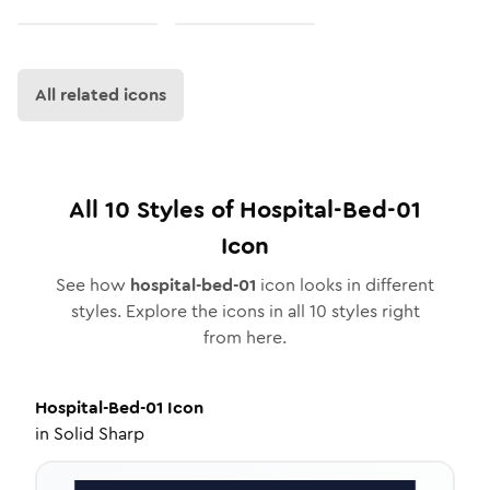
All related icons
All
10
Styles of
Hospital-Bed-01
Icon
See how
hospital-bed-01
icon looks in different
styles. Explore the icons in all
10
styles right
from here.
Hospital-Bed-01
Icon
in
Solid Sharp