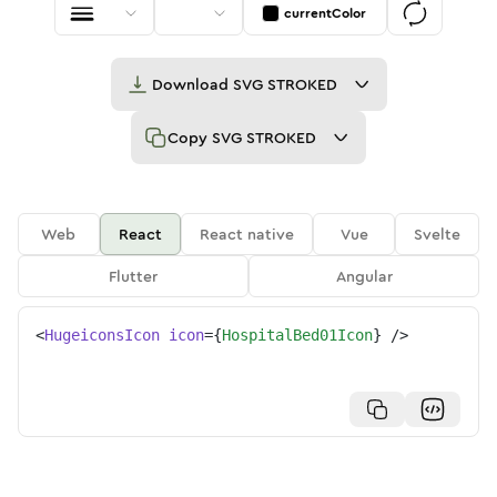
currentColor
Download
SVG STROKED
Copy
SVG STROKED
Web
React
React native
Vue
Svelte
Flutter
Angular
<
HugeiconsIcon
icon
=
{
HospitalBed01Icon
}
/>