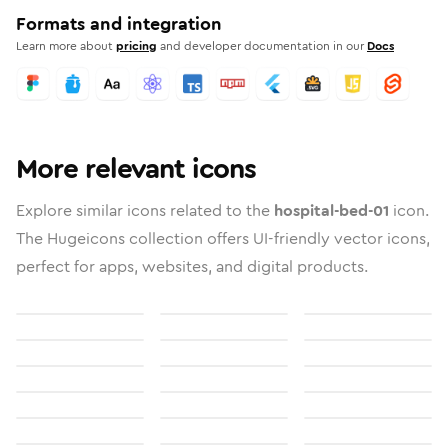
Formats and integration
Learn more about
pricing
and developer documentation in our
Docs
More relevant icons
Explore similar icons related to the
hospital-bed-01
icon.
The Hugeicons collection offers UI-friendly vector icons,
perfect for apps, websites, and digital products.