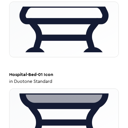
Hospital-Bed-01
Icon
in
Duotone Standard