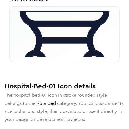
Hospital-Bed-01
Icon
details
The
hospital-bed-01
icon in
stroke rounded
style
belongs to the
Rounded
category.
You can customize its
size, color, and style, then download or use it directly in
your design or development projects.