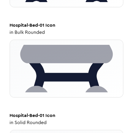
Hospital-Bed-01
Icon
in
Bulk Rounded
Hospital-Bed-01
Icon
in
Solid Rounded