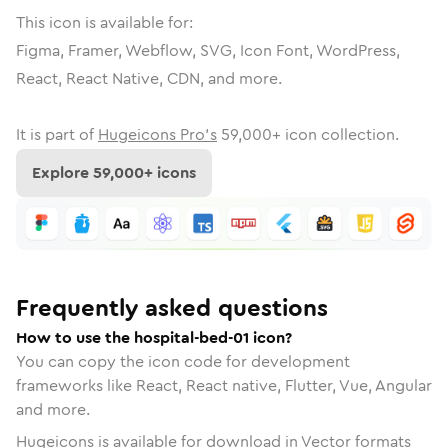
This icon is available for:
Figma, Framer, Webflow, SVG, Icon Font, WordPress,
React, React Native, CDN, and more.
It is part of
Hugeicons Pro's
59,000
+ icon collection.
Explore
59,000
+ icons
Frequently asked questions
How to use the hospital-bed-01 icon?
You can copy the icon code for development
frameworks like React, React native, Flutter, Vue, Angular
and more.
Hugeicons is available for download in Vector formats