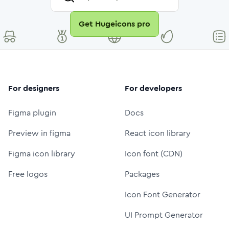
Get Hugeicons pro
For designers
For developers
Figma plugin
Docs
Preview in figma
React icon library
Figma icon library
Icon font (CDN)
Free logos
Packages
Icon Font Generator
UI Prompt Generator