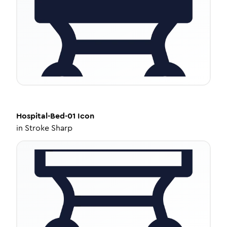
Hospital-Bed-01
Icon
in
Stroke Sharp