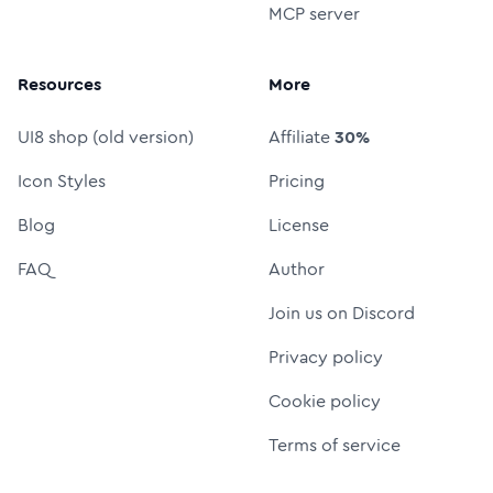
MCP server
Resources
More
UI8 shop (old version)
Affiliate
30%
Icon Styles
Pricing
Blog
License
FAQ
Author
Join us on Discord
Privacy policy
Cookie policy
Terms of service