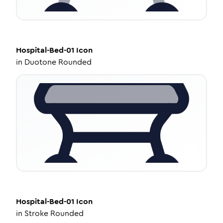
Hospital-Bed-01
Icon
in
Duotone Rounded
Hospital-Bed-01
Icon
in
Stroke Rounded