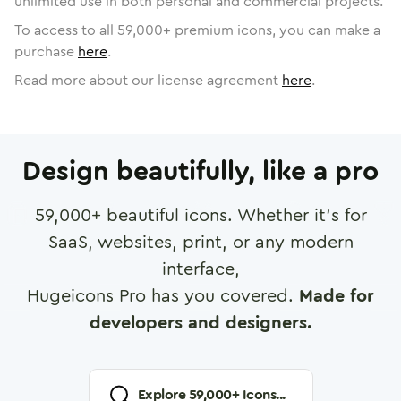
unlimited use in both personal and commercial projects.
To access to all
59,000
+ premium icons, you can make a
purchase
here
.
Read more about our license agreement
here
.
Design beautifully, like a pro
59,000
+ beautiful icons. Whether it's for
SaaS, websites, print, or any modern
interface,
Hugeicons Pro has you covered.
Made for
developers and designers.
Explore
59,000
+ Icons...