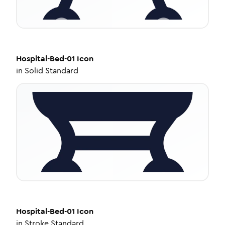
Hospital-Bed-01
Icon
in
Solid Standard
Hospital-Bed-01
Icon
in
Stroke Standard