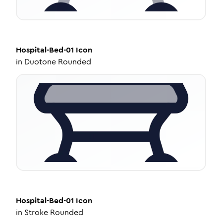
Hospital-Bed-01
Icon
in
Duotone Rounded
Hospital-Bed-01
Icon
in
Stroke Rounded