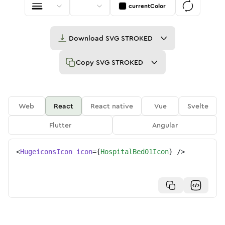
currentColor
Download
SVG STROKED
Copy
SVG STROKED
Web
React
React native
Vue
Svelte
Flutter
Angular
<
HugeiconsIcon
icon
=
{
HospitalBed01Icon
}
/>