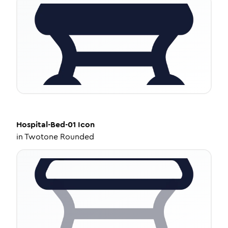
Hospital-Bed-01
Icon
in
Twotone Rounded