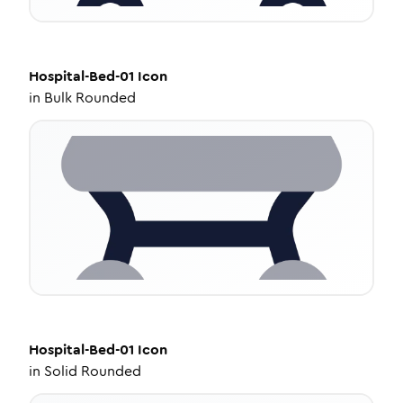
Hospital-Bed-01
Icon
in
Bulk Rounded
Hospital-Bed-01
Icon
in
Solid Rounded