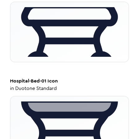
Hospital-Bed-01
Icon
in
Duotone Standard