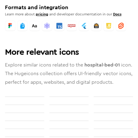
Formats and integration
Learn more about
pricing
and developer documentation in our
Docs
More relevant icons
Explore similar icons related to the
hospital-bed-01
icon.
The Hugeicons collection offers UI-friendly vector icons,
perfect for apps, websites, and digital products.