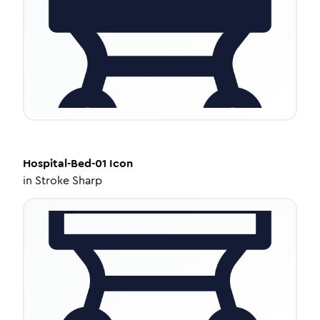
Hospital-Bed-01
Icon
in
Stroke Sharp