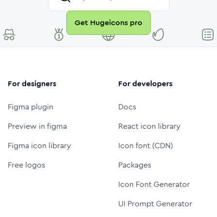
Get Hugeicons pro
For designers
For developers
Figma plugin
Docs
Preview in figma
React icon library
Figma icon library
Icon font (CDN)
Free logos
Packages
Icon Font Generator
UI Prompt Generator