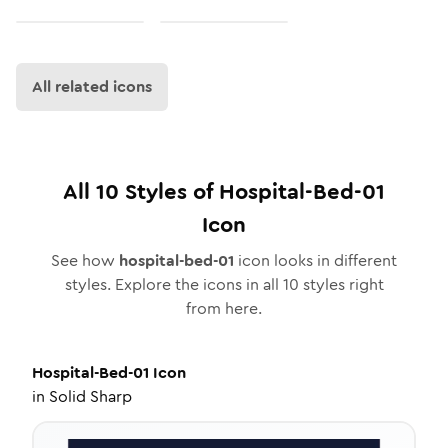
All related icons
All
10
Styles of
Hospital-Bed-01
Icon
See how
hospital-bed-01
icon looks in different
styles. Explore the icons in all
10
styles right
from here.
Hospital-Bed-01
Icon
in
Solid Sharp