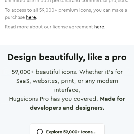
unlimited use in both personal and commercial projects.
To access to all
59,000
+ premium icons, you can make a
purchase
here
.
Read more about our license agreement
here
.
Design beautifully, like a pro
59,000
+ beautiful icons. Whether it's for
SaaS, websites, print, or any modern
interface,
Hugeicons Pro has you covered.
Made for
developers and designers.
Explore
59,000
+ Icons...