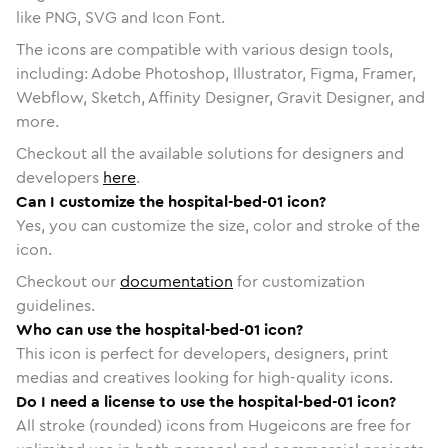
like PNG, SVG and Icon Font.
The icons are compatible with various design tools,
including: Adobe Photoshop, Illustrator, Figma, Framer,
Webflow, Sketch, Affinity Designer, Gravit Designer, and
more.
Checkout all the available solutions for designers and
developers
here
.
Can I customize the hospital-bed-01 icon?
Yes, you can customize the size, color and stroke of the
icon.
Checkout our
documentation
for customization
guidelines.
Who can use the hospital-bed-01 icon?
This icon is perfect for developers, designers, print
medias and creatives looking for high-quality icons.
Do I need a license to use the hospital-bed-01 icon?
All stroke (rounded) icons from Hugeicons are free for