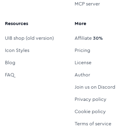
MCP server
Resources
More
UI8 shop (old version)
Affiliate
30%
Icon Styles
Pricing
Blog
License
FAQ
Author
Join us on Discord
Privacy policy
Cookie policy
Terms of service