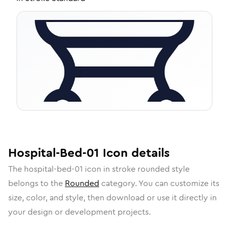
Hospital-Bed-01
Icon
details
The
hospital-bed-01
icon in
stroke rounded
style
belongs to the
Rounded
category.
You can customize its
size, color, and style, then download or use it directly in
your design or development projects.