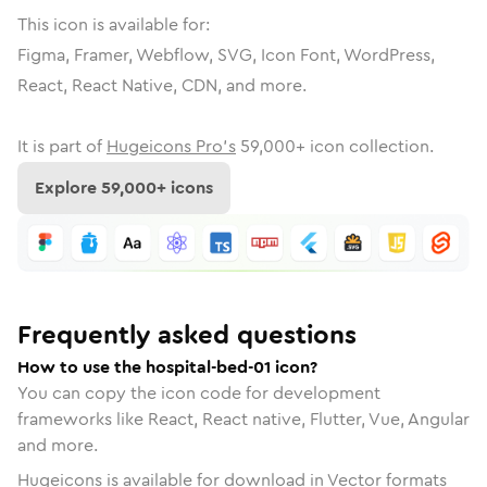
This icon is available for:
Figma, Framer, Webflow, SVG, Icon Font, WordPress,
React, React Native, CDN, and more.
It is part of
Hugeicons Pro's
59,000
+ icon collection.
Explore
59,000
+ icons
Frequently asked questions
How to use the hospital-bed-01 icon?
You can copy the icon code for development
frameworks like React, React native, Flutter, Vue, Angular
and more.
Hugeicons is available for download in Vector formats