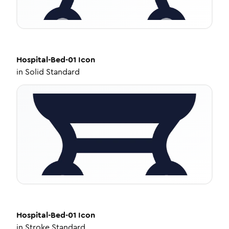
Hospital-Bed-01
Icon
in
Solid Standard
Hospital-Bed-01
Icon
in
Stroke Standard