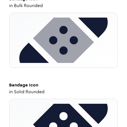
in
Bulk Rounded
Bandage
Icon
in
Solid Rounded