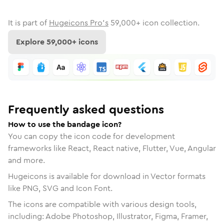
It is part of
Hugeicons Pro's
59,000
+ icon collection.
Explore
59,000
+ icons
Frequently asked questions
How to use the bandage icon?
You can copy the icon code for development
frameworks like React, React native, Flutter, Vue, Angular
and more.
Hugeicons is available for download in Vector formats
like PNG, SVG and Icon Font.
The icons are compatible with various design tools,
including: Adobe Photoshop, Illustrator, Figma, Framer,