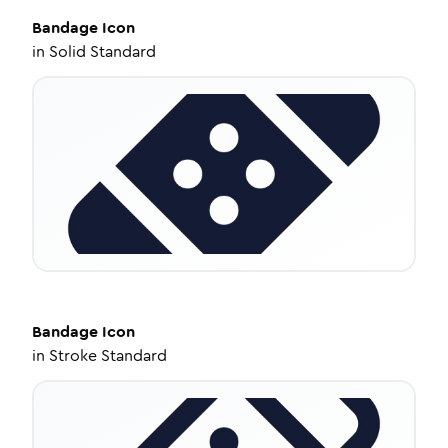
Bandage
Icon
in
Solid Standard
Bandage
Icon
in
Stroke Standard