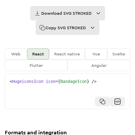
Download
SVG STROKED
Copy
SVG STROKED
Web
React
React native
Vue
Svelte
Flutter
Angular
<
HugeiconsIcon
icon
=
{
BandageIcon
}
/>
Formats and integration