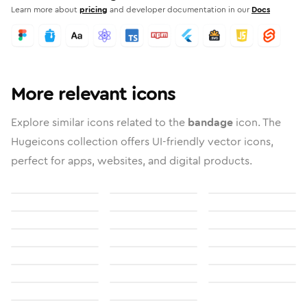
Learn more about
pricing
and developer documentation in our
Docs
More relevant icons
Explore similar icons related to the
bandage
icon. The
Hugeicons collection offers UI-friendly vector icons,
perfect for apps, websites, and digital products.