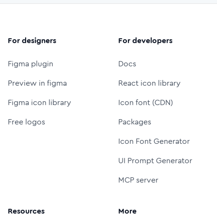
For designers
For developers
Figma plugin
Docs
Preview in figma
React icon library
Figma icon library
Icon font (CDN)
Free logos
Packages
Icon Font Generator
UI Prompt Generator
MCP server
Resources
More