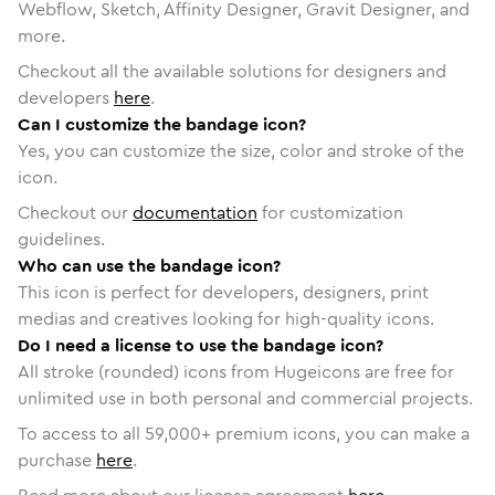
Webflow, Sketch, Affinity Designer, Gravit Designer, and
more.
Checkout all the available solutions for designers and
developers
here
.
Can I customize the bandage icon?
Yes, you can customize the size, color and stroke of the
icon.
Checkout our
documentation
for customization
guidelines.
Who can use the bandage icon?
This icon is perfect for developers, designers, print
medias and creatives looking for high-quality icons.
Do I need a license to use the bandage icon?
All stroke (rounded) icons from Hugeicons are free for
unlimited use in both personal and commercial projects.
To access to all
59,000
+ premium icons, you can make a
purchase
here
.