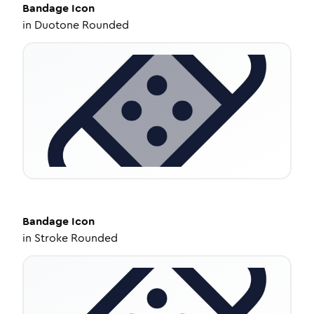
Bandage
Icon
in
Duotone Rounded
Bandage
Icon
in
Stroke Rounded