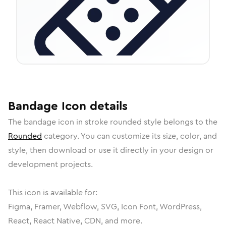
Bandage
Icon
details
The
bandage
icon in
stroke rounded
style belongs to the
Rounded
category.
You can customize its size, color, and
style, then download or use it directly in your design or
development projects.
This icon is available for:
Figma, Framer, Webflow, SVG, Icon Font, WordPress,
React, React Native, CDN, and more.