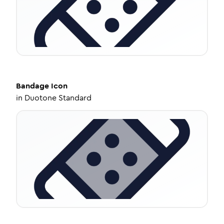
Bandage
Icon
in
Duotone Standard