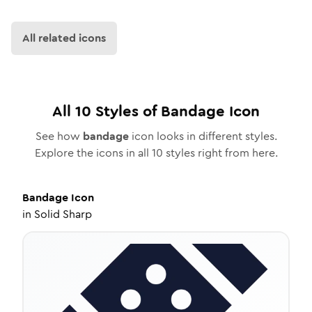
All related icons
All
10
Styles of
Bandage
Icon
See how
bandage
icon looks in different styles.
Explore the icons in all
10
styles right from here.
Bandage
Icon
in
Solid Sharp