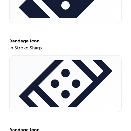
Bandage
Icon
in
Stroke Sharp
Bandage
Icon