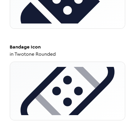
Bandage
Icon
in
Twotone Rounded