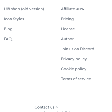
UI8 shop (old version)
Affiliate
30%
Icon Styles
Pricing
Blog
License
FAQ
Author
Join us on Discord
Privacy policy
Cookie policy
Terms of service
Contact us →