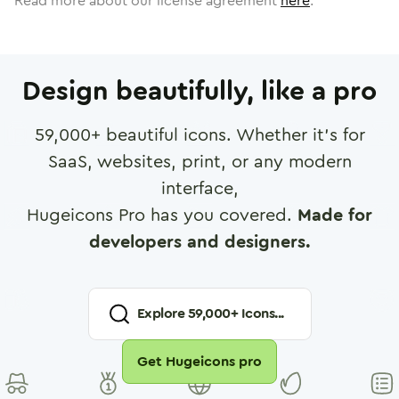
Read more about our license agreement
here
.
Design beautifully, like a pro
59,000
+ beautiful icons. Whether it's for
SaaS, websites, print, or any modern
interface,
Hugeicons Pro has you covered.
Made for
developers and designers.
Explore
59,000
+ Icons...
Get Hugeicons pro