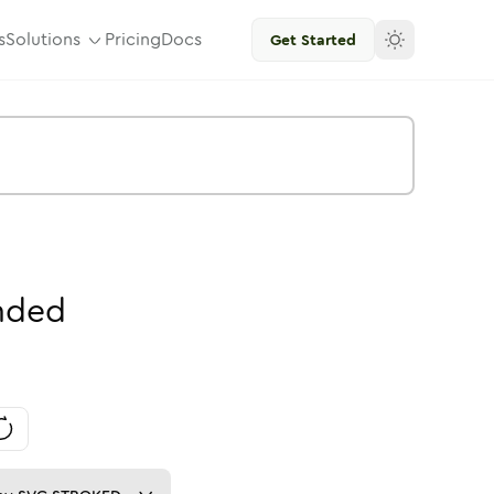
s
Solutions
Pricing
Docs
Get Started
nded