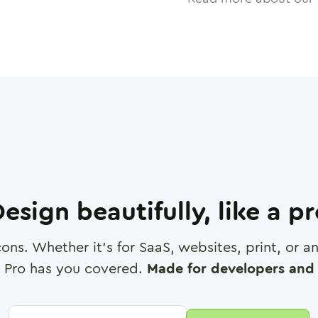
esign beautifully, like a p
cons. Whether it's for SaaS, websites, print, or 
 Pro has you covered.
Made for developers and 