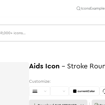
Icons
Example
Aids
Icon
-
Stroke
Rou
Customize:
currentColor