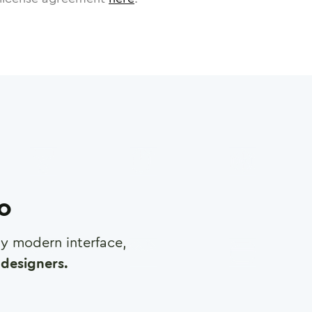
ro
any modern interface,
designers.