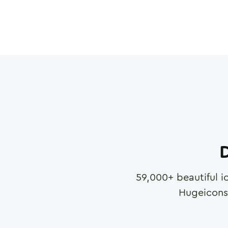
D
59,000
+ beautiful i
Hugeicons