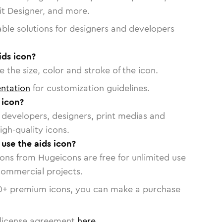
vit Designer, and more.
able solutions for designers and developers
ids icon?
 the size, color and stroke of the icon.
ntation
for customization guidelines.
 icon?
or developers, designers, print medias and
igh-quality icons.
 use the aids icon?
cons from Hugeicons are free for unlimited use
commercial projects.
0
+ premium icons, you can make a purchase
license agreement
here
.