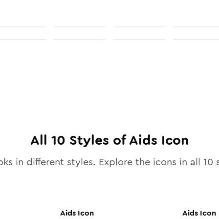
All
10
Styles of
Aids
Icon
ks in different styles. Explore the icons in all
10
s
Aids
Icon
Aids
Icon