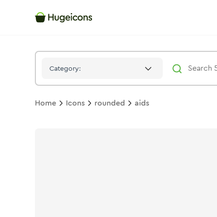
Aids
Icon -
Stroke
Rounded
- Hugeicons
Category:
Home
Icons
rounded
aids