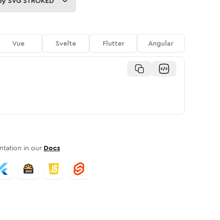
py
SVG STROKED
Vue
Svelte
Flutter
Angular
tation in our
Docs