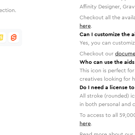
Affinity Designer, Gra
ection.
Checkout all the avail
here
.
Can I customize the a
Yes, you can customize
Checkout our
docume
Who can use the aids
This icon is perfect f
creatives looking for h
Do I need a license to
All stroke (rounded) i
in both personal and 
To access to all
59,00
here
.
Read more about our 