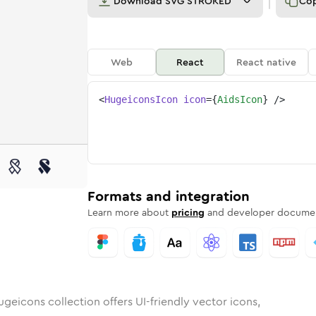
Download
SVG STROKED
Co
Web
React
React native
<
HugeiconsIcon
icon
=
{
AidsIcon
}
/>
nded
n
Rounded
Bulk
aids
Rounded
in
Stroke
aids
in
Sharp
Solid
Sharp
Formats and integration
Learn more about
pricing
and developer documen
geicons collection offers UI-friendly vector icons,