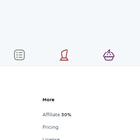
More
Affiliate
30%
Pricing
License