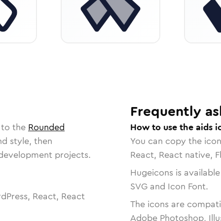
Frequently as
 to the
Rounded
How to use the aids i
nd style, then
You can copy the ico
r development projects.
React, React native, F
Hugeicons is available
SVG and Icon Font.
dPress, React, React
The icons are compatib
Adobe Photoshop, Illu