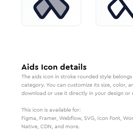
Aids
Icon
details
The
aids
icon in
stroke rounded
style belongs
category.
You can customize its size, color, a
download or use it directly in your design o
This icon is available for:
Figma, Framer, Webflow, SVG, Icon Font, Wor
Native, CDN, and more.