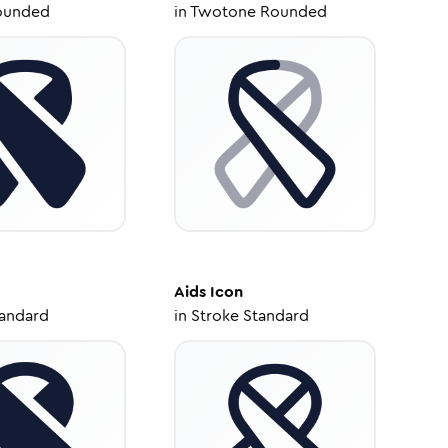
ounded
in
Twotone Rounded
Aids
Icon
tandard
in
Stroke Standard