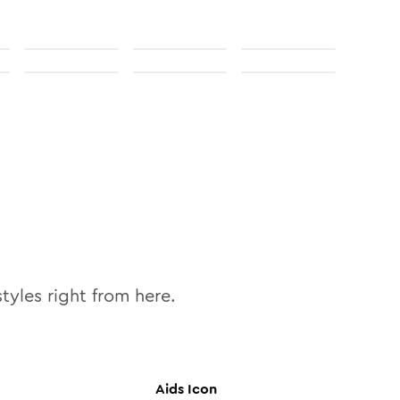
tyles right from here.
Aids
Icon