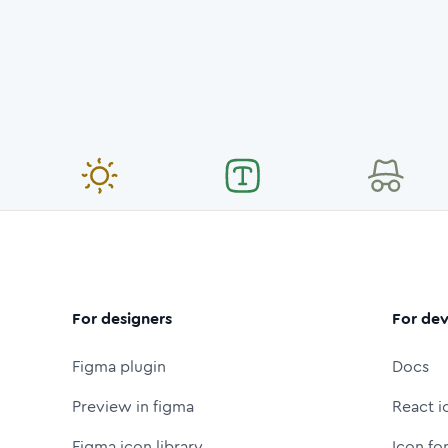
For designers
For dev
Figma plugin
Docs
Preview in figma
React i
Figma icon library
Icon fo