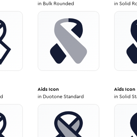
in
Bulk Rounded
in
Solid R
Aids
Icon
Aids
Icon
ed
in
Duotone Standard
in
Solid S