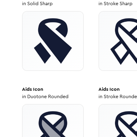
in
Solid Sharp
in
Stroke Sharp
Aids
Icon
Aids
Icon
in
Duotone Rounded
in
Stroke Round