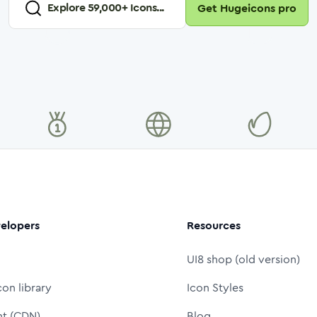
Explore
59,000
+ Icons...
Get Hugeicons pro
elopers
Resources
UI8 shop (old version)
con library
Icon Styles
nt (CDN)
Blog