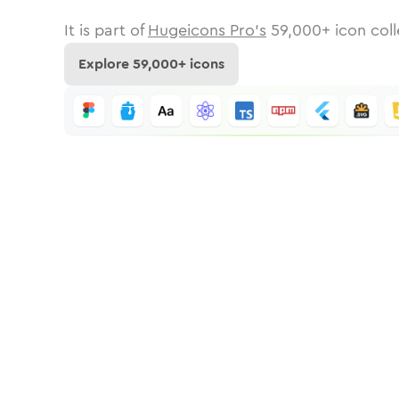
It is part of
Hugeicons Pro's
59,000
+ icon coll
Explore
59,000
+ icons