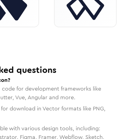
ked questions
con?
n code for development frameworks like
lutter, Vue, Angular and more.
 for download in Vector formats like PNG,
le with various design tools, including:
strator, Figma, Framer, Webflow, Sketch,