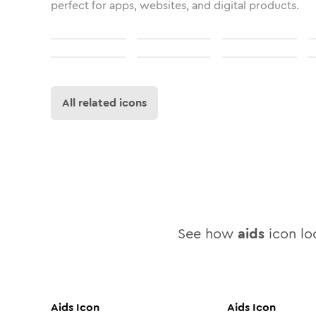
perfect for apps, websites, and digital products.
All related icons
See how
aids
icon loo
Aids
Icon
Aids
Icon