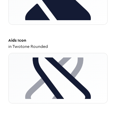
Aids
Icon
in
Twotone Rounded