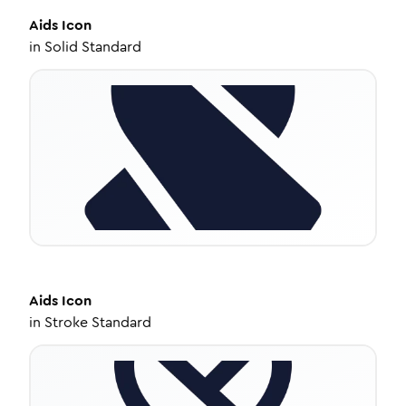
Aids
Icon
in
Solid Standard
Aids
Icon
in
Stroke Standard