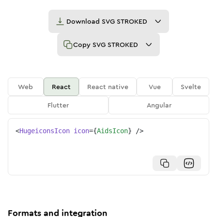
Download
SVG STROKED
Copy
SVG STROKED
Web
React
React native
Vue
Svelte
Flutter
Angular
<
HugeiconsIcon
icon
=
{
AidsIcon
}
/>
Formats and integration