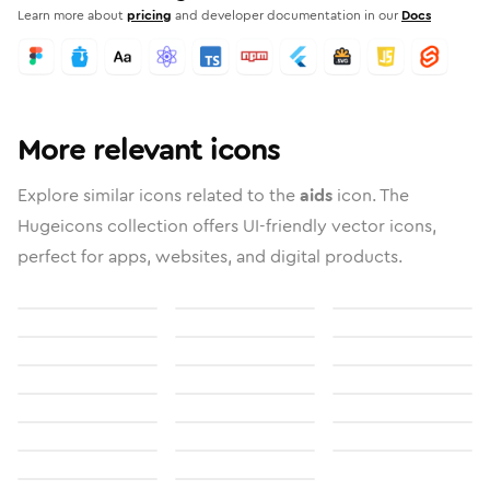
Learn more about
pricing
and developer documentation in our
Docs
More relevant icons
Explore similar icons related to the
aids
icon. The
Hugeicons collection offers UI-friendly vector icons,
perfect for apps, websites, and digital products.