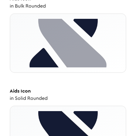
in
Bulk Rounded
Aids
Icon
in
Solid Rounded