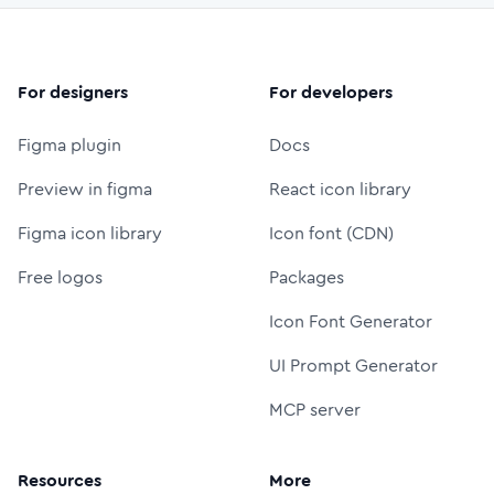
For designers
For developers
Figma plugin
Docs
Preview in figma
React icon library
Figma icon library
Icon font (CDN)
Free logos
Packages
Icon Font Generator
UI Prompt Generator
MCP server
Resources
More