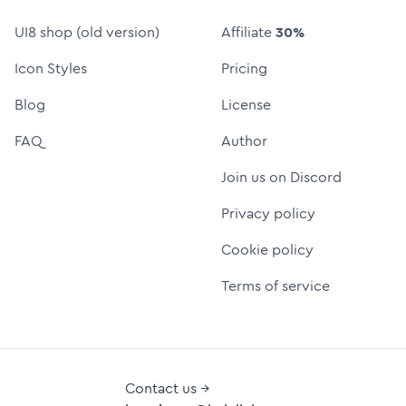
UI8 shop (old version)
Affiliate
30%
Icon Styles
Pricing
Blog
License
FAQ
Author
Join us on Discord
Privacy policy
Cookie policy
Terms of service
Contact us →