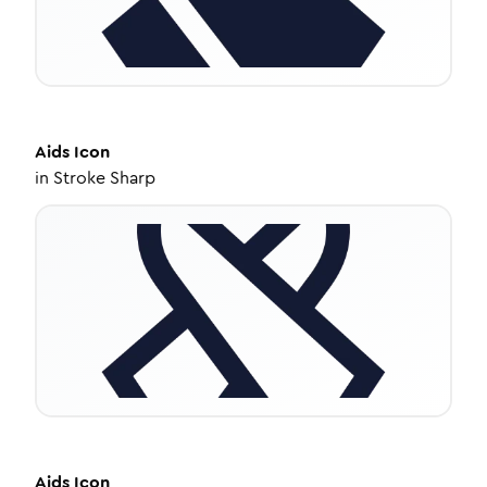
Aids
Icon
in
Stroke Sharp
Aids
Icon