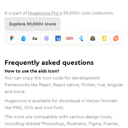
It is part of
Hugeicons Pro's
59,000
+ icon collection.
Explore
59,000
+ icons
Frequently asked questions
How to use the aids icon?
You can copy the icon code for development
frameworks like React, React native, Flutter, Vue, Angular
and more.
Hugeicons is available for download in Vector formats
like PNG, SVG and Icon Font.
The icons are compatible with various design tools,
including: Adobe Photoshop, Illustrator, Figma, Framer,