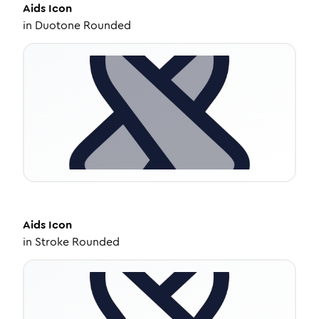
Aids
Icon
in
Duotone Rounded
Aids
Icon
in
Stroke Rounded