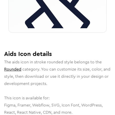
Aids
Icon
details
The
aids
icon in
stroke rounded
style belongs to the
Rounded
category.
You can customize its size, color, and
style, then download or use it directly in your design or
development projects.
This icon is available for:
Figma, Framer, Webflow, SVG, Icon Font, WordPress,
React, React Native, CDN, and more.