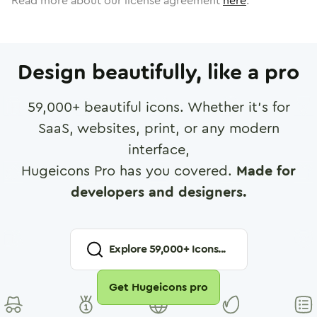
Read more about our license agreement
here
.
Design beautifully, like a pro
59,000
+ beautiful icons. Whether it's for
SaaS, websites, print, or any modern
interface,
Hugeicons Pro has you covered.
Made for
developers and designers.
Explore
59,000
+ Icons...
Get Hugeicons pro