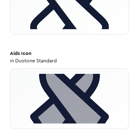
Aids
Icon
in
Duotone Standard