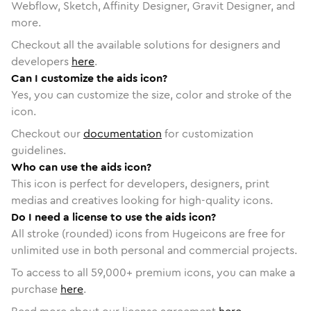
Webflow, Sketch, Affinity Designer, Gravit Designer, and
more.
Checkout all the available solutions for designers and
developers
here
.
Can I customize the aids icon?
Yes, you can customize the size, color and stroke of the
icon.
Checkout our
documentation
for customization
guidelines.
Who can use the aids icon?
This icon is perfect for developers, designers, print
medias and creatives looking for high-quality icons.
Do I need a license to use the aids icon?
All stroke (rounded) icons from Hugeicons are free for
unlimited use in both personal and commercial projects.
To access to all
59,000
+ premium icons, you can make a
purchase
here
.