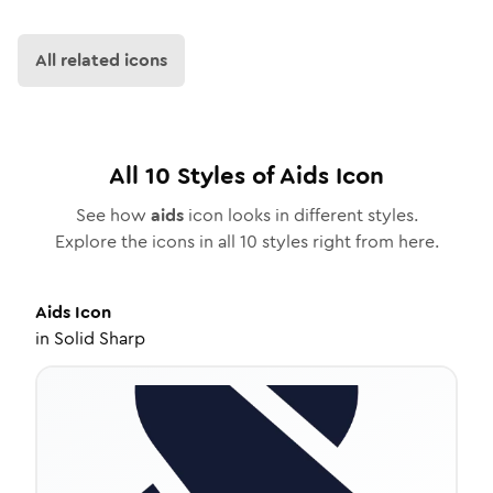
All related icons
All
10
Styles of
Aids
Icon
See how
aids
icon looks in different styles.
Explore the icons in all
10
styles right from here.
Aids
Icon
in
Solid Sharp