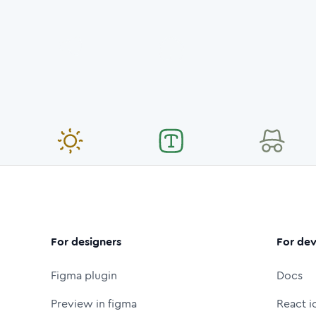
For designers
For dev
Figma plugin
Docs
Preview in figma
React i