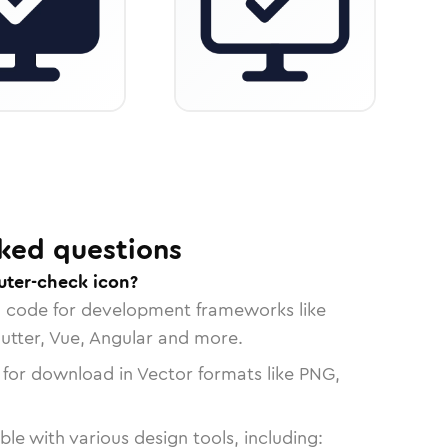
ked questions
ter-check icon?
n code for development frameworks like
lutter, Vue, Angular and more.
 for download in Vector formats like PNG,
le with various design tools, including: