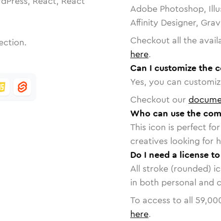
dPress, React, React
Adobe Photoshop, Illu
Affinity Designer, Gra
Checkout all the avail
ection.
here
.
Can I customize the 
Yes, you can customize
Checkout our
docume
Who can use the com
This icon is perfect f
creatives looking for h
Do I need a license t
All stroke (rounded) i
in both personal and 
To access to all
59,00
here
.