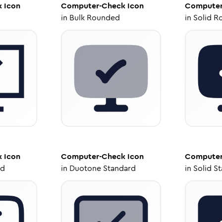
k
Icon
Computer-Check
Icon
Computer
in
Bulk Rounded
in
Solid R
k
Icon
Computer-Check
Icon
Computer
ed
in
Duotone Standard
in
Solid S