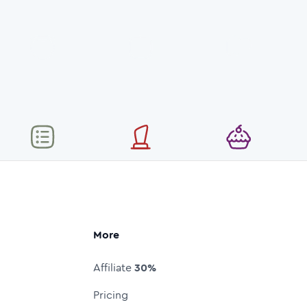
More
Affiliate
30%
Pricing