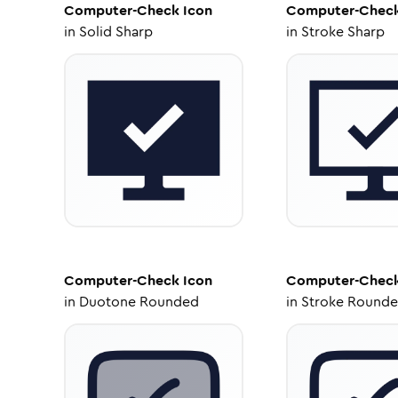
Computer-Check
Icon
Computer-Chec
in
Solid Sharp
in
Stroke Sharp
Computer-Check
Icon
Computer-Chec
in
Duotone Rounded
in
Stroke Round