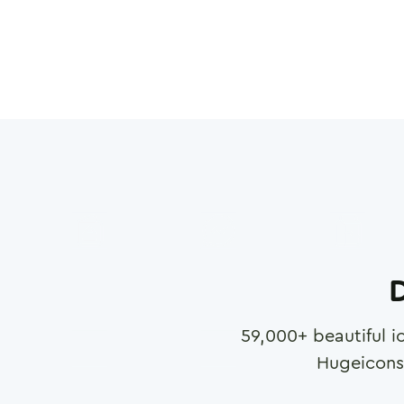
D
59,000
+ beautiful i
Hugeicons