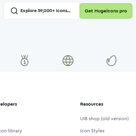
Explore
59,000
+ Icons...
Get Hugeicons pro
elopers
Resources
UI8 shop (old version)
con library
Icon Styles