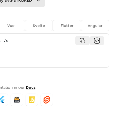
py
SVG STROKED
Vue
Svelte
Flutter
Angular
}
/>
tation in our
Docs