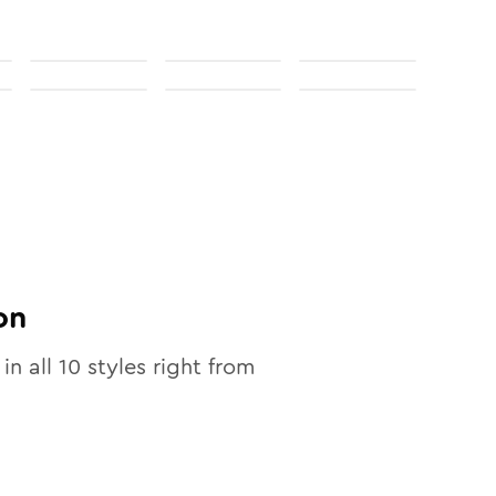
on
 in all
10
styles right from