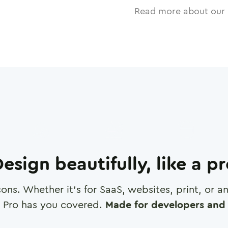
Read more about our 
esign beautifully, like a p
cons. Whether it's for SaaS, websites, print, or 
 Pro has you covered.
Made for developers and 