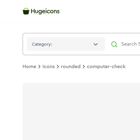
Computer Check
Icon -
Stroke
Rounded
- Hugeicons
Category:
Home
Icons
rounded
computer-check