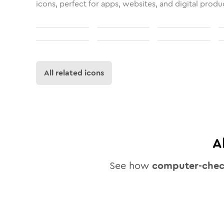
icons, perfect for apps, websites, and digital produ
All related icons
A
See how
computer-che