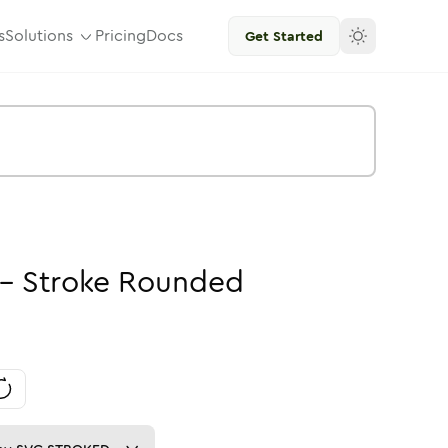
s
Solutions
Pricing
Docs
Get Started
-
Stroke
Rounded