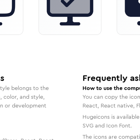
s
Frequently as
tyle belongs to the
How to use the compu
, color, and style,
You can copy the ico
ign or development
React, React native, F
Hugeicons is available
SVG and Icon Font.
The icons are compatib