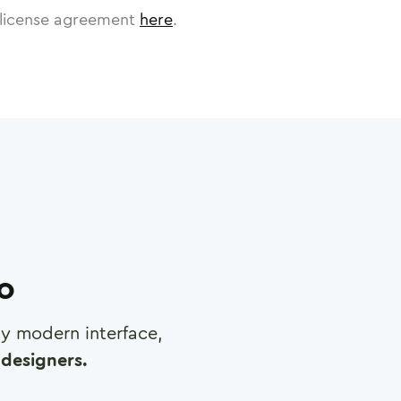
license agreement
here
.
ro
any modern interface,
designers.