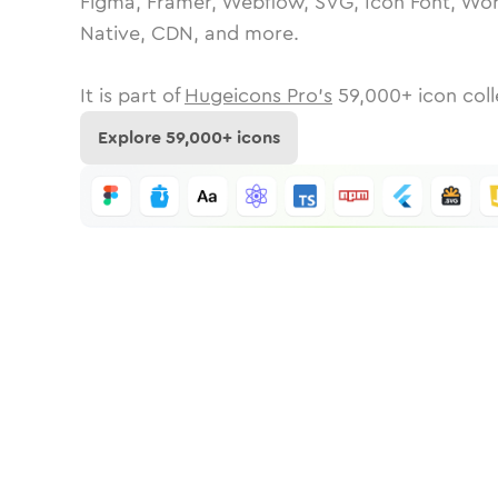
Figma, Framer, Webflow, SVG, Icon Font, Wor
Native, CDN, and more.
It is part of
Hugeicons Pro's
59,000
+ icon coll
Explore
59,000
+ icons