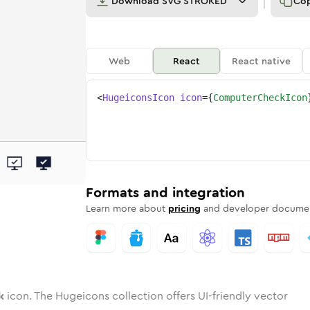
Download
SVG STROKED
Co
Web
React
React native
<
HugeiconsIcon
icon
=
{
ComputerCheckIcon
eck
ter-check
wotone
Rounded
computer-check
in
Solid
Rounded
computer-check
in
Rounded
Bulk
Rounded
in
Stroke
in
Sharp
Solid
Sharp
Formats and integration
Learn more about
pricing
and developer documen
k
icon. The Hugeicons collection offers UI-friendly vector