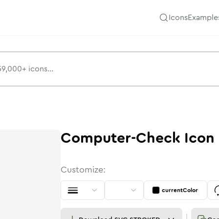
Icons
Example
Computer-Check
Icon
Customize:
currentColor