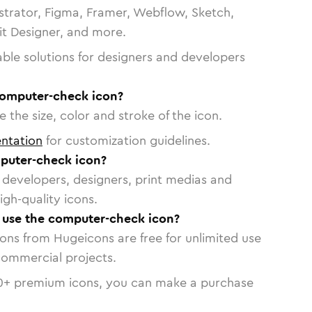
strator, Figma, Framer, Webflow, Sketch,
vit Designer, and more.
able solutions for designers and developers
computer-check icon?
 the size, color and stroke of the icon.
ntation
for customization guidelines.
puter-check icon?
or developers, designers, print medias and
igh-quality icons.
o use the computer-check icon?
cons from Hugeicons are free for unlimited use
commercial projects.
0
+ premium icons, you can make a purchase