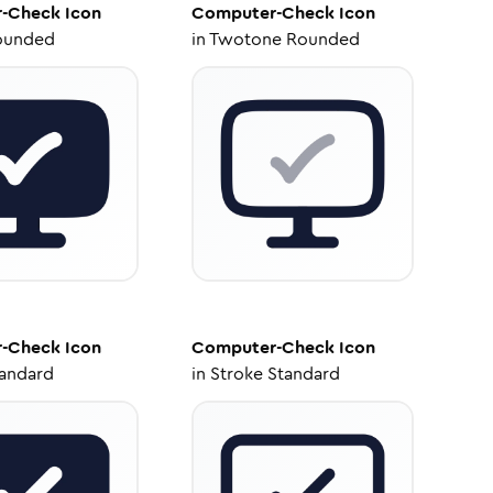
-Check
Icon
Computer-Check
Icon
ounded
in
Twotone Rounded
-Check
Icon
Computer-Check
Icon
tandard
in
Stroke Standard