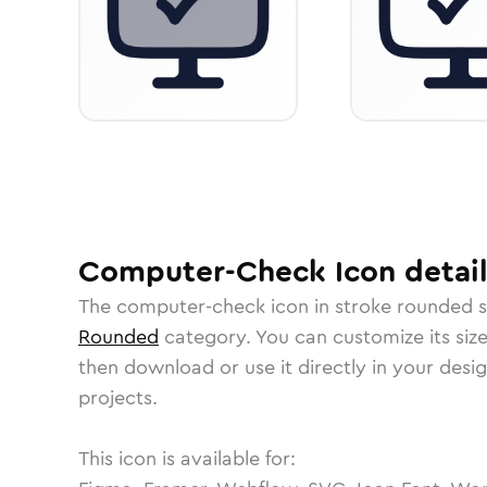
Computer-Check
Icon
detail
The
computer-check
icon in
stroke rounded
s
Rounded
category.
You can customize its size
then download or use it directly in your des
projects.
This icon is available for: