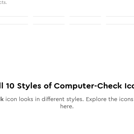
cts.
ll
10
Styles of
Computer-Check
Ic
ck
icon looks in different styles. Explore the icons
here.