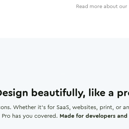
Read more about our 
esign beautifully, like a p
cons. Whether it's for SaaS, websites, print, or 
 Pro has you covered.
Made for developers and 