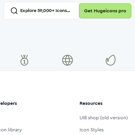
Explore
59,000
+ Icons...
Get Hugeicons pro
elopers
Resources
UI8 shop (old version)
con library
Icon Styles