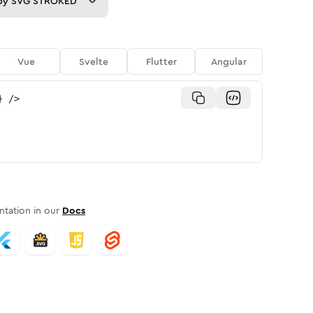
py
SVG STROKED
Vue
Svelte
Flutter
Angular
}
/>
tation in our
Docs