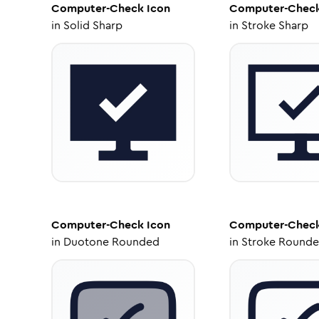
Computer-Check
Icon
Computer-Chec
in
Solid Sharp
in
Stroke Sharp
Computer-Check
Icon
Computer-Chec
in
Duotone Rounded
in
Stroke Round