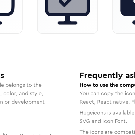
s
Frequently as
le belongs to the
How to use the compu
, color, and style,
You can copy the ico
ign or development
React, React native, F
Hugeicons is available
SVG and Icon Font.
The icons are compatib