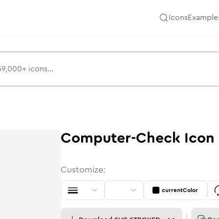
Icons
Example
Computer-Check
Icon
Customize:
currentColor