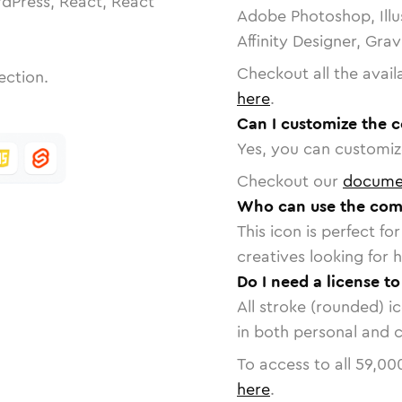
dPress, React, React
Adobe Photoshop, Illu
Affinity Designer, Gra
Checkout all the avail
ection.
here
.
Can I customize the 
Yes, you can customize
Checkout our
docume
Who can use the com
This icon is perfect f
creatives looking for h
Do I need a license t
All stroke (rounded) i
in both personal and 
To access to all
59,00
here
.