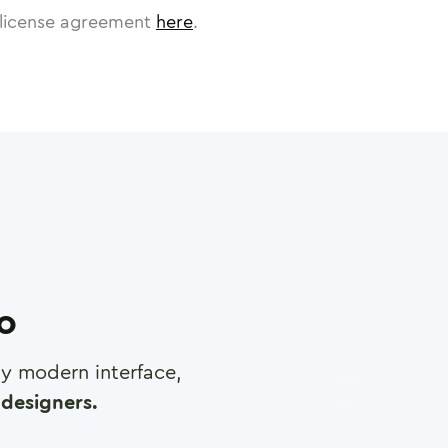
license agreement
here
.
ro
any modern interface,
designers.