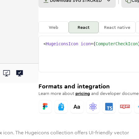
Download
SVG STROKED
Co
Web
React
React native
<
HugeiconsIcon
icon
=
{
ComputerCheckIcon
eck
ter-check
wotone
Rounded
computer-check
in
Solid
Rounded
computer-check
in
Rounded
Bulk
Rounded
in
Stroke
in
Sharp
Solid
Sharp
Formats and integration
Learn more about
pricing
and developer documen
k
icon. The Hugeicons collection offers UI-friendly vector