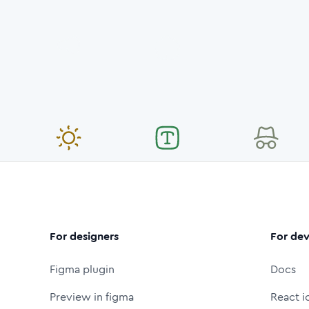
For designers
For dev
Figma plugin
Docs
Preview in figma
React i