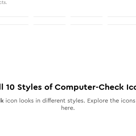
cts.
ll
10
Styles of
Computer-Check
Ic
ck
icon looks in different styles. Explore the icons
here.