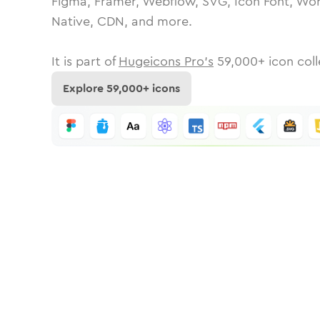
Figma, Framer, Webflow, SVG, Icon Font, Wor
Native, CDN, and more.
It is part of
Hugeicons Pro's
59,000
+ icon coll
Explore
59,000
+ icons