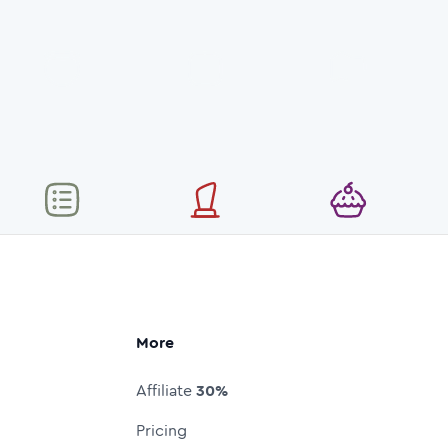
More
Affiliate
30%
Pricing