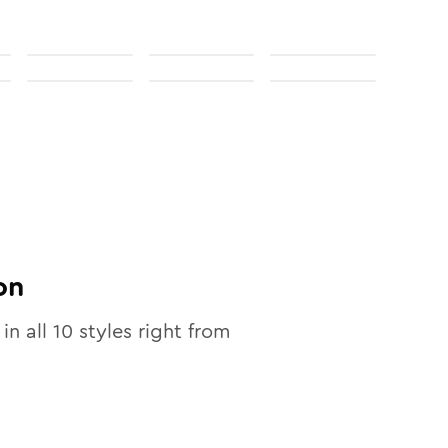
on
 in all
10
styles right from