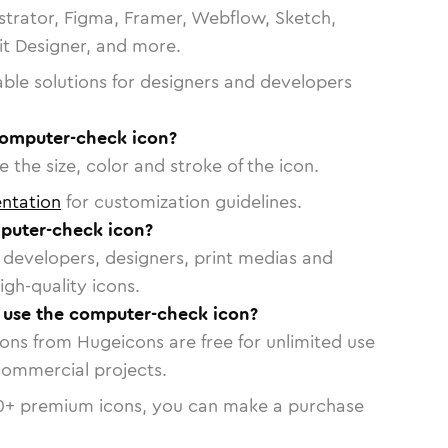
strator, Figma, Framer, Webflow, Sketch,
vit Designer, and more.
able solutions for designers and developers
computer-check icon?
 the size, color and stroke of the icon.
ntation
for customization guidelines.
puter-check icon?
or developers, designers, print medias and
igh-quality icons.
o use the computer-check icon?
cons from Hugeicons are free for unlimited use
commercial projects.
0
+ premium icons, you can make a purchase