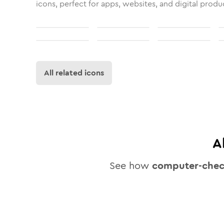
icons, perfect for apps, websites, and digital produ
All related icons
A
See how
computer-che