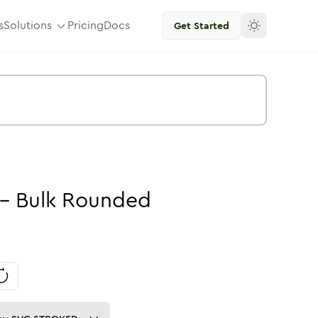
s
Solutions
Pricing
Docs
Get Started
-
Bulk
Rounded