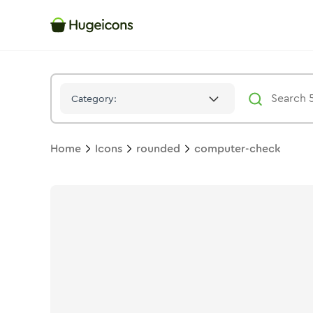
Computer Check
Icon -
Bulk
Rounded
- Hugeicons
Category:
Home
Icons
rounded
computer-check