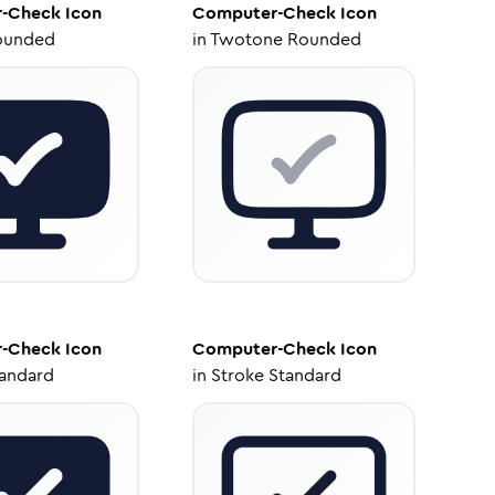
-Check
Icon
Computer-Check
Icon
ounded
in
Twotone Rounded
-Check
Icon
Computer-Check
Icon
tandard
in
Stroke Standard