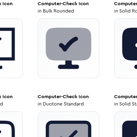
k
Icon
Computer-Check
Icon
Computer
in
Bulk Rounded
in
Solid R
k
Icon
Computer-Check
Icon
Computer
ed
in
Duotone Standard
in
Solid S