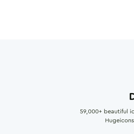
D
59,000
+ beautiful i
Hugeicons