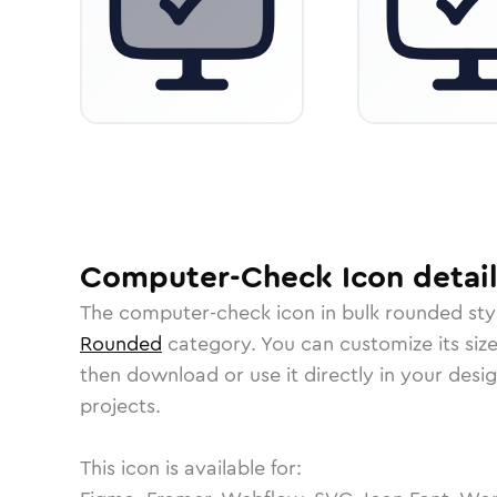
Computer-Check
Icon
detail
The
computer-check
icon in
bulk rounded
sty
Rounded
category.
You can customize its size
then download or use it directly in your des
projects.
This icon is available for: