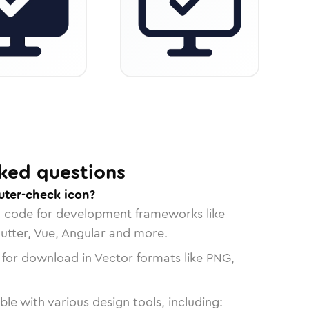
ked questions
ter-check icon?
n code for development frameworks like
lutter, Vue, Angular and more.
 for download in Vector formats like PNG,
le with various design tools, including: