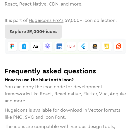
React, React Native, CDN, and more.
It is part of
Hugeicons Pro's
59,000
+ icon collection.
Explore
59,000
+ icons
Frequently asked questions
How to use the bluetooth icon?
You can copy the icon code for development
frameworks like React, React native, Flutter, Vue, Angular
and more.
Hugeicons is available for download in Vector formats
like PNG, SVG and Icon Font.
The icons are compatible with various design tools,