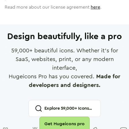
Read more about our license agreement
here
.
Design beautifully, like a pro
59,000
+ beautiful icons. Whether it's for
SaaS, websites, print, or any modern
interface,
Hugeicons Pro has you covered.
Made for
developers and designers.
Explore
59,000
+ Icons...
Get Hugeicons pro