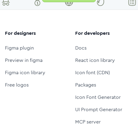
For designers
For developers
Figma plugin
Docs
Preview in figma
React icon library
Figma icon library
Icon font (CDN)
Free logos
Packages
Icon Font Generator
UI Prompt Generator
MCP server