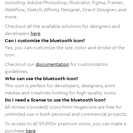
including: Adobe Photoshop, Illustrator, Figma, Framer,
Webflow, Sketch, Affinity Designer, Gravit Designer, and
more.
Checkout all the available solutions for designers and
developers
here
.
Can I customize the bluetooth icon?
Yes, you can customize the size, color and stroke of the
icon.
Checkout our
documentation
for customization
guidelines.
Who can use the bluetooth icon?
This icon is perfect for developers, designers, print
medias and creatives looking for high-quality icons.
Do I need a license to use the bluetooth icon?
All stroke (rounded) icons from Hugeicons are free for
unlimited use in both personal and commercial projects.
To access to all
59,000
+ premium icons, you can make a
purchase
here
.