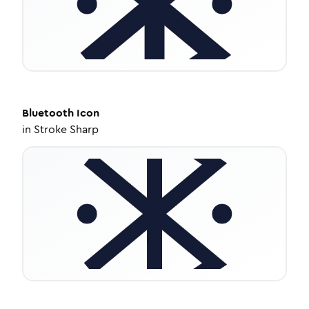
Bluetooth
Icon
in
Stroke Sharp