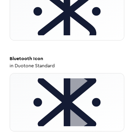
Bluetooth
Icon
in
Duotone Standard