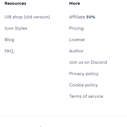
Resources
More
UI8 shop (old version)
Affiliate
30%
Icon Styles
Pricing
Blog
License
FAQ
Author
Join us on Discord
Privacy policy
Cookie policy
Terms of service