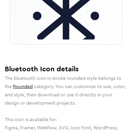
Bluetooth
Icon
details
The
bluetooth
icon in
stroke rounded
style belongs to
the
Rounded
category.
You can customize its size, color,
and style, then download or use it directly in your
design or development projects.
This icon is available for:
Figma, Framer, Webflow, SVG, Icon Font, WordPress,