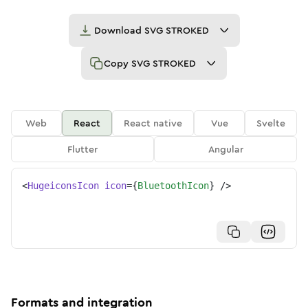
Download
SVG STROKED
Copy
SVG STROKED
Web
React
React native
Vue
Svelte
Flutter
Angular
<
HugeiconsIcon
icon
=
{
BluetoothIcon
}
/>
Formats and integration