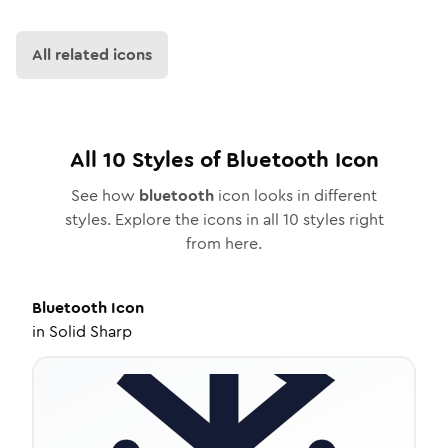
All related icons
All
10
Styles of
Bluetooth
Icon
See how
bluetooth
icon looks in different
styles. Explore the icons in all
10
styles right
from here.
Bluetooth
Icon
in
Solid Sharp