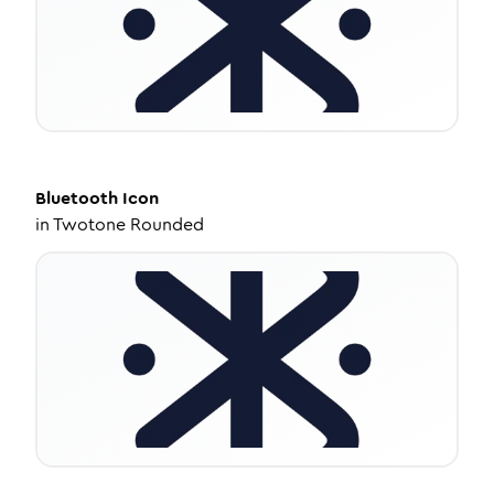
Bluetooth
Icon
in
Twotone Rounded