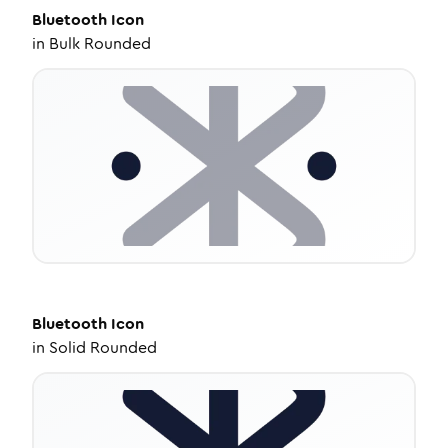
Bluetooth
Icon
in
Bulk Rounded
Bluetooth
Icon
in
Solid Rounded