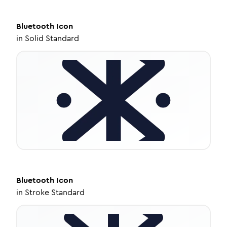
Bluetooth
Icon
in
Solid Standard
Bluetooth
Icon
in
Stroke Standard