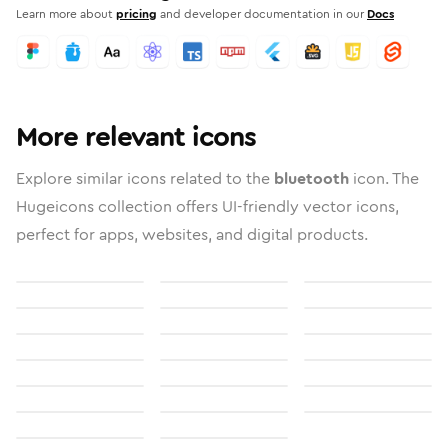
Learn more about
pricing
and developer documentation in our
Docs
More relevant icons
Explore similar icons related to the
bluetooth
icon. The
Hugeicons collection offers UI-friendly vector icons,
perfect for apps, websites, and digital products.