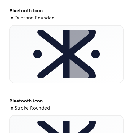
Bluetooth
Icon
in
Duotone Rounded
Bluetooth
Icon
in
Stroke Rounded