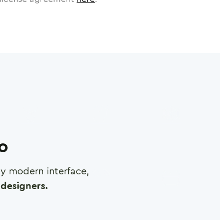
ro
any modern interface,
designers.