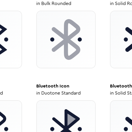
in
Bulk Rounded
in
Solid R
Bluetooth
Icon
Bluetooth
ed
in
Duotone Standard
in
Solid S