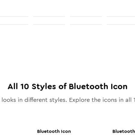
All
10
Styles of
Bluetooth
Icon
looks in different styles. Explore the icons in all
Bluetooth
Icon
Bluetooth