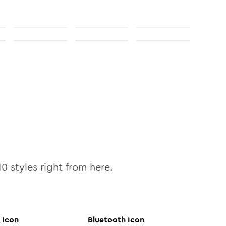
10
styles right from here.
Icon
Bluetooth
Icon