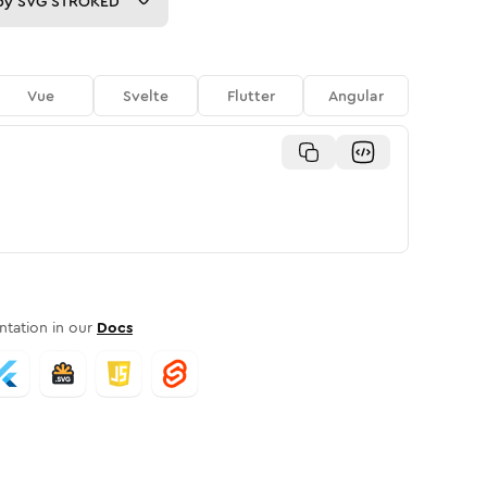
py
SVG STROKED
Vue
Svelte
Flutter
Angular
tation in our
Docs