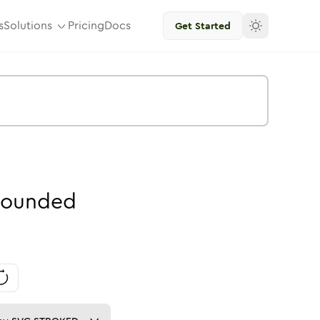
s
Solutions
Pricing
Docs
Get Started
ounded