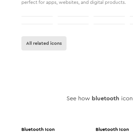
perfect for apps, websites, and digital products.
All related icons
See how
bluetooth
icon 
Bluetooth
Icon
Bluetooth
Icon