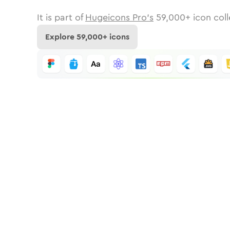
It is part of
Hugeicons Pro's
59,000
+ icon coll
Explore
59,000
+ icons