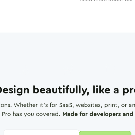
esign beautifully, like a p
cons. Whether it's for SaaS, websites, print, or 
 Pro has you covered.
Made for developers and 