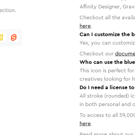
Affinity Designer, Gra
ection.
Checkout all the avail
here
.
Can I customize the b
Yes, you can customize
Checkout our
docume
Who can use the blue
This icon is perfect f
creatives looking for h
Do I need a license t
All stroke (rounded) i
in both personal and 
To access to all
59,00
here
.
Read more about our 