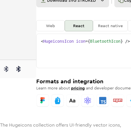
Download
SVG STROKED
Co
Web
React
React native
<
HugeiconsIcon
icon
=
{
BluetoothIcon
}
/>
e
ed
ooth
Solid
Rounded
bluetooth
in
Rounded
Bulk
bluetooth
Rounded
in
Stroke
in
Sharp
Solid
Sharp
Formats and integration
Learn more about
pricing
and developer documen
 The Hugeicons collection offers UI-friendly vector icons,