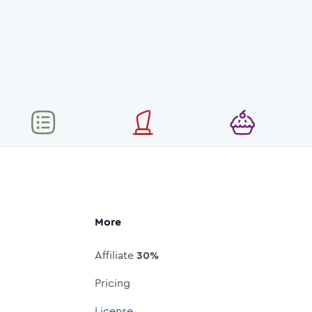
More
Affiliate
30%
Pricing
License