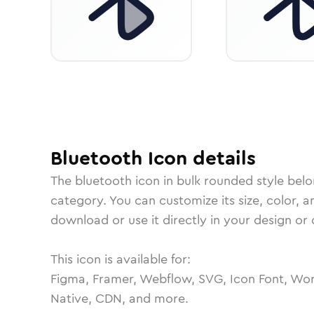
Bluetooth
Icon
details
The
bluetooth
icon in
bulk rounded
style belo
category.
You can customize its size, color, a
download or use it directly in your design o
This icon is available for:
Figma, Framer, Webflow, SVG, Icon Font, Wor
Native, CDN, and more.