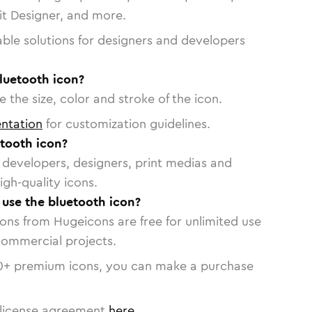
vit Designer, and more.
able solutions for designers and developers
luetooth icon?
 the size, color and stroke of the icon.
ntation
for customization guidelines.
tooth icon?
or developers, designers, print medias and
igh-quality icons.
o use the bluetooth icon?
cons from Hugeicons are free for unlimited use
commercial projects.
0
+ premium icons, you can make a purchase
license agreement
here
.