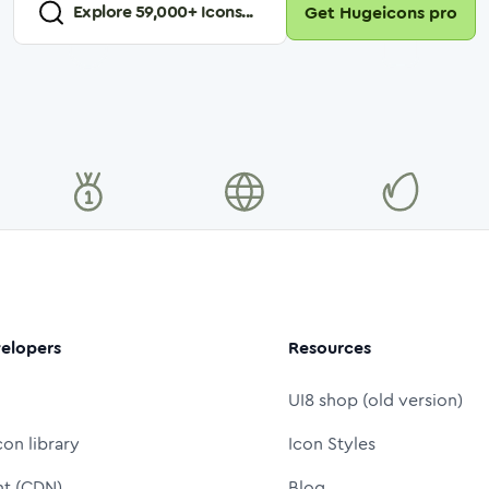
Explore
59,000
+ Icons...
Get Hugeicons pro
elopers
Resources
UI8 shop (old version)
con library
Icon Styles
nt (CDN)
Blog