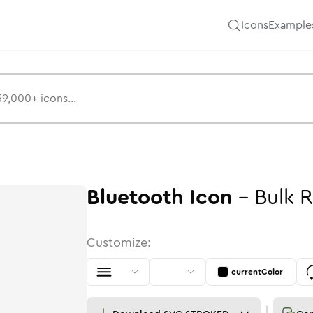
Icons
Example
Bluetooth
Icon
-
Bulk
R
Customize:
currentColor