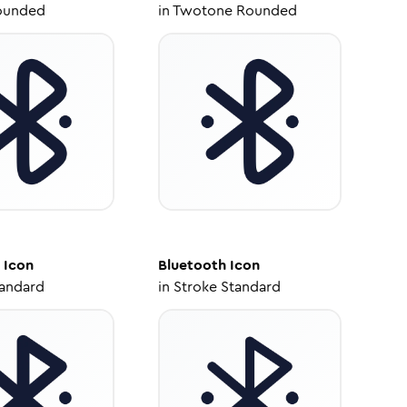
ounded
in
Twotone Rounded
Icon
Bluetooth
Icon
tandard
in
Stroke Standard