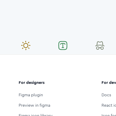
For designers
For dev
Figma plugin
Docs
Preview in figma
React i
Figma icon library
Icon fo