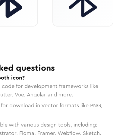
ked questions
ooth icon?
n code for development frameworks like
lutter, Vue, Angular and more.
 for download in Vector formats like PNG,
le with various design tools, including:
strator, Figma, Framer, Webflow, Sketch,