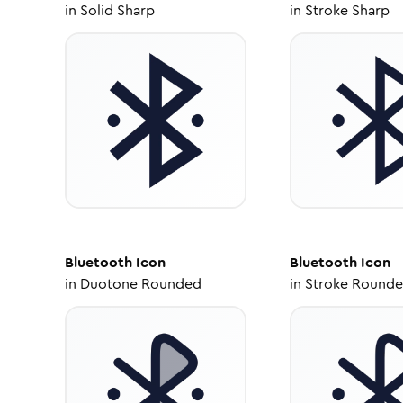
in
Solid Sharp
in
Stroke Sharp
Bluetooth
Icon
Bluetooth
Icon
in
Duotone Rounded
in
Stroke Round