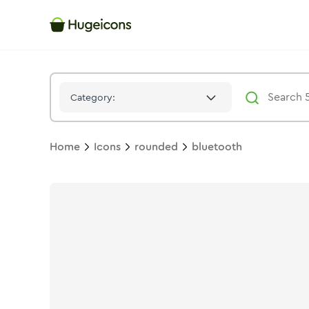
Bluetooth
Icon -
Bulk
Rounded
- Hugeicons
Category:
Home
Icons
rounded
bluetooth