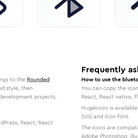
Frequently as
ngs to the
Rounded
How to use the bluet
nd style, then
You can copy the ico
r development projects.
React, React native, F
Hugeicons is available
SVG and Icon Font.
dPress, React, React
The icons are compatib
Adobe Photoshop, Illu