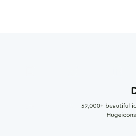
D
59,000
+ beautiful i
Hugeicons