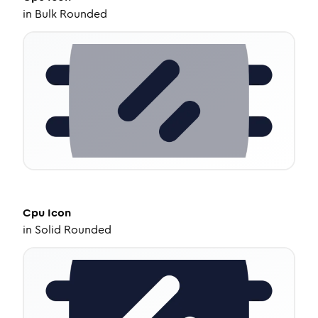
in
Bulk Rounded
Cpu
Icon
in
Solid Rounded