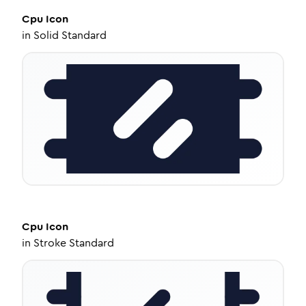
Cpu
Icon
in
Solid Standard
Cpu
Icon
in
Stroke Standard