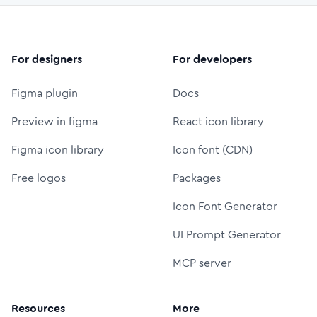
For designers
For developers
Figma plugin
Docs
Preview in figma
React icon library
Figma icon library
Icon font (CDN)
Free logos
Packages
Icon Font Generator
UI Prompt Generator
MCP server
Resources
More