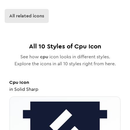
All related icons
All
10
Styles of
Cpu
Icon
See how
cpu
icon looks in different styles.
Explore the icons in all
10
styles right from here.
Cpu
Icon
in
Solid Sharp