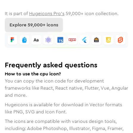
It is part of
Hugeicons Pro's
59,000
+ icon collection.
Explore
59,000
+ icons
Frequently asked questions
How to use the cpu icon?
You can copy the icon code for development
frameworks like React, React native, Flutter, Vue, Angular
and more.
Hugeicons is available for download in Vector formats
like PNG, SVG and Icon Font.
The icons are compatible with various design tools,
including: Adobe Photoshop, Illustrator, Figma, Framer,