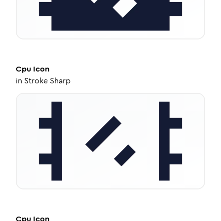
Cpu
Icon
in
Stroke Sharp
Cpu
Icon