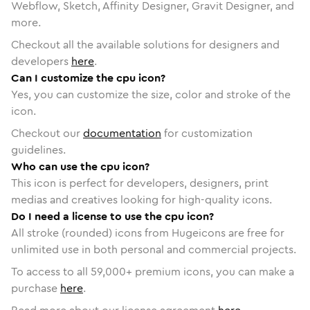
Webflow, Sketch, Affinity Designer, Gravit Designer, and
more.
Checkout all the available solutions for designers and
developers
here
.
Can I customize the cpu icon?
Yes, you can customize the size, color and stroke of the
icon.
Checkout our
documentation
for customization
guidelines.
Who can use the cpu icon?
This icon is perfect for developers, designers, print
medias and creatives looking for high-quality icons.
Do I need a license to use the cpu icon?
All stroke (rounded) icons from Hugeicons are free for
unlimited use in both personal and commercial projects.
To access to all
59,000
+ premium icons, you can make a
purchase
here
.