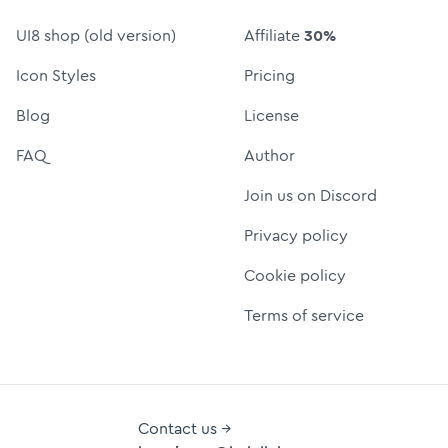
UI8 shop (old version)
Affiliate
30%
Icon Styles
Pricing
Blog
License
FAQ
Author
Join us on Discord
Privacy policy
Cookie policy
Terms of service
Contact us →