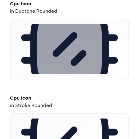
Cpu
Icon
in
Duotone Rounded
Cpu
Icon
in
Stroke Rounded