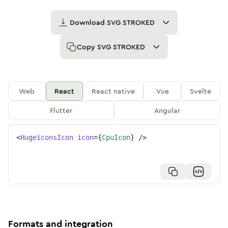
Download
SVG STROKED
Copy
SVG STROKED
Web
React
React native
Vue
Svelte
Flutter
Angular
<
HugeiconsIcon
icon
=
{
CpuIcon
}
/>
Formats and integration