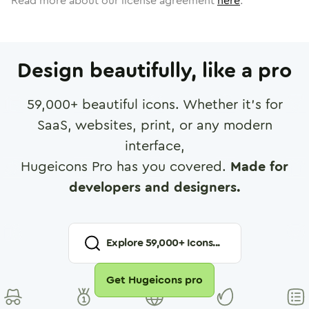
Read more about our license agreement
here
.
Design beautifully, like a pro
59,000
+ beautiful icons. Whether it's for
SaaS, websites, print, or any modern
interface,
Hugeicons Pro has you covered.
Made for
developers and designers.
Explore
59,000
+ Icons...
Get Hugeicons pro