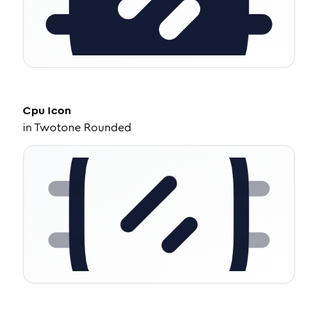
Cpu
Icon
in
Twotone Rounded