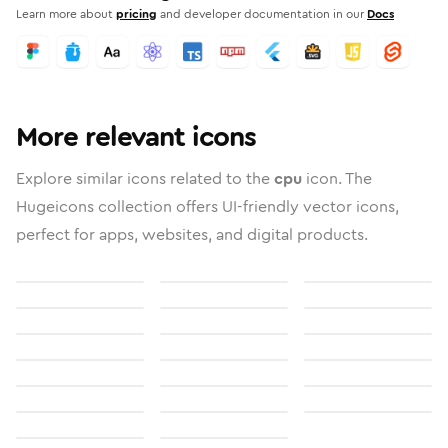
Learn more about
pricing
and developer documentation in our
Docs
More relevant icons
Explore similar icons related to the
cpu
icon. The
Hugeicons collection offers UI-friendly vector icons,
perfect for apps, websites, and digital products.