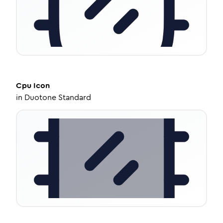
Cpu
Icon
in
Duotone Standard