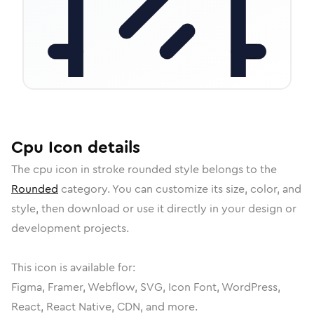
Cpu
Icon
details
The
cpu
icon in
stroke rounded
style belongs to the
Rounded
category.
You can customize its size, color, and
style, then download or use it directly in your design or
development projects.
This icon is available for:
Figma, Framer, Webflow, SVG, Icon Font, WordPress,
React, React Native, CDN, and more.