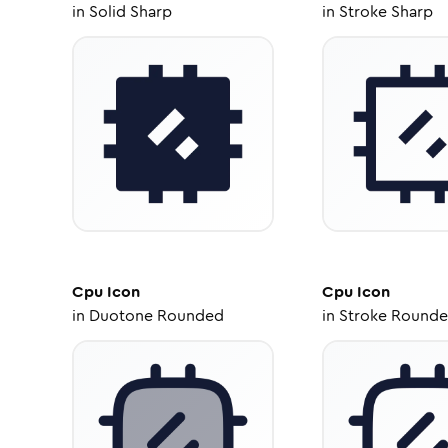
in
Solid Sharp
in
Stroke Sharp
Cpu
Icon
Cpu
Icon
in
Duotone Rounded
in
Stroke Round