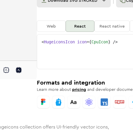
Download
SVG STROKED
Co
Web
React
React native
<
HugeiconsIcon
icon
=
{
CpuIcon
}
/>
nded
n
Rounded
Bulk
cpu
Rounded
in
Stroke
cpu
in
Sharp
Solid
Sharp
Formats and integration
Learn more about
pricing
and developer documen
geicons collection offers UI-friendly vector icons,