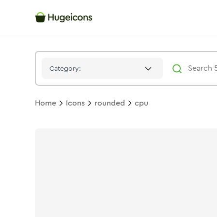
Cpu
Icon -
Twotone
Rounded
- Hugeicons
Category:
Home
Icons
rounded
cpu