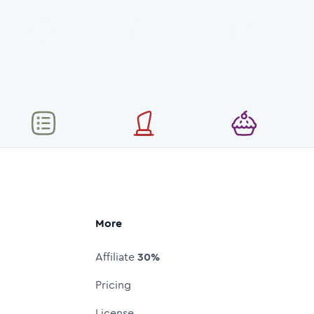
More
Affiliate
30%
Pricing
License