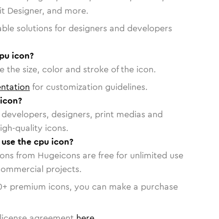
vit Designer, and more.
able solutions for designers and developers
pu icon?
 the size, color and stroke of the icon.
ntation
for customization guidelines.
icon?
or developers, designers, print medias and
igh-quality icons.
 use the cpu icon?
cons from Hugeicons are free for unlimited use
commercial projects.
0
+ premium icons, you can make a purchase
license agreement
here
.