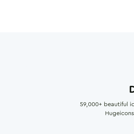
D
59,000
+ beautiful i
Hugeicons