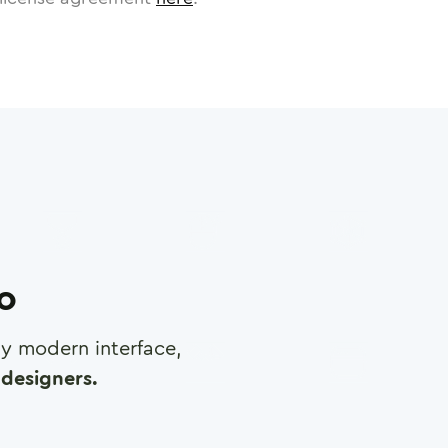
ro
any modern interface,
designers.