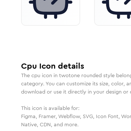
Cpu
Icon
details
The
cpu
icon in
twotone rounded
style belon
category.
You can customize its size, color, a
download or use it directly in your design o
This icon is available for:
Figma, Framer, Webflow, SVG, Icon Font, Wor
Native, CDN, and more.