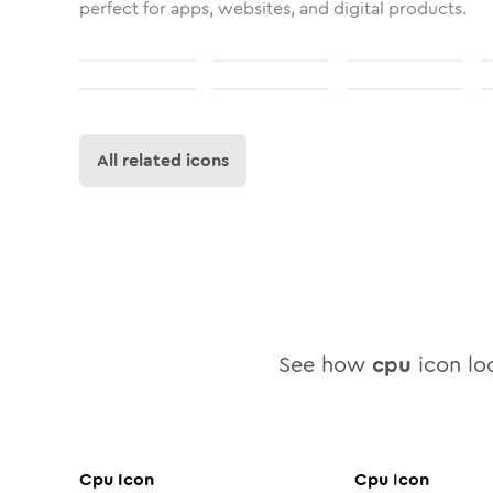
perfect for apps, websites, and digital products.
All related icons
See how
cpu
icon loo
Cpu
Icon
Cpu
Icon