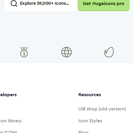
Explore
59,000
+ Icons...
Get Hugeicons pro
elopers
Resources
UI8 shop (old version)
con library
Icon Styles
nt (CDN)
Blog