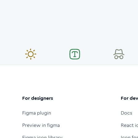
For designers
For dev
Figma plugin
Docs
Preview in figma
React i
Figma icon library
Icon fo