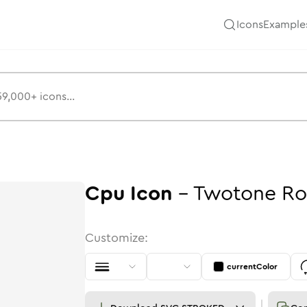
Icons
Example
Cpu
Icon
-
Twotone
Ro
Customize:
currentColor