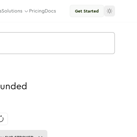
s
Solutions
Pricing
Docs
Get Started
unded