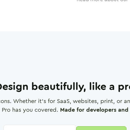
esign beautifully, like a p
cons. Whether it's for SaaS, websites, print, or 
 Pro has you covered.
Made for developers and 