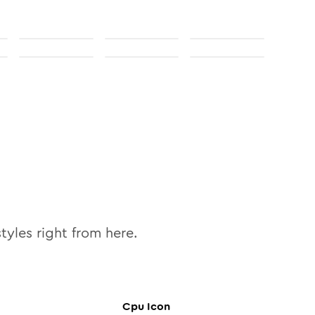
tyles right from here.
Cpu
Icon