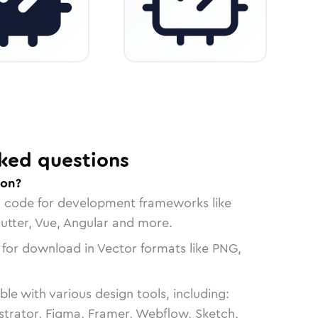
ked questions
con?
n code for development frameworks like
lutter, Vue, Angular and more.
 for download in Vector formats like PNG,
le with various design tools, including:
strator, Figma, Framer, Webflow, Sketch,