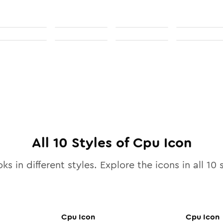
All
10
Styles of
Cpu
Icon
ks in different styles. Explore the icons in all
10
s
Cpu
Icon
Cpu
Icon