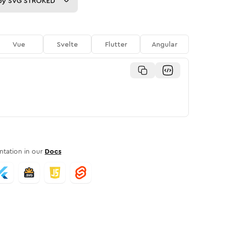
py
SVG STROKED
Vue
Svelte
Flutter
Angular
tation in our
Docs