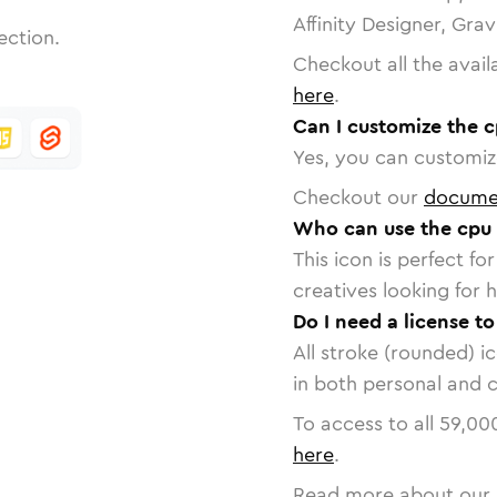
Affinity Designer, Gra
ection.
Checkout all the avail
here
.
Can I customize the c
Yes, you can customize
Checkout our
docume
Who can use the cpu 
This icon is perfect f
creatives looking for h
Do I need a license to
All stroke (rounded) i
in both personal and 
To access to all
59,00
here
.
Read more about our 