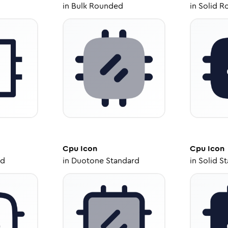
in
Bulk Rounded
in
Solid R
Cpu
Icon
Cpu
Icon
ed
in
Duotone Standard
in
Solid S