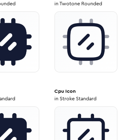
ounded
in
Twotone Rounded
Cpu
Icon
tandard
in
Stroke Standard