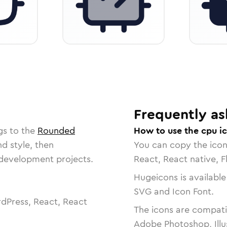
Frequently as
gs to the
Rounded
How to use the cpu i
nd style, then
You can copy the ico
r development projects.
React, React native, F
Hugeicons is available
SVG and Icon Font.
dPress, React, React
The icons are compatib
Adobe Photoshop, Illu