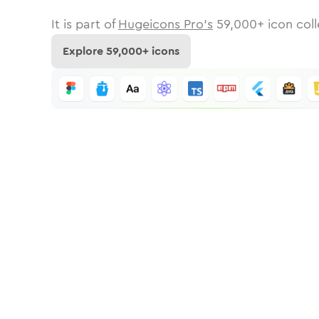
It is part of
Hugeicons Pro's
59,000
+ icon coll
Explore
59,000
+ icons