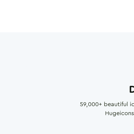
D
59,000
+ beautiful i
Hugeicons