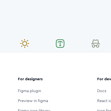
For designers
For dev
Figma plugin
Docs
Preview in figma
React i
Figma icon library
Icon fo