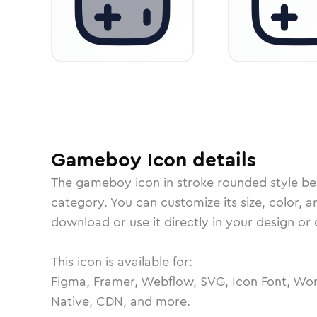
Gameboy
Icon
details
The
gameboy
icon in
stroke rounded
style be
category.
You can customize its size, color, a
download or use it directly in your design o
This icon is available for:
Figma, Framer, Webflow, SVG, Icon Font, Wor
Native, CDN, and more.