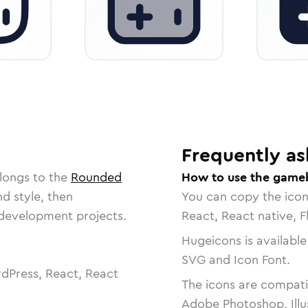
Frequently as
longs to the
Rounded
How to use the game
nd style, then
You can copy the ico
r development projects.
React, React native, F
Hugeicons is available
SVG and Icon Font.
dPress, React, React
The icons are compatib
Adobe Photoshop, Illu