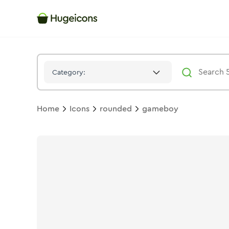
Gameboy
Icon -
Stroke
Rounded
- Hugeicons
Category:
Home
Icons
rounded
gameboy