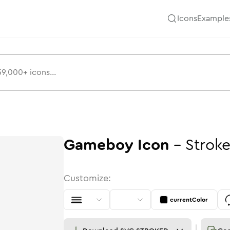
Icons
Example
Gameboy
Icon
-
Strok
Customize:
currentColor