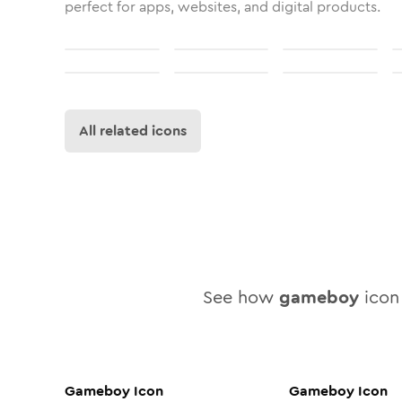
perfect for apps, websites, and digital products.
All related icons
See how
gameboy
icon 
Gameboy
Icon
Gameboy
Icon