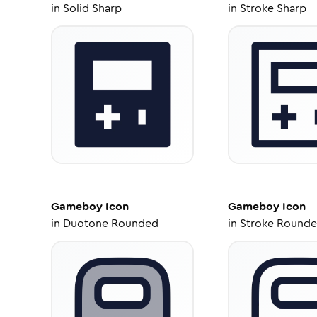
in
Solid Sharp
in
Stroke Sharp
Gameboy
Icon
Gameboy
Icon
in
Duotone Rounded
in
Stroke Round