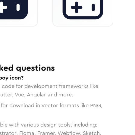
ked questions
boy icon?
n code for development frameworks like
lutter, Vue, Angular and more.
 for download in Vector formats like PNG,
le with various design tools, including:
strator, Figma, Framer, Webflow, Sketch,