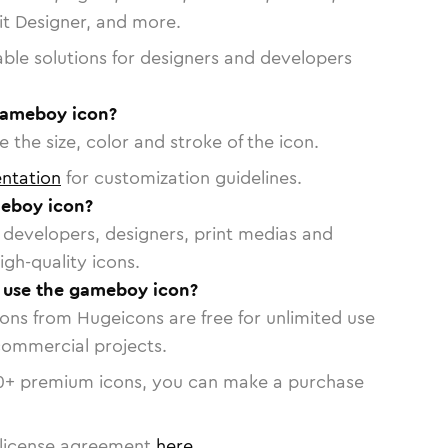
vit Designer, and more.
able solutions for designers and developers
gameboy icon?
 the size, color and stroke of the icon.
ntation
for customization guidelines.
eboy icon?
or developers, designers, print medias and
igh-quality icons.
o use the gameboy icon?
cons from Hugeicons are free for unlimited use
commercial projects.
0
+ premium icons, you can make a purchase
license agreement
here
.