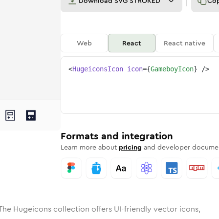
Download
SVG STROKED
Co
Web
React
React native
<
HugeiconsIcon
icon
=
{
GameboyIcon
}
/>
ed
boy
olid
Rounded
gameboy
in
Rounded
Bulk
gameboy
Rounded
in
Stroke
in
Sharp
Solid
Sharp
Formats and integration
Learn more about
pricing
and developer documen
The Hugeicons collection offers UI-friendly vector icons,