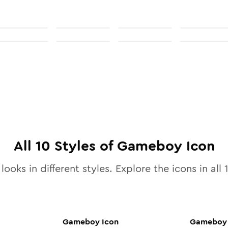
All
10
Styles of
Gameboy
Icon
looks in different styles. Explore the icons in all
Gameboy
Icon
Gameboy