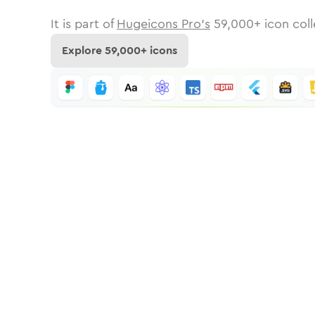
It is part of
Hugeicons Pro's
59,000
+ icon coll
Explore
59,000
+ icons