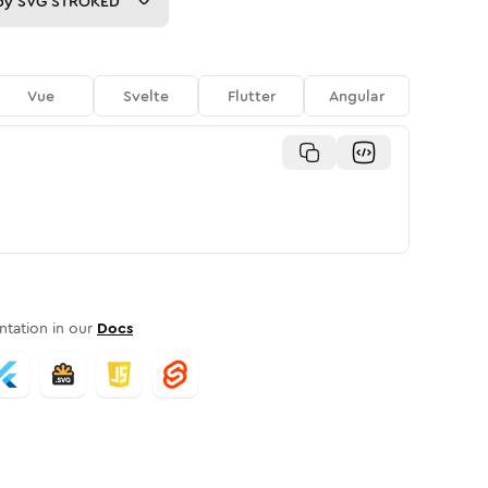
py
SVG STROKED
Vue
Svelte
Flutter
Angular
tation in our
Docs