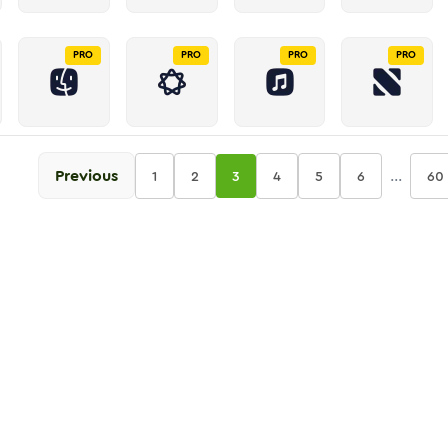
PRO
PRO
PRO
PRO
Previous
...
1
2
3
4
5
6
60