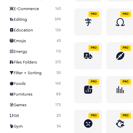
E-Commerce
163
PRO
PRO
Editing
599
Education
126
Emojis
65
PRO
PRO
Energy
115
Files Folders
215
Filter + Sorting
50
PRO
PRO
Foods
145
Furnitures
88
Games
175
Git
20
PRO
PRO
Gym
54