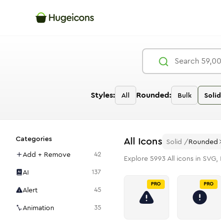
Styles:
Rounded:
All
Bulk
Solid
Categories
All
Icons
Solid
/
Rounded
Add + Remove
42
Explore
5993
All
icons in SVG, 
AI
137
PRO
PRO
Alert
45
Animation
35