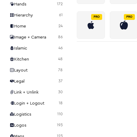
Hands
172
Hierarchy
61
PRO
PRO
Home
24
Image + Camera
86
Islamic
46
Kitchen
48
Layout
78
Legal
37
Link + Unlink
30
Login + Logout
18
Logistics
110
Logos
193
Maps
123