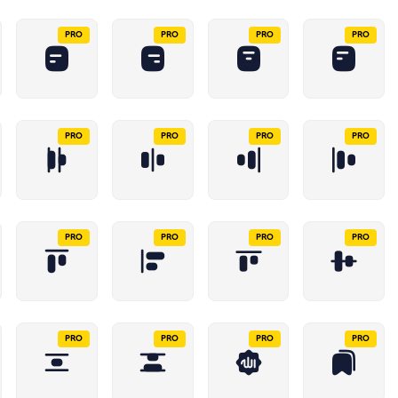
PRO
PRO
PRO
PRO
PRO
PRO
PRO
PRO
PRO
PRO
PRO
PRO
PRO
PRO
PRO
PRO