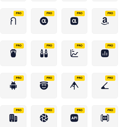
PRO
PRO
PRO
PRO
PRO
PRO
PRO
PRO
PRO
PRO
PRO
PRO
PRO
PRO
PRO
PRO