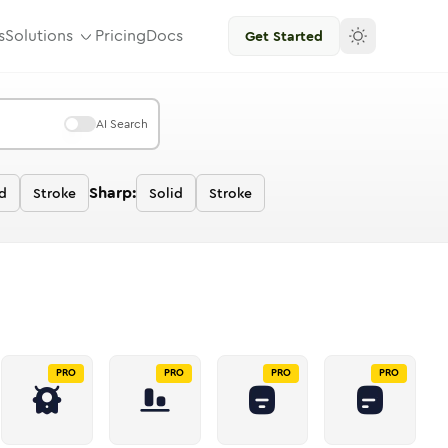
s
Solutions
Pricing
Docs
Get Started
AI Search
Sharp:
d
Stroke
Solid
Stroke
PRO
PRO
PRO
PRO