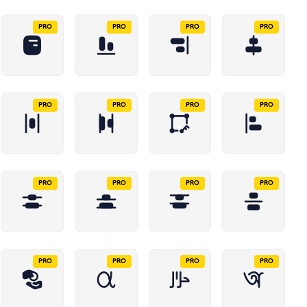
PRO
PRO
PRO
PRO
PRO
PRO
PRO
PRO
PRO
PRO
PRO
PRO
PRO
PRO
PRO
PRO