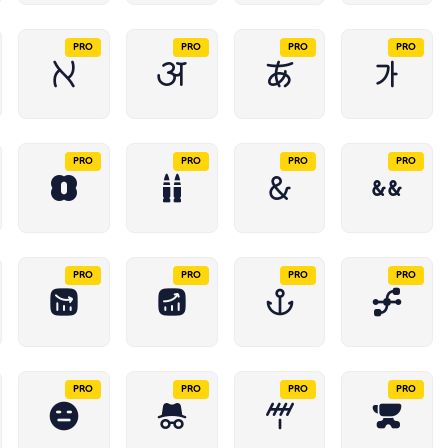
PRO
PRO
PRO
PRO
PRO
PRO
PRO
PRO
PRO
PRO
PRO
PRO
PRO
PRO
PRO
PRO