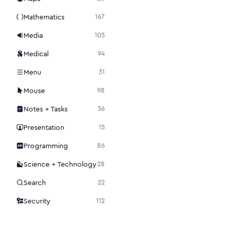
Mathematics
167
Media
105
Medical
94
Menu
31
Mouse
98
Notes + Tasks
36
Presentation
15
Programming
86
Science + Technology
28
Search
22
Security
112
Settings
48