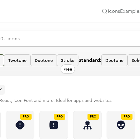
Icons
Example
Standard:
Twotone
Duotone
Stroke
Duotone
Soli
Free
React, Icon Font and more. Ideal for apps and websites.
PRO
PRO
PRO
PRO