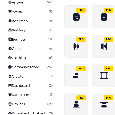
Arrows
242
PRO
PRO
Award
39
Bookmark
46
Buildings
83
Business
419
PRO
PRO
Check
46
Clothing
65
Communications
282
PRO
PRO
Crypto
75
Dashboard
26
Date + Time
115
PRO
PRO
Devices
229
Download + Upload
24