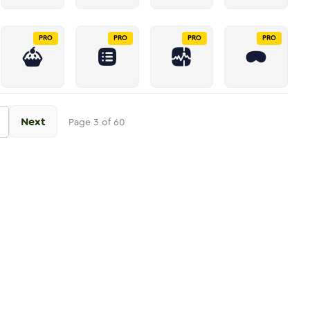
PRO
PRO
PRO
PRO
Next
Page
3
of
60