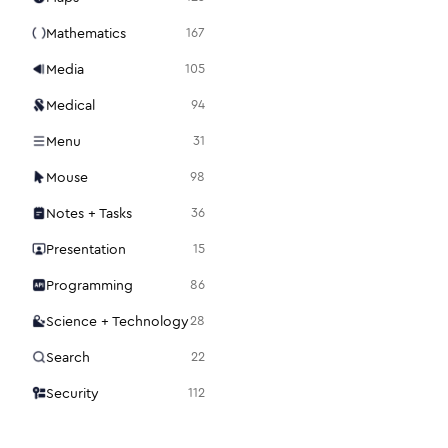
Mathematics
167
Media
105
Medical
94
Menu
31
Mouse
98
Notes + Tasks
36
Presentation
15
Programming
86
Science + Technology
28
Search
22
Security
112
Settings
48