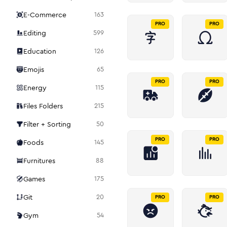
E-Commerce
163
PRO
PRO
Editing
599
Education
126
Emojis
65
PRO
PRO
Energy
115
Files Folders
215
Filter + Sorting
50
PRO
PRO
Foods
145
Furnitures
88
Games
175
Git
20
PRO
PRO
Gym
54