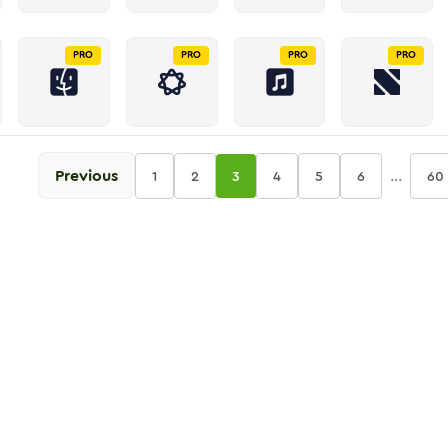
PRO
PRO
PRO
PRO
Previous
...
1
2
3
4
5
6
60