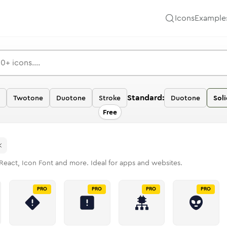
Icons
Example
Standard:
Twotone
Duotone
Stroke
Duotone
Soli
Free
React, Icon Font and more. Ideal for apps and websites.
PRO
PRO
PRO
PRO