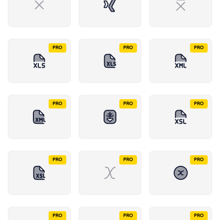
PRO
PRO
PRO
PRO
PRO
PRO
PRO
PRO
PRO
PRO
PRO
PRO