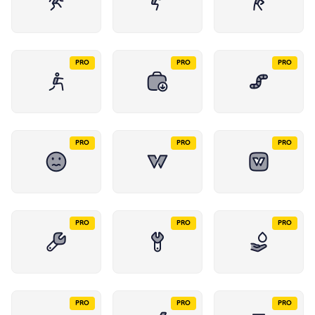
PRO
PRO
PRO
PRO
PRO
PRO
PRO
PRO
PRO
PRO
PRO
PRO