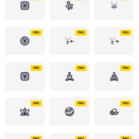
PRO
PRO
PRO
PRO
PRO
PRO
PRO
PRO
PRO
PRO
PRO
PRO