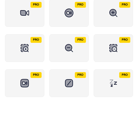
PRO
PRO
PRO
PRO
PRO
PRO
PRO
PRO
PRO