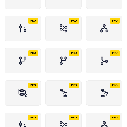
PRO
PRO
PRO
PRO
PRO
PRO
PRO
PRO
PRO
PRO
PRO
PRO