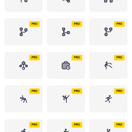
PRO
PRO
PRO
PRO
PRO
PRO
PRO
PRO
PRO
PRO
PRO
PRO