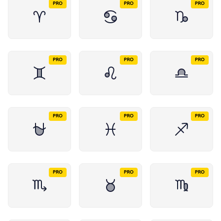
PRO
PRO
PRO
PRO
PRO
PRO
PRO
PRO
PRO
PRO
PRO
PRO