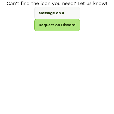
Can't find the icon you need? Let us know!
Message on X
Request on Discord