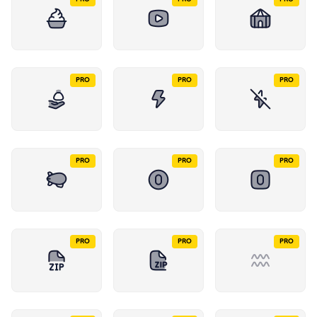
PRO
PRO
PRO
PRO
PRO
PRO
PRO
PRO
PRO