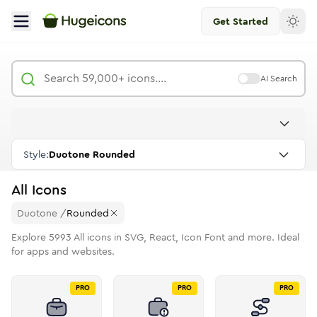
Get Started
AI Search
Style:
Duotone Rounded
All
Icons
Duotone
/
Rounded
Explore
5993
All
icons in SVG, React, Icon Font and more. Ideal
for apps and websites.
PRO
PRO
PRO