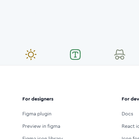
For designers
For dev
Figma plugin
Docs
Preview in figma
React i
Figma icon library
Icon fo