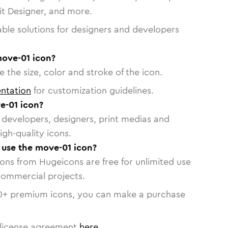
vit Designer, and more.
able solutions for designers and developers
move-01 icon?
 the size, color and stroke of the icon.
ntation
for customization guidelines.
e-01 icon?
or developers, designers, print medias and
igh-quality icons.
o use the move-01 icon?
cons from Hugeicons are free for unlimited use
commercial projects.
0
+ premium icons, you can make a purchase
license agreement
here
.