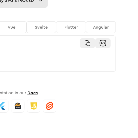
py
SVG STROKED
Vue
Svelte
Flutter
Angular
tation in our
Docs