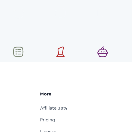
More
Affiliate
30%
Pricing
License