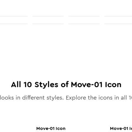
All
10
Styles of
Move-01
Icon
ooks in different styles. Explore the icons in all
1
Move-01
Icon
Move-01
I