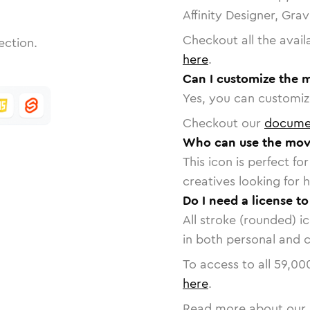
Affinity Designer, Gra
Checkout all the avail
ection.
here
.
Can I customize the 
Yes, you can customize
Checkout our
docume
Who can use the mov
This icon is perfect f
creatives looking for h
Do I need a license t
All stroke (rounded) i
in both personal and 
To access to all
59,00
here
.
Read more about our 