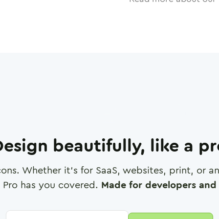
esign beautifully, like a p
cons. Whether it's for SaaS, websites, print, or 
 Pro has you covered.
Made for developers and 