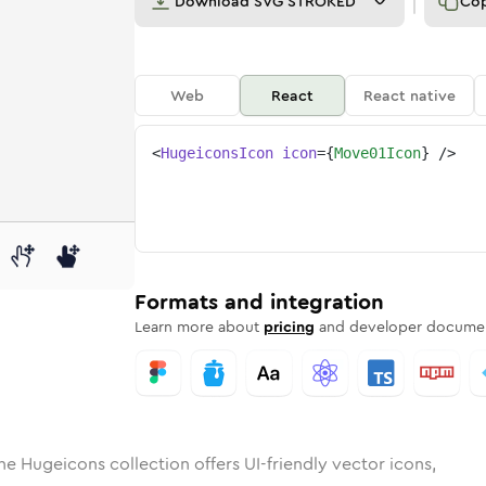
Download
SVG STROKED
Co
Web
React
React native
<
HugeiconsIcon
icon
=
{
Move01Icon
}
/>
d
01
lid
Rounded
move-01
in
Rounded
Bulk
move-01
Rounded
in
Stroke
in
Sharp
Solid
Sharp
Formats and integration
Learn more about
pricing
and developer documen
he Hugeicons collection offers UI-friendly vector icons,