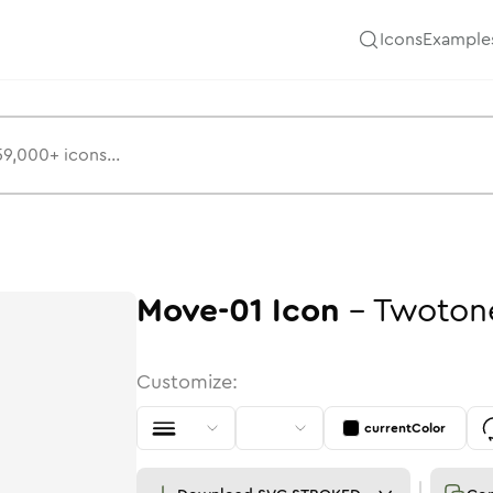
Icons
Example
Move-01
Icon
-
Twoton
Customize:
currentColor