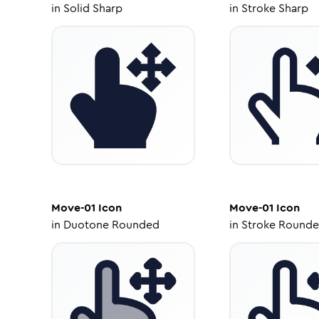
in
Solid Sharp
in
Stroke Sharp
Move-01
Icon
Move-01
Icon
in
Duotone Rounded
in
Stroke Round