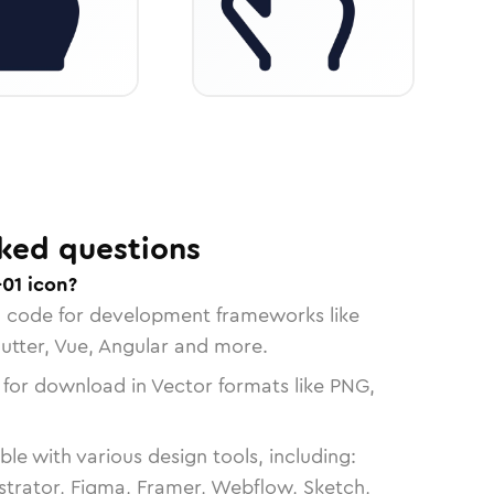
ked questions
01 icon?
n code for development frameworks like
lutter, Vue, Angular and more.
 for download in Vector formats like PNG,
le with various design tools, including:
strator, Figma, Framer, Webflow, Sketch,