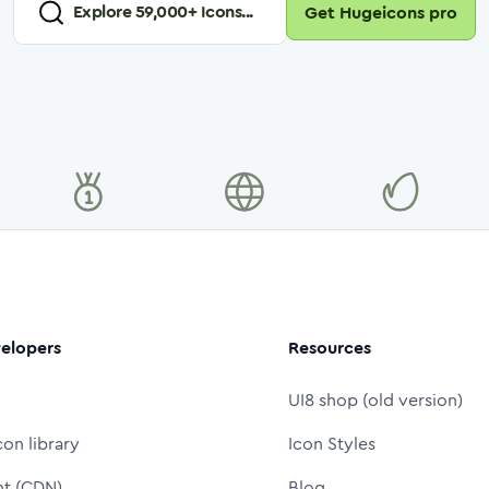
Explore
59,000
+ Icons...
Get Hugeicons pro
elopers
Resources
UI8 shop (old version)
con library
Icon Styles
nt (CDN)
Blog