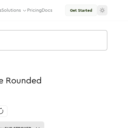
s
Solutions
Pricing
Docs
Get Started
e
Rounded