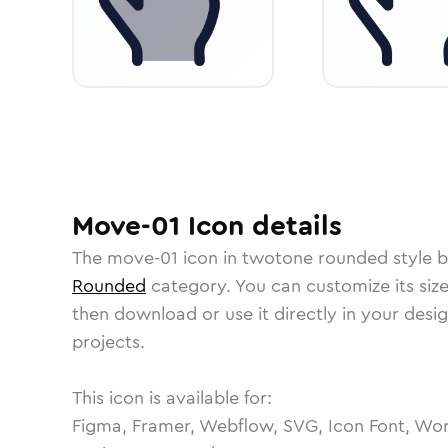
Move-01
Icon
details
The
move-01
icon in
twotone rounded
style b
Rounded
category.
You can customize its size
then download or use it directly in your des
projects.
This icon is available for:
Figma, Framer, Webflow, SVG, Icon Font, Wor