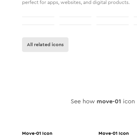
perfect for apps, websites, and digital products.
All related icons
See how
move-01
icon l
Move-01
Icon
Move-01
Icon