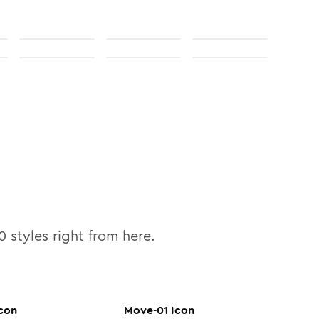
0
styles right from here.
con
Move-01
Icon