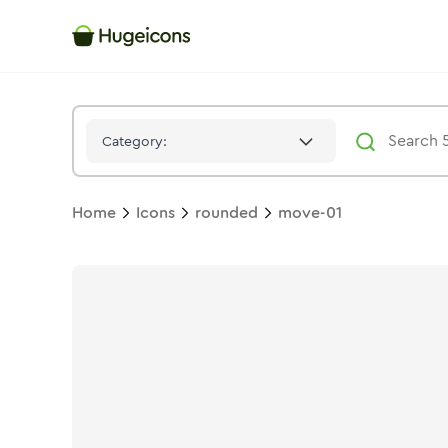
Move 01
Icon -
Twotone
Rounded
- Hugeicons
Category:
Home
Icons
rounded
move-01