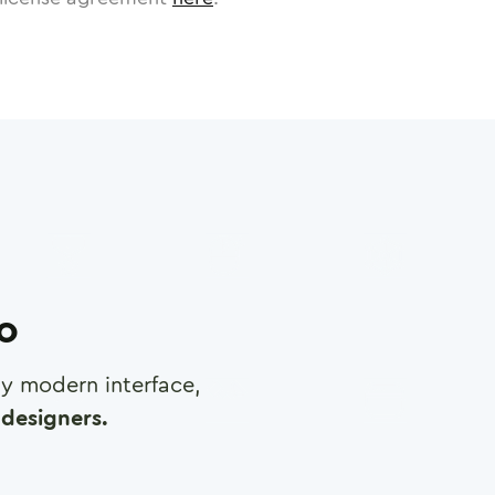
ro
any modern interface,
designers.