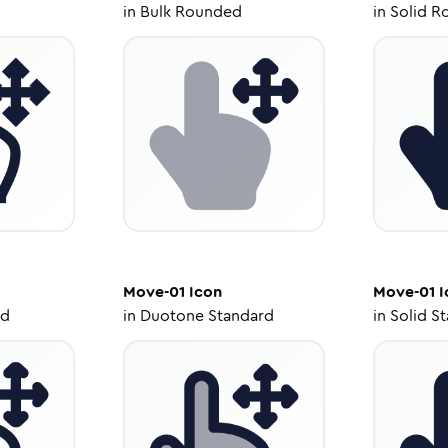
in
Bulk Rounded
in
Solid R
Move-01
Icon
Move-01
I
ed
in
Duotone Standard
in
Solid S