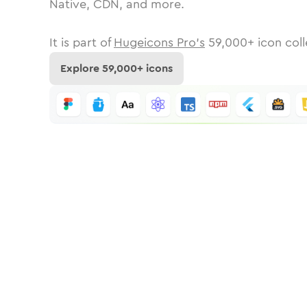
Native, CDN, and more.
It is part of
Hugeicons Pro's
59,000
+ icon coll
Explore
59,000
+ icons