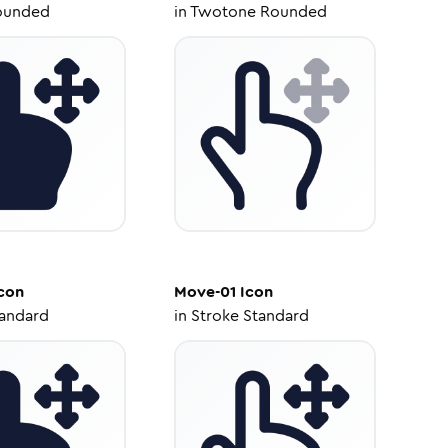
ounded
in
Twotone Rounded
con
Move-01
Icon
tandard
in
Stroke Standard