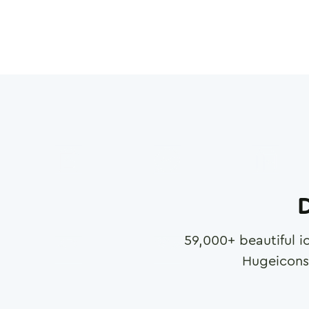
D
59,000
+ beautiful i
Hugeicons