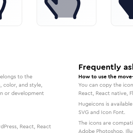
Frequently as
elongs to the
How to use the move-
, color, and style,
You can copy the ico
ign or development
React, React native, F
Hugeicons is available
SVG and Icon Font.
The icons are compatib
dPress, React, React
Adobe Photoshop, Illu