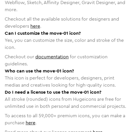
Webflow, Sketch, Affinity Designer, Gravit Designer, and
more.
Checkout all the available solutions for designers and
developers
here
.
Can I customize the move-01 icon?
Yes, you can customize the size, color and stroke of the
icon.
Checkout our
documentation
for customization
guidelines.
Who can use the move-01 icon?
This icon is perfect for developers, designers, print
medias and creatives looking for high-quality icons.
Do I need a license to use the move-01 icon?
All stroke (rounded) icons from Hugeicons are free for
unlimited use in both personal and commercial projects.
To access to all
59,000
+ premium icons, you can make a
purchase
here
.