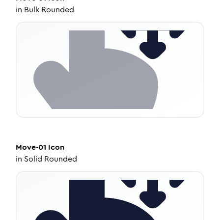
in
Bulk Rounded
Move-01
Icon
in
Solid Rounded