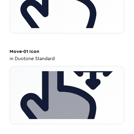
Move-01
Icon
in
Duotone Standard