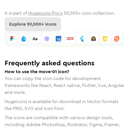
It is part of
Hugeicons Pro's
59,000
+ icon collection.
Explore
59,000
+ icons
Frequently asked questions
How to use the move-01 icon?
You can copy the icon code for development
frameworks like React, React native, Flutter, Vue, Angular
and more.
Hugeicons is available for download in Vector formats
like PNG, SVG and Icon Font.
The icons are compatible with various design tools,
including: Adobe Photoshop, Illustrator, Figma, Framer,