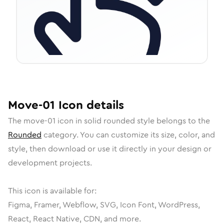
Move-01
Icon
details
The
move-01
icon in
solid rounded
style belongs to the
Rounded
category.
You can customize its size, color, and
style, then download or use it directly in your design or
development projects.
This icon is available for:
Figma, Framer, Webflow, SVG, Icon Font, WordPress,
React, React Native, CDN, and more.