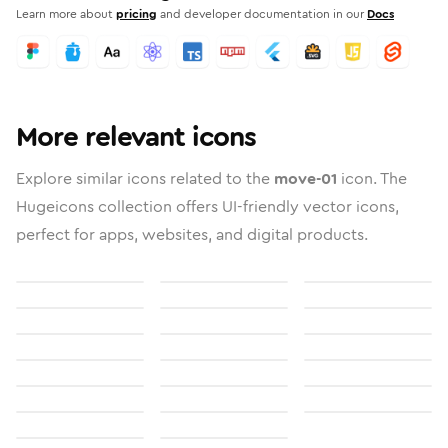
Learn more about
pricing
and developer documentation in our
Docs
More relevant icons
Explore similar icons related to the
move-01
icon. The
Hugeicons collection offers UI-friendly vector icons,
perfect for apps, websites, and digital products.