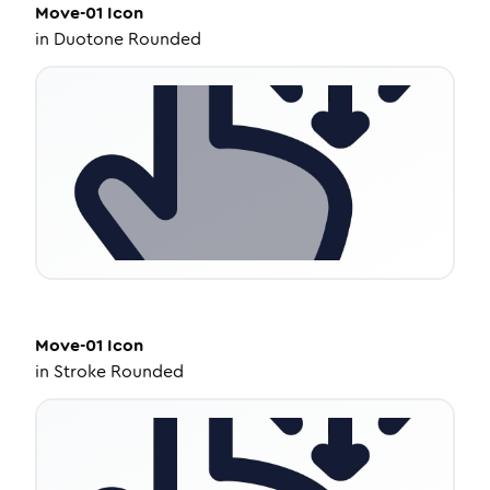
Move-01
Icon
in
Duotone Rounded
Move-01
Icon
in
Stroke Rounded