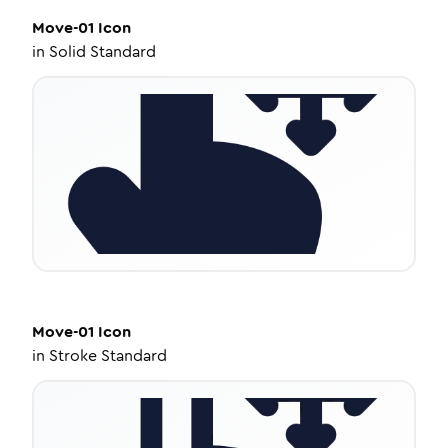
Move-01
Icon
in
Solid Standard
Move-01
Icon
in
Stroke Standard