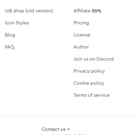
UI8 shop (old version)
Affiliate
30%
Icon Styles
Pricing
Blog
License
FAQ
Author
Join us on Discord
Privacy policy
Cookie policy
Terms of service
Contact us →