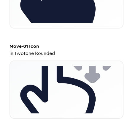
Move-01
Icon
in
Twotone Rounded