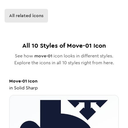
All related icons
All
10
Styles of
Move-01
Icon
See how
move-01
icon looks in different styles.
Explore the icons in all
10
styles right from here.
Move-01
Icon
in
Solid Sharp