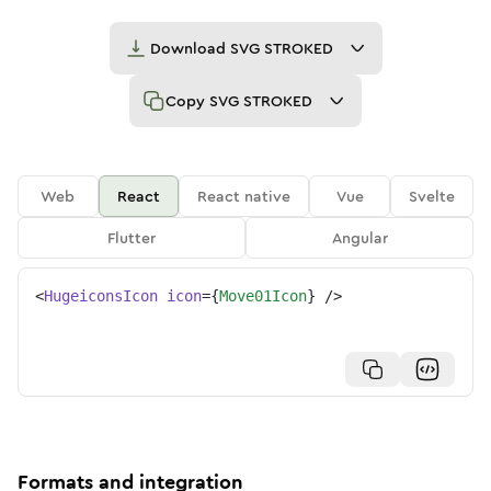
Download
SVG STROKED
Copy
SVG STROKED
Web
React
React native
Vue
Svelte
Flutter
Angular
<
HugeiconsIcon
icon
=
{
Move01Icon
}
/>
Formats and integration