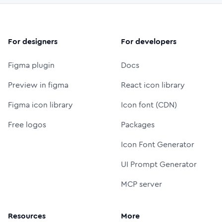
For designers
For developers
Figma plugin
Docs
Preview in figma
React icon library
Figma icon library
Icon font (CDN)
Free logos
Packages
Icon Font Generator
UI Prompt Generator
MCP server
Resources
More