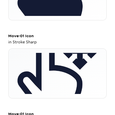
Move-01
Icon
in
Stroke Sharp
Move-01
Icon