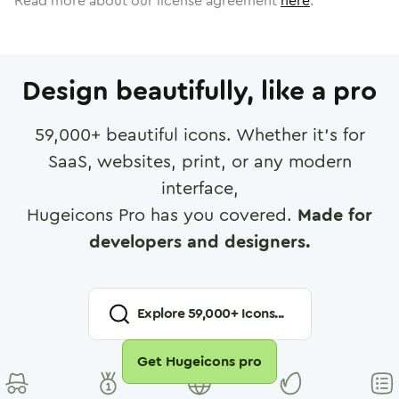
Read more about our license agreement
here
.
Design beautifully, like a pro
59,000
+ beautiful icons. Whether it's for
SaaS, websites, print, or any modern
interface,
Hugeicons Pro has you covered.
Made for
developers and designers.
Explore
59,000
+ Icons...
Get Hugeicons pro