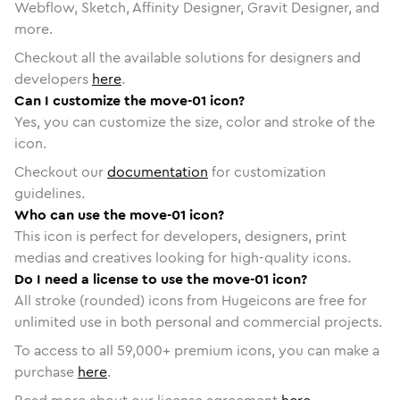
Webflow, Sketch, Affinity Designer, Gravit Designer, and
more.
Checkout all the available solutions for designers and
developers
here
.
Can I customize the move-01 icon?
Yes, you can customize the size, color and stroke of the
icon.
Checkout our
documentation
for customization
guidelines.
Who can use the move-01 icon?
This icon is perfect for developers, designers, print
medias and creatives looking for high-quality icons.
Do I need a license to use the move-01 icon?
All stroke (rounded) icons from Hugeicons are free for
unlimited use in both personal and commercial projects.
To access to all
59,000
+ premium icons, you can make a
purchase
here
.