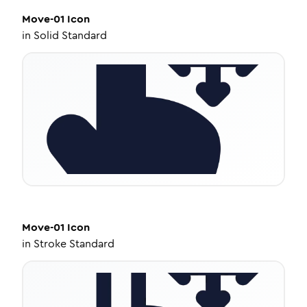
Move-01
Icon
in
Solid Standard
Move-01
Icon
in
Stroke Standard