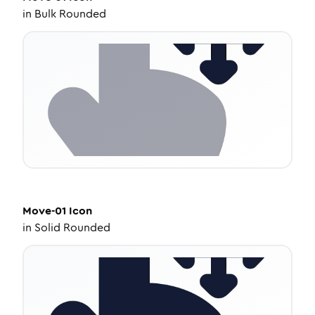
in
Bulk Rounded
Move-01
Icon
in
Solid Rounded