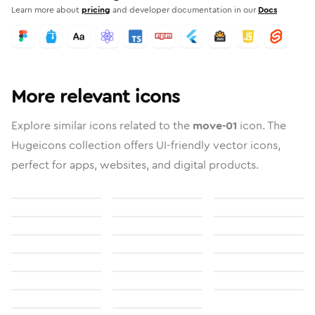
Learn more about
pricing
and developer documentation in our
Docs
More relevant icons
Explore similar icons related to the
move-01
icon. The
Hugeicons collection offers UI-friendly vector icons,
perfect for apps, websites, and digital products.