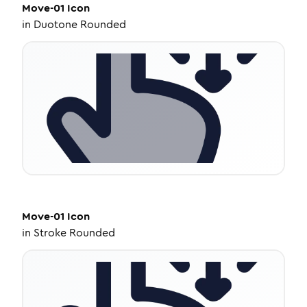
Move-01
Icon
in
Duotone Rounded
Move-01
Icon
in
Stroke Rounded