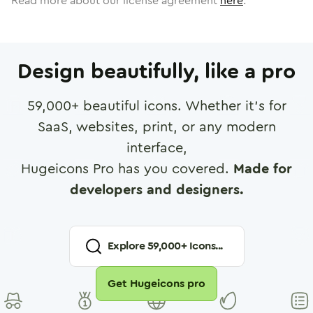
Read more about our license agreement
here
.
Design beautifully, like a pro
59,000
+ beautiful icons. Whether it's for
SaaS, websites, print, or any modern
interface,
Hugeicons Pro has you covered.
Made for
developers and designers.
Explore
59,000
+ Icons...
Get Hugeicons pro