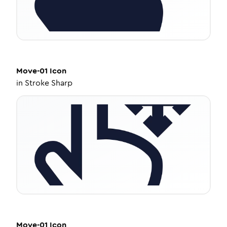
Move-01
Icon
in
Stroke Sharp
Move-01
Icon