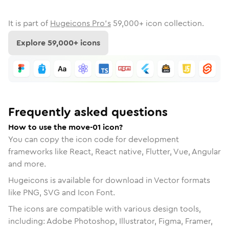
It is part of
Hugeicons Pro's
59,000
+ icon collection.
Explore
59,000
+ icons
Frequently asked questions
How to use the move-01 icon?
You can copy the icon code for development
frameworks like React, React native, Flutter, Vue, Angular
and more.
Hugeicons is available for download in Vector formats
like PNG, SVG and Icon Font.
The icons are compatible with various design tools,
including: Adobe Photoshop, Illustrator, Figma, Framer,