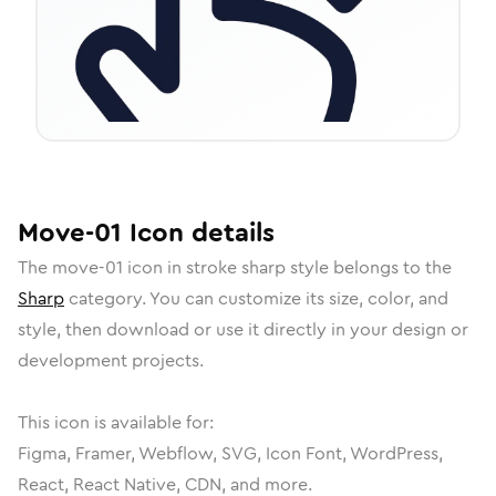
Move-01
Icon
details
The
move-01
icon in
stroke sharp
style belongs to the
Sharp
category.
You can customize its size, color, and
style, then download or use it directly in your design or
development projects.
This icon is available for:
Figma, Framer, Webflow, SVG, Icon Font, WordPress,
React, React Native, CDN, and more.