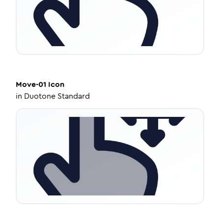
Move-01
Icon
in
Duotone Standard