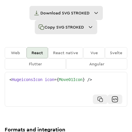
Download
SVG STROKED
Copy
SVG STROKED
Web
React
React native
Vue
Svelte
Flutter
Angular
<
HugeiconsIcon
icon
=
{
Move01Icon
}
/>
Formats and integration