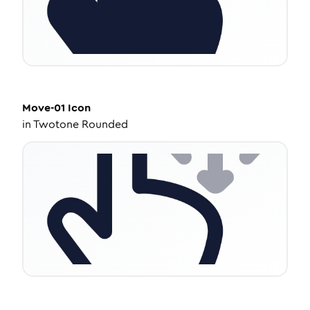
Move-01
Icon
in
Twotone Rounded