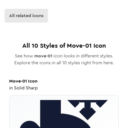
All related icons
All
10
Styles of
Move-01
Icon
See how
move-01
icon looks in different styles.
Explore the icons in all
10
styles right from here.
Move-01
Icon
in
Solid Sharp