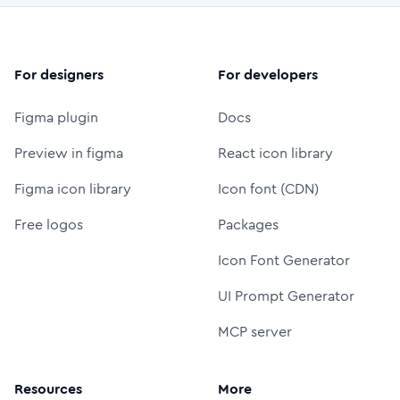
For designers
For developers
Figma plugin
Docs
Preview in figma
React icon library
Figma icon library
Icon font (CDN)
Free logos
Packages
Icon Font Generator
UI Prompt Generator
MCP server
Resources
More