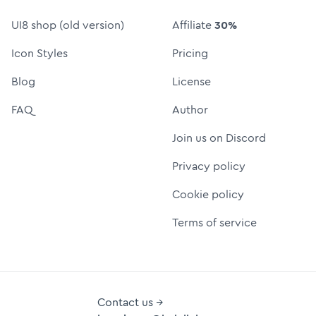
UI8 shop (old version)
Affiliate
30%
Icon Styles
Pricing
Blog
License
FAQ
Author
Join us on Discord
Privacy policy
Cookie policy
Terms of service
Contact us →