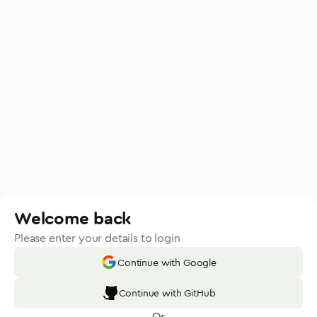
Welcome back
Please enter your details to login
Continue with Google
Continue with GitHub
Or