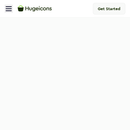
Get Started