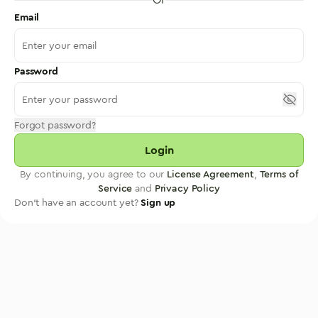
Email
Password
Forgot password?
Login
By continuing, you agree to our
License Agreement
,
Terms of
Service
and
Privacy Policy
Don't have an account yet?
Sign up