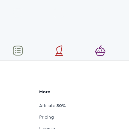
More
Affiliate
30%
Pricing
License