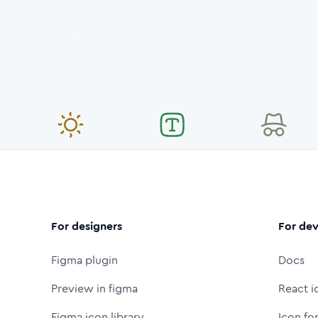
For designers
For dev
Figma plugin
Docs
Preview in figma
React i
Figma icon library
Icon fo