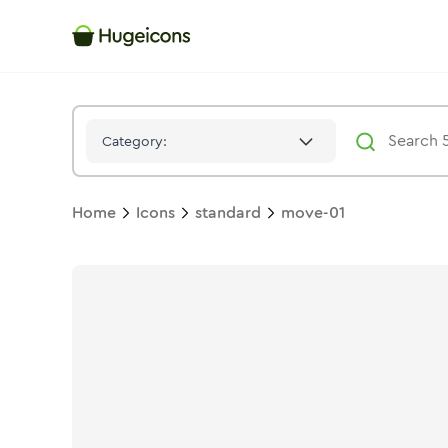
Move 01
Icon -
Duotone
Standard
- Hugeicons
Category:
Home
Icons
standard
move-01