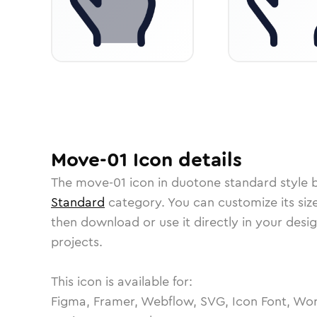
Move-01
Icon
details
The
move-01
icon in
duotone standard
style 
Standard
category.
You can customize its size
then download or use it directly in your des
projects.
This icon is available for:
Figma, Framer, Webflow, SVG, Icon Font, Wor