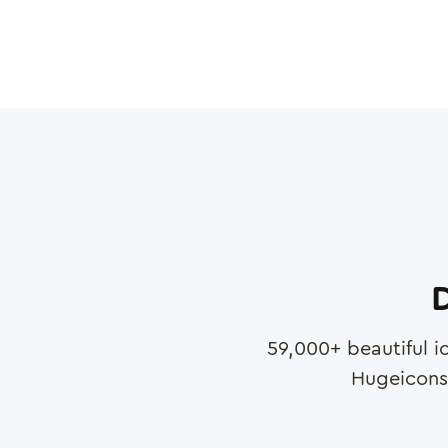
D
59,000
+ beautiful i
Hugeicons