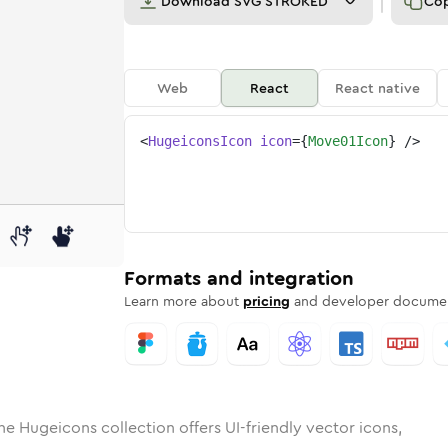
Download
SVG STROKED
Co
Web
React
React native
<
HugeiconsIcon
icon
=
{
Move01Icon
}
/>
d
01
lid
Rounded
move-01
in
Rounded
Bulk
move-01
Rounded
in
Stroke
in
Sharp
Solid
Sharp
Formats and integration
Learn more about
pricing
and developer documen
he Hugeicons collection offers UI-friendly vector icons,