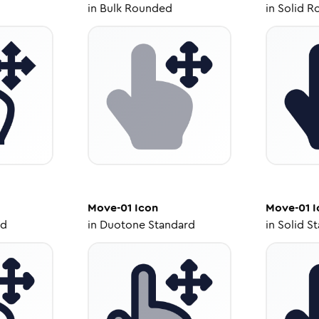
in
Bulk Rounded
in
Solid R
Move-01
Icon
Move-01
I
ed
in
Duotone Standard
in
Solid S