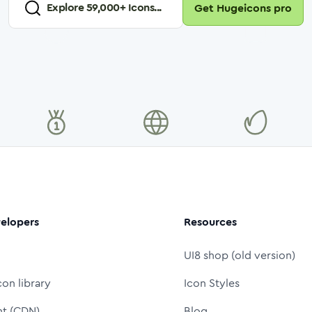
Explore
59,000
+ Icons...
Get Hugeicons pro
elopers
Resources
UI8 shop (old version)
con library
Icon Styles
nt (CDN)
Blog