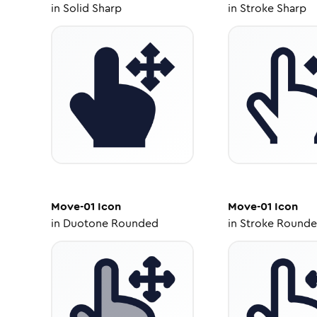
in
Solid Sharp
in
Stroke Sharp
Move-01
Icon
Move-01
Icon
in
Duotone Rounded
in
Stroke Round