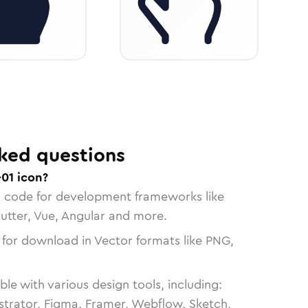
ked questions
01 icon?
n code for development frameworks like
lutter, Vue, Angular and more.
 for download in Vector formats like PNG,
le with various design tools, including:
strator, Figma, Framer, Webflow, Sketch,