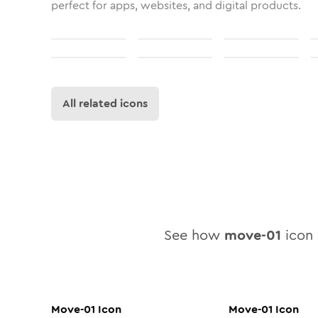
perfect for apps, websites, and digital products.
All related icons
See how
move-01
icon l
Move-01
Icon
Move-01
Icon