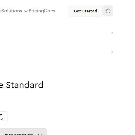
s
Solutions
Pricing
Docs
Get Started
e
Standard