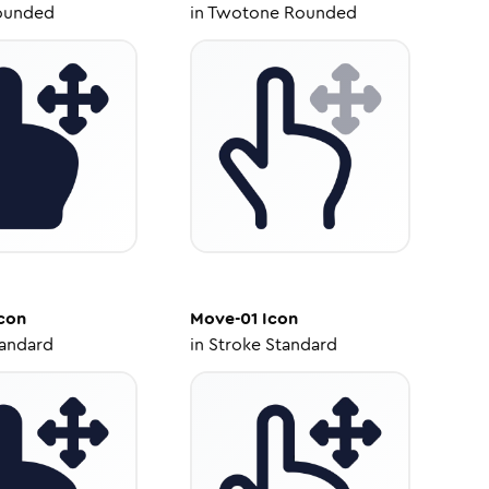
ounded
in
Twotone Rounded
con
Move-01
Icon
tandard
in
Stroke Standard