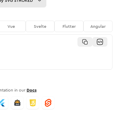
py
SVG STROKED
Vue
Svelte
Flutter
Angular
tation in our
Docs