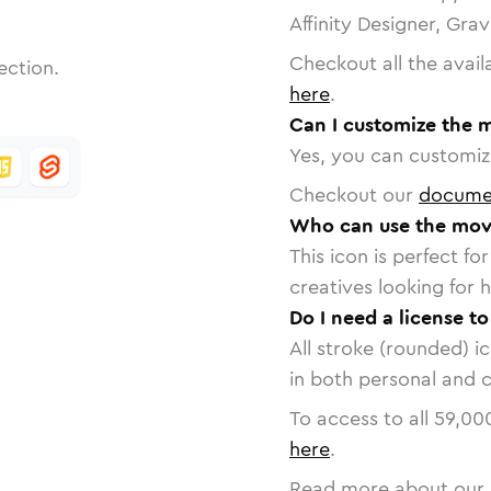
Affinity Designer, Gra
Checkout all the avail
ection.
here
.
Can I customize the 
Yes, you can customize
Checkout our
docume
Who can use the mov
This icon is perfect f
creatives looking for h
Do I need a license t
All stroke (rounded) i
in both personal and 
To access to all
59,00
here
.
Read more about our 