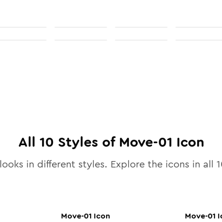
All
10
Styles of
Move-01
Icon
ooks in different styles. Explore the icons in all
1
Move-01
Icon
Move-01
I