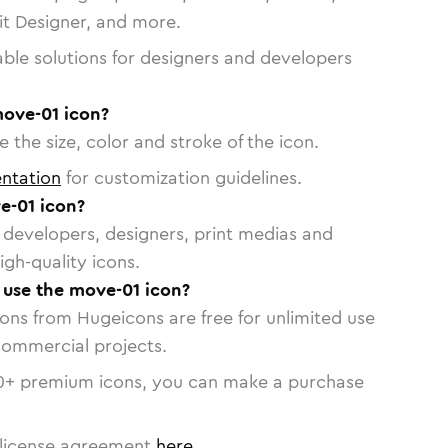
vit Designer, and more.
able solutions for designers and developers
move-01 icon?
 the size, color and stroke of the icon.
ntation
for customization guidelines.
e-01 icon?
or developers, designers, print medias and
igh-quality icons.
o use the move-01 icon?
cons from Hugeicons are free for unlimited use
commercial projects.
0
+ premium icons, you can make a purchase
license agreement
here
.