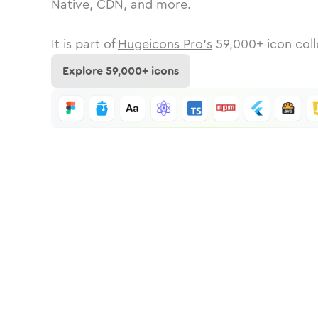
Native, CDN, and more.
It is part of
Hugeicons Pro's
59,000
+ icon coll
Explore
59,000
+ icons