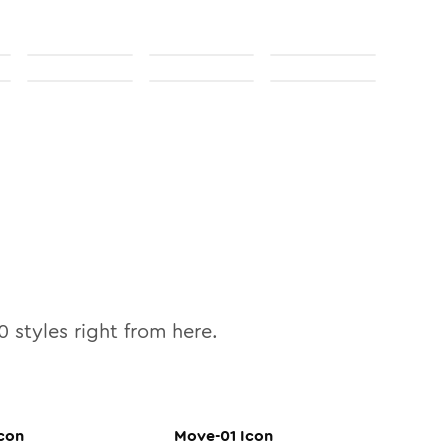
0
styles right from here.
con
Move-01
Icon