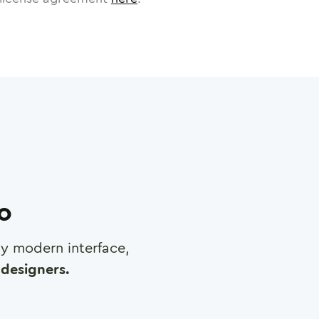
ro
any modern interface,
designers.