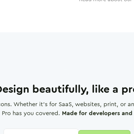
esign beautifully, like a p
cons. Whether it's for SaaS, websites, print, or 
 Pro has you covered.
Made for developers and 