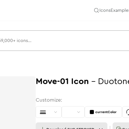
Icons
Example
Move-01
Icon
-
Duoton
Customize:
currentColor