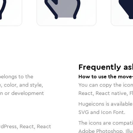
Frequently as
belongs to the
How to use the move-
, color, and style,
You can copy the ico
ign or development
React, React native, F
Hugeicons is available
SVG and Icon Font.
The icons are compatib
dPress, React, React
Adobe Photoshop, Illu