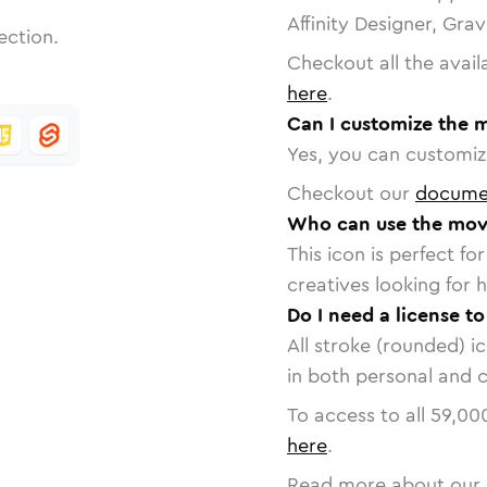
Affinity Designer, Gra
ection.
Checkout all the avail
here
.
Can I customize the 
Yes, you can customize
Checkout our
docume
Who can use the mov
This icon is perfect f
creatives looking for h
Do I need a license t
All stroke (rounded) i
in both personal and 
To access to all
59,00
here
.
Read more about our 