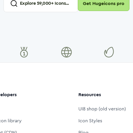
Explore
59,000
+ Icons...
Get Hugeicons pro
elopers
Resources
UI8 shop (old version)
con library
Icon Styles
nt (CDN)
Blog