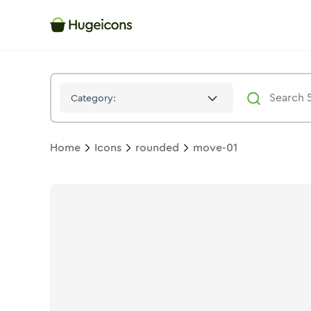
Move 01
Icon -
Bulk
Rounded
- Hugeicons
Category:
Home
Icons
rounded
move-01