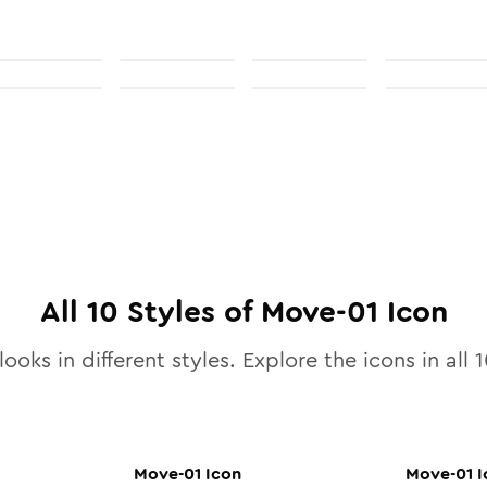
All
10
Styles of
Move-01
Icon
ooks in different styles. Explore the icons in all
1
Move-01
Icon
Move-01
I