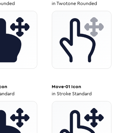
ounded
in
Twotone Rounded
con
Move-01
Icon
tandard
in
Stroke Standard