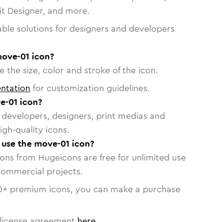
vit Designer, and more.
able solutions for designers and developers
move-01 icon?
 the size, color and stroke of the icon.
ntation
for customization guidelines.
e-01 icon?
or developers, designers, print medias and
igh-quality icons.
o use the move-01 icon?
cons from Hugeicons are free for unlimited use
commercial projects.
0
+ premium icons, you can make a purchase
license agreement
here
.