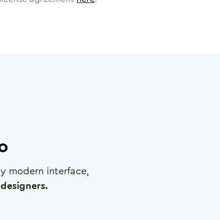
ro
any modern interface,
designers.