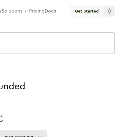
s
Solutions
Pricing
Docs
Get Started
unded