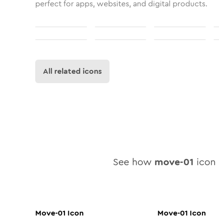
perfect for apps, websites, and digital products.
All related icons
See how
move-01
icon l
Move-01
Icon
Move-01
Icon