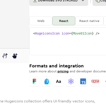
Download
SVG STROKED
Co
Web
React
React native
<
HugeiconsIcon
icon
=
{
Move01Icon
}
/>
d
01
lid
Rounded
move-01
in
Rounded
Bulk
move-01
Rounded
in
Stroke
in
Sharp
Solid
Sharp
Formats and integration
Learn more about
pricing
and developer documen
he Hugeicons collection offers UI-friendly vector icons,