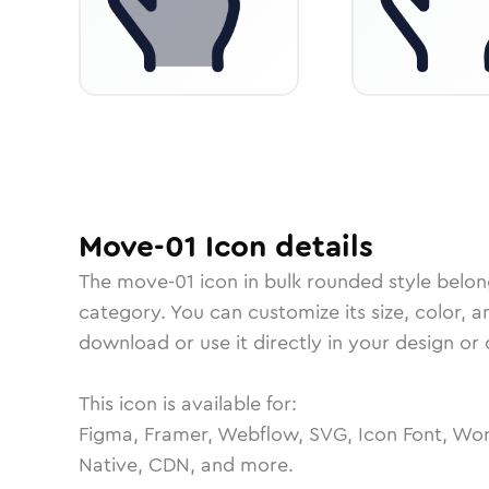
Move-01
Icon
details
The
move-01
icon in
bulk rounded
style belon
category.
You can customize its size, color, a
download or use it directly in your design o
This icon is available for:
Figma, Framer, Webflow, SVG, Icon Font, Wor
Native, CDN, and more.