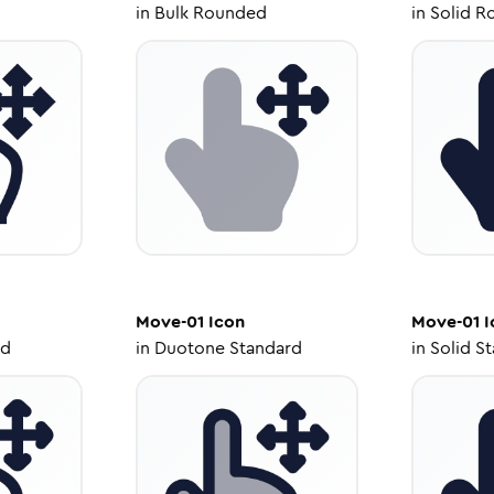
in
Bulk Rounded
in
Solid R
Move-01
Icon
Move-01
I
ed
in
Duotone Standard
in
Solid S