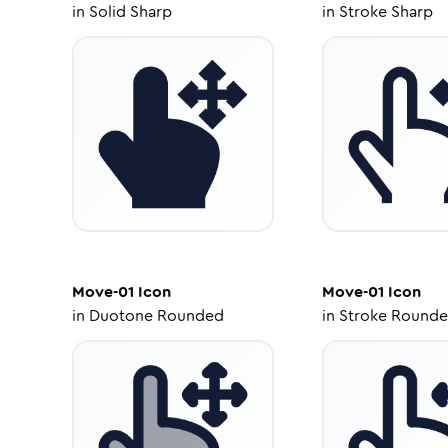
in
Solid Sharp
in
Stroke Sharp
Move-01
Icon
Move-01
Icon
in
Duotone Rounded
in
Stroke Round