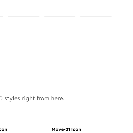
0
styles right from here.
con
Move-01
Icon