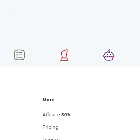
More
Affiliate
30%
Pricing
License