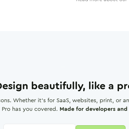
esign beautifully, like a p
cons. Whether it's for SaaS, websites, print, or 
 Pro has you covered.
Made for developers and 