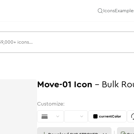
Icons
Example
Move-01
Icon
-
Bulk
Ro
Customize:
currentColor