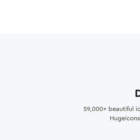
D
59,000
+ beautiful i
Hugeicons