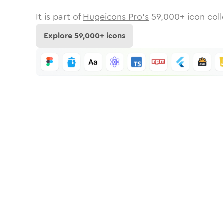
It is part of
Hugeicons Pro's
59,000
+ icon coll
Explore
59,000
+ icons