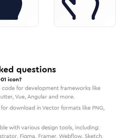
ked questions
01 icon?
n code for development frameworks like
lutter, Vue, Angular and more.
 for download in Vector formats like PNG,
le with various design tools, including:
strator, Figma, Framer, Webflow, Sketch,