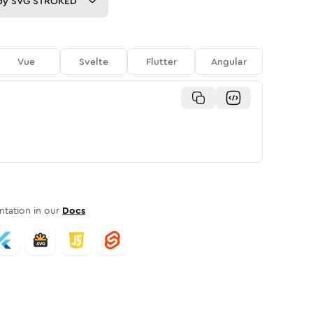
py
SVG STROKED
Vue
Svelte
Flutter
Angular
tation in our
Docs