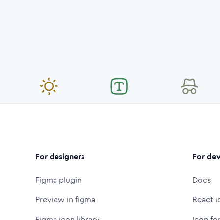
For designers
For dev
Figma plugin
Docs
Preview in figma
React i
Figma icon library
Icon fo