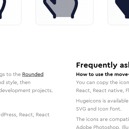
Frequently as
gs to the
Rounded
How to use the move-
nd style, then
You can copy the ico
r development projects.
React, React native, F
Hugeicons is available
SVG and Icon Font.
dPress, React, React
The icons are compatib
Adobe Photoshop, Illu