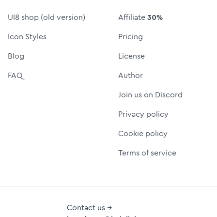
UI8 shop (old version)
Affiliate
30%
Icon Styles
Pricing
Blog
License
FAQ
Author
Join us on Discord
Privacy policy
Cookie policy
Terms of service
Contact us →