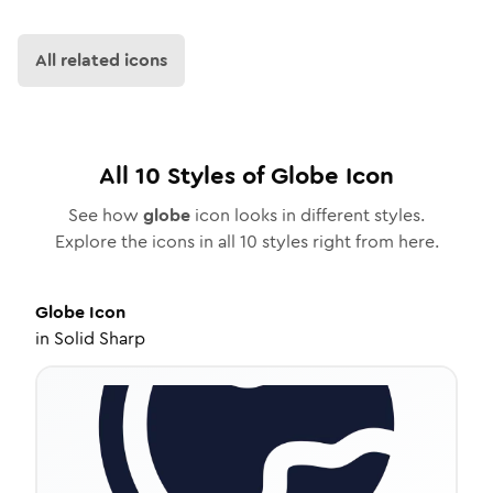
All related icons
All
10
Styles of
Globe
Icon
See how
globe
icon looks in different styles.
Explore the icons in all
10
styles right from here.
Globe
Icon
in
Solid Sharp