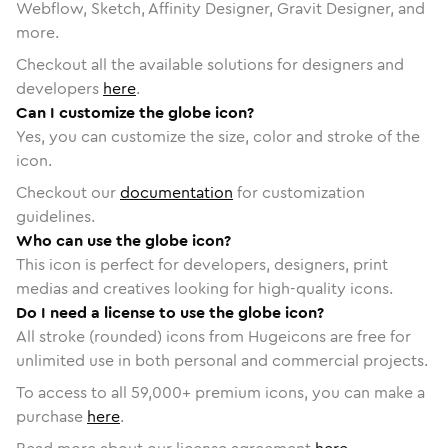
Webflow, Sketch, Affinity Designer, Gravit Designer, and
more.
Checkout all the available solutions for designers and
developers
here
.
Can I customize the globe icon?
Yes, you can customize the size, color and stroke of the
icon.
Checkout our
documentation
for customization
guidelines.
Who can use the globe icon?
This icon is perfect for developers, designers, print
medias and creatives looking for high-quality icons.
Do I need a license to use the globe icon?
All stroke (rounded) icons from Hugeicons are free for
unlimited use in both personal and commercial projects.
To access to all
59,000
+ premium icons, you can make a
purchase
here
.