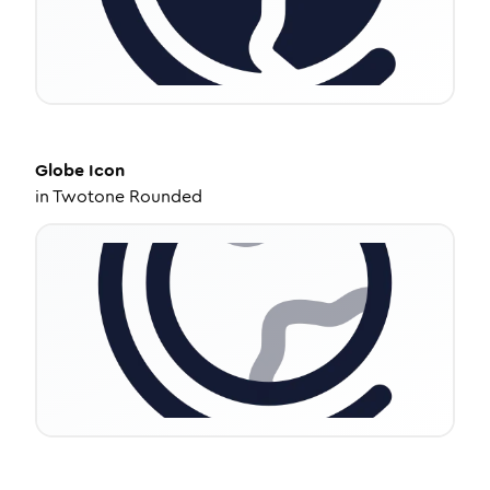
Globe
Icon
in
Twotone Rounded