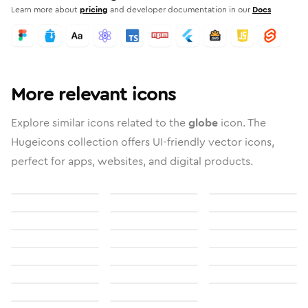
Learn more about
pricing
and developer documentation in our
Docs
More relevant icons
Explore similar icons related to the
globe
icon. The
Hugeicons collection offers UI-friendly vector icons,
perfect for apps, websites, and digital products.