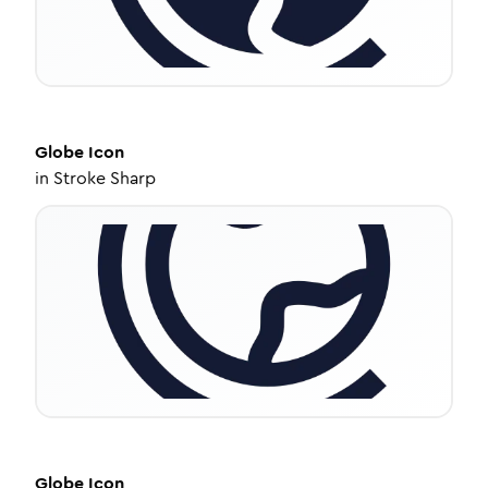
Globe
Icon
in
Stroke Sharp
Globe
Icon