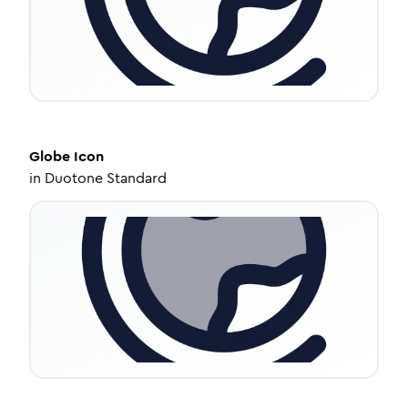
Globe
Icon
in
Duotone Standard