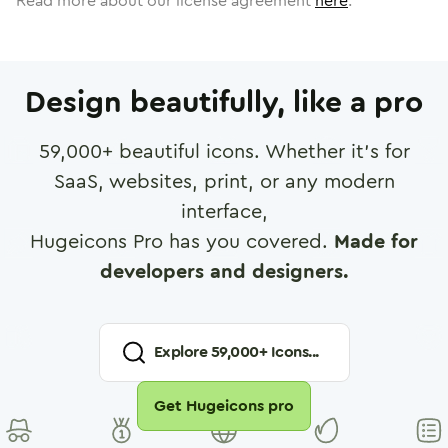
Read more about our license agreement
here
.
Design beautifully, like a pro
59,000
+ beautiful icons. Whether it's for
SaaS, websites, print, or any modern
interface,
Hugeicons Pro has you covered.
Made for
developers and designers.
Explore
59,000
+ Icons...
Get Hugeicons pro