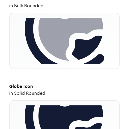
in
Bulk Rounded
Globe
Icon
in
Solid Rounded