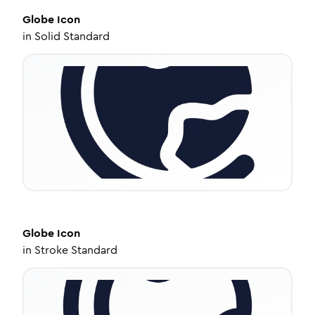
Globe
Icon
in
Solid Standard
Globe
Icon
in
Stroke Standard