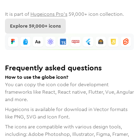
It is part of
Hugeicons Pro's
59,000
+ icon collection.
Explore
59,000
+ icons
Frequently asked questions
How to use the globe icon?
You can copy the icon code for development
frameworks like React, React native, Flutter, Vue, Angular
and more.
Hugeicons is available for download in Vector formats
like PNG, SVG and Icon Font.
The icons are compatible with various design tools,
including: Adobe Photoshop, Illustrator, Figma, Framer,