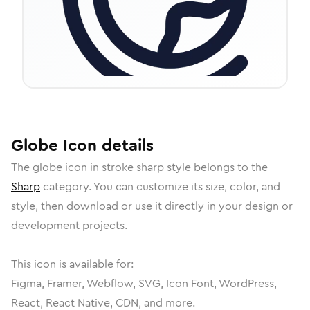
Globe
Icon
details
The
globe
icon in
stroke sharp
style belongs to the
Sharp
category.
You can customize its size, color, and
style, then download or use it directly in your design or
development projects.
This icon is available for:
Figma, Framer, Webflow, SVG, Icon Font, WordPress,
React, React Native, CDN, and more.