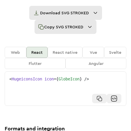
Download
SVG STROKED
Copy
SVG STROKED
Web
React
React native
Vue
Svelte
Flutter
Angular
<
HugeiconsIcon
icon
=
{
GlobeIcon
}
/>
Formats and integration