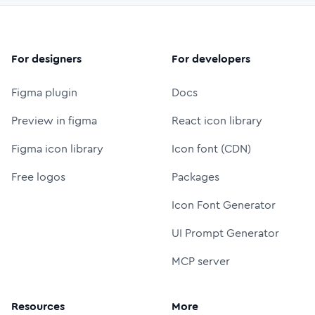
For designers
For developers
Figma plugin
Docs
Preview in figma
React icon library
Figma icon library
Icon font (CDN)
Free logos
Packages
Icon Font Generator
UI Prompt Generator
MCP server
Resources
More