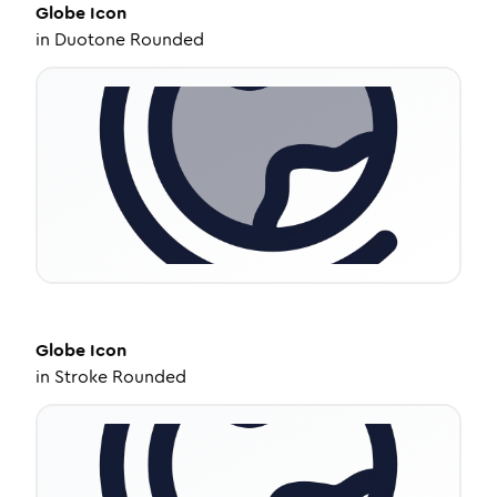
Globe
Icon
in
Duotone Rounded
Globe
Icon
in
Stroke Rounded