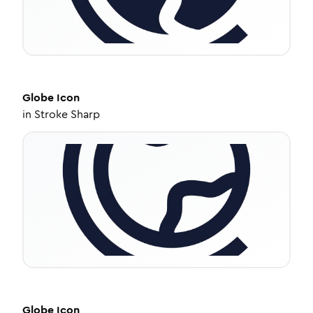
Globe
Icon
in
Stroke Sharp
Globe
Icon