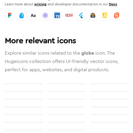
Learn more about
pricing
and developer documentation in our
Docs
More relevant icons
Explore similar icons related to the
globe
icon. The
Hugeicons collection offers UI-friendly vector icons,
perfect for apps, websites, and digital products.