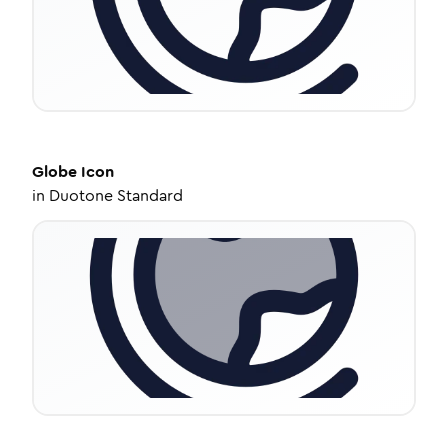
Globe
Icon
in
Duotone Standard