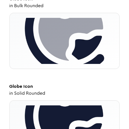
in
Bulk Rounded
Globe
Icon
in
Solid Rounded