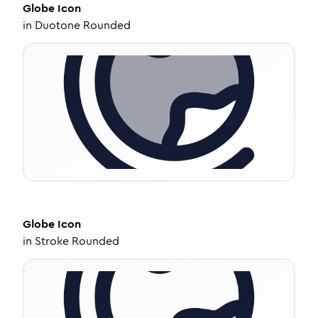
Globe
Icon
in
Duotone Rounded
Globe
Icon
in
Stroke Rounded