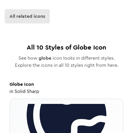
All related icons
All
10
Styles of
Globe
Icon
See how
globe
icon looks in different styles.
Explore the icons in all
10
styles right from here.
Globe
Icon
in
Solid Sharp