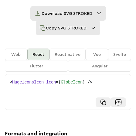
Download
SVG STROKED
Copy
SVG STROKED
Web
React
React native
Vue
Svelte
Flutter
Angular
<
HugeiconsIcon
icon
=
{
GlobeIcon
}
/>
Formats and integration