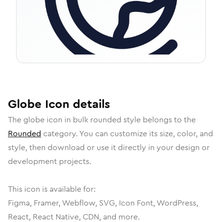
Globe
Icon
details
The
globe
icon in
bulk rounded
style belongs to the
Rounded
category.
You can customize its size, color, and
style, then download or use it directly in your design or
development projects.
This icon is available for:
Figma, Framer, Webflow, SVG, Icon Font, WordPress,
React, React Native, CDN, and more.