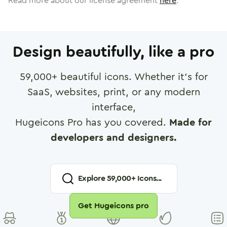
Read more about our license agreement
here
.
Design beautifully, like a pro
59,000
+ beautiful icons. Whether it's for
SaaS, websites, print, or any modern
interface,
Hugeicons Pro has you covered.
Made for
developers and designers.
Explore
59,000
+ Icons...
Get Hugeicons pro