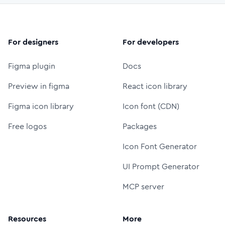
For designers
For developers
Figma plugin
Docs
Preview in figma
React icon library
Figma icon library
Icon font (CDN)
Free logos
Packages
Icon Font Generator
UI Prompt Generator
MCP server
Resources
More