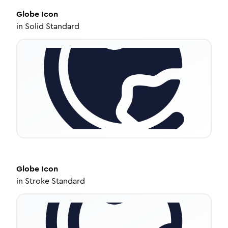
Globe
Icon
in
Solid Standard
Globe
Icon
in
Stroke Standard