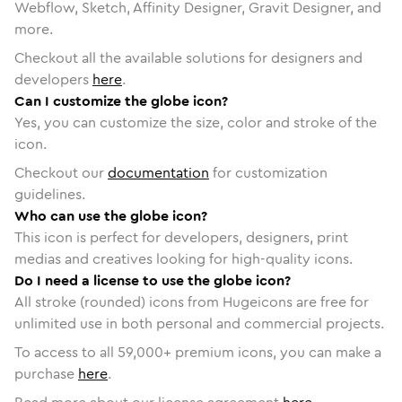
Webflow, Sketch, Affinity Designer, Gravit Designer, and
more.
Checkout all the available solutions for designers and
developers
here
.
Can I customize the globe icon?
Yes, you can customize the size, color and stroke of the
icon.
Checkout our
documentation
for customization
guidelines.
Who can use the globe icon?
This icon is perfect for developers, designers, print
medias and creatives looking for high-quality icons.
Do I need a license to use the globe icon?
All stroke (rounded) icons from Hugeicons are free for
unlimited use in both personal and commercial projects.
To access to all
59,000
+ premium icons, you can make a
purchase
here
.