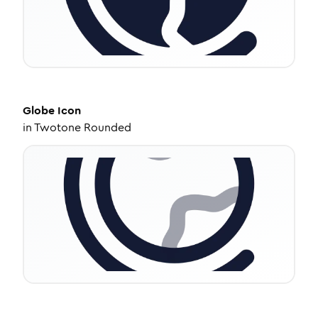
Globe
Icon
in
Twotone Rounded