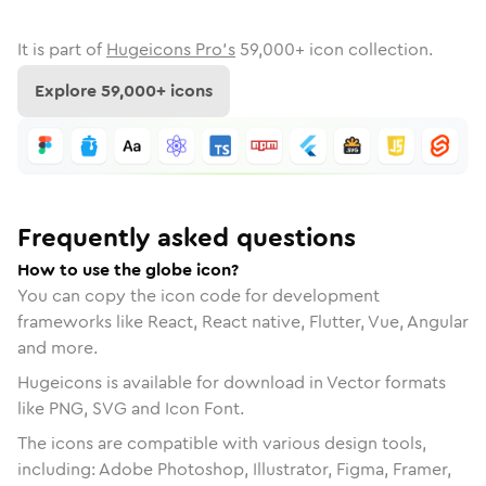
It is part of
Hugeicons Pro's
59,000
+ icon collection.
Explore
59,000
+ icons
Frequently asked questions
How to use the globe icon?
You can copy the icon code for development
frameworks like React, React native, Flutter, Vue, Angular
and more.
Hugeicons is available for download in Vector formats
like PNG, SVG and Icon Font.
The icons are compatible with various design tools,
including: Adobe Photoshop, Illustrator, Figma, Framer,