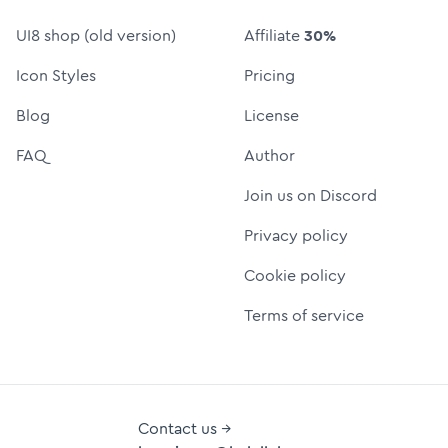
UI8 shop (old version)
Affiliate
30%
Icon Styles
Pricing
Blog
License
FAQ
Author
Join us on Discord
Privacy policy
Cookie policy
Terms of service
Contact us →