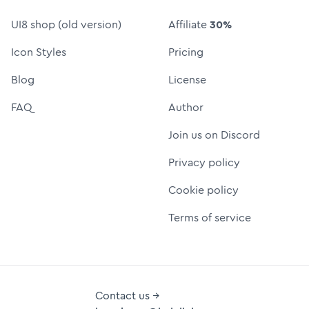
UI8 shop (old version)
Affiliate
30%
Icon Styles
Pricing
Blog
License
FAQ
Author
Join us on Discord
Privacy policy
Cookie policy
Terms of service
Contact us →