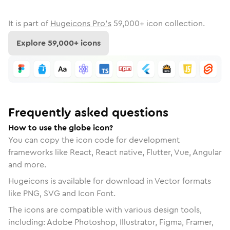
It is part of
Hugeicons Pro's
59,000
+ icon collection.
Explore
59,000
+ icons
Frequently asked questions
How to use the globe icon?
You can copy the icon code for development
frameworks like React, React native, Flutter, Vue, Angular
and more.
Hugeicons is available for download in Vector formats
like PNG, SVG and Icon Font.
The icons are compatible with various design tools,
including: Adobe Photoshop, Illustrator, Figma, Framer,