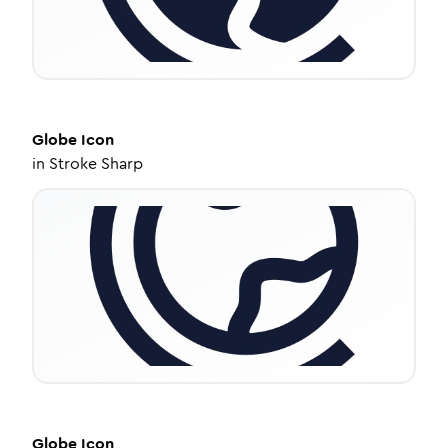
Globe
Icon
in
Stroke Sharp
Globe
Icon