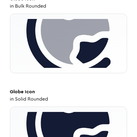
in
Bulk Rounded
Globe
Icon
in
Solid Rounded