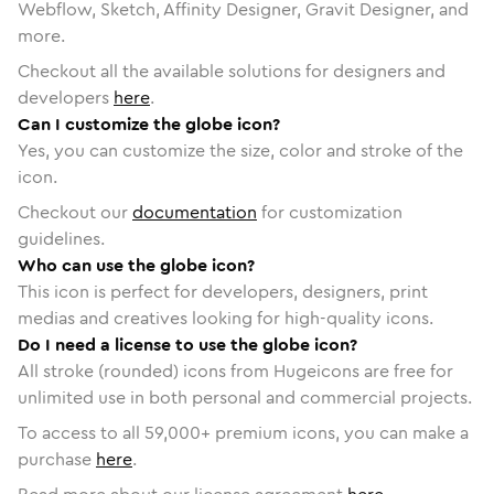
Webflow, Sketch, Affinity Designer, Gravit Designer, and
more.
Checkout all the available solutions for designers and
developers
here
.
Can I customize the globe icon?
Yes, you can customize the size, color and stroke of the
icon.
Checkout our
documentation
for customization
guidelines.
Who can use the globe icon?
This icon is perfect for developers, designers, print
medias and creatives looking for high-quality icons.
Do I need a license to use the globe icon?
All stroke (rounded) icons from Hugeicons are free for
unlimited use in both personal and commercial projects.
To access to all
59,000
+ premium icons, you can make a
purchase
here
.