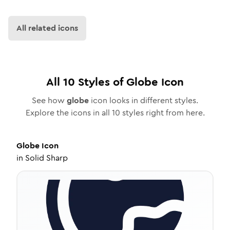
All related icons
All
10
Styles of
Globe
Icon
See how
globe
icon looks in different styles.
Explore the icons in all
10
styles right from here.
Globe
Icon
in
Solid Sharp