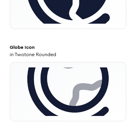
Globe
Icon
in
Twotone Rounded