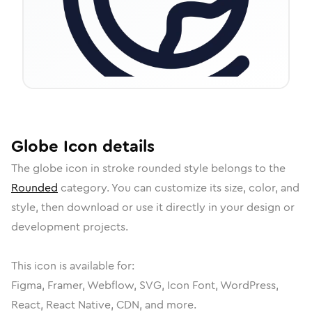
Globe
Icon
details
The
globe
icon in
stroke rounded
style belongs to the
Rounded
category.
You can customize its size, color, and
style, then download or use it directly in your design or
development projects.
This icon is available for:
Figma, Framer, Webflow, SVG, Icon Font, WordPress,
React, React Native, CDN, and more.