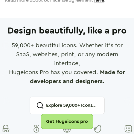
Read more about our license agreement
here
.
Design beautifully, like a pro
59,000
+ beautiful icons. Whether it's for
SaaS, websites, print, or any modern
interface,
Hugeicons Pro has you covered.
Made for
developers and designers.
Explore
59,000
+ Icons...
Get Hugeicons pro