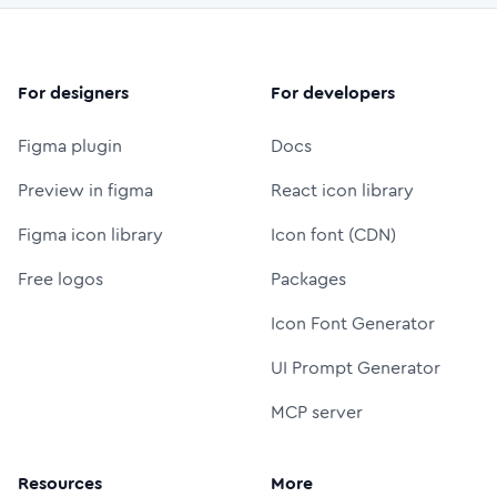
For designers
For developers
Figma plugin
Docs
Preview in figma
React icon library
Figma icon library
Icon font (CDN)
Free logos
Packages
Icon Font Generator
UI Prompt Generator
MCP server
Resources
More