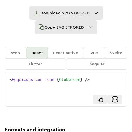
Download
SVG STROKED
Copy
SVG STROKED
Web
React
React native
Vue
Svelte
Flutter
Angular
<
HugeiconsIcon
icon
=
{
GlobeIcon
}
/>
Formats and integration