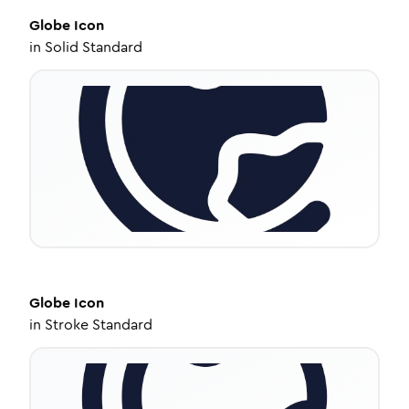
Globe
Icon
in
Solid Standard
Globe
Icon
in
Stroke Standard