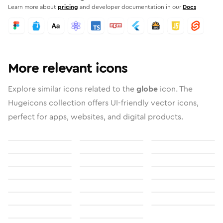
Learn more about
pricing
and developer documentation in our
Docs
More relevant icons
Explore similar icons related to the
globe
icon. The
Hugeicons collection offers UI-friendly vector icons,
perfect for apps, websites, and digital products.