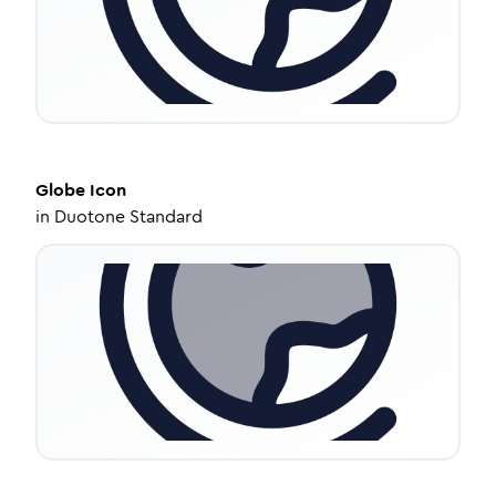
Globe
Icon
in
Duotone Standard