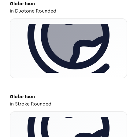
Globe
Icon
in
Duotone Rounded
Globe
Icon
in
Stroke Rounded