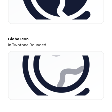
Globe
Icon
in
Twotone Rounded