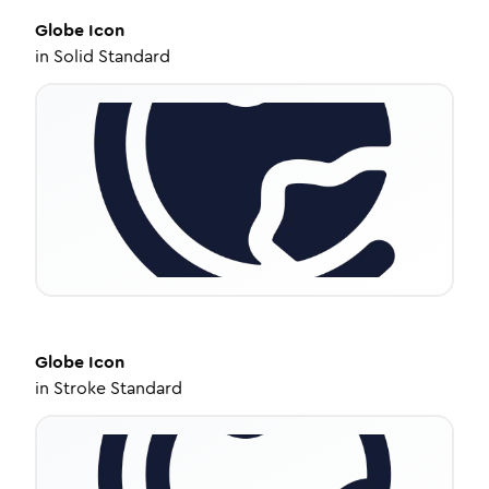
Globe
Icon
in
Solid Standard
Globe
Icon
in
Stroke Standard