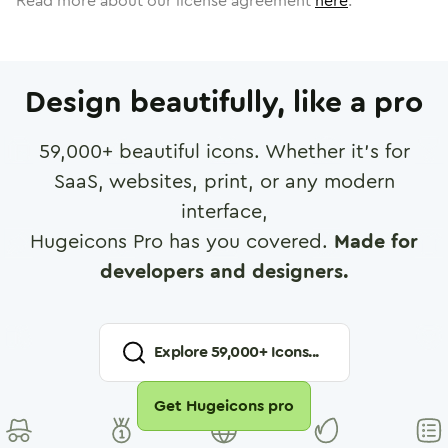
Read more about our license agreement
here
.
Design beautifully, like a pro
59,000
+ beautiful icons. Whether it's for
SaaS, websites, print, or any modern
interface,
Hugeicons Pro has you covered.
Made for
developers and designers.
Explore
59,000
+ Icons...
Get Hugeicons pro