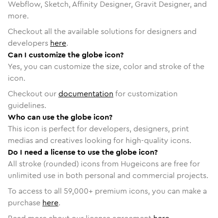
Webflow, Sketch, Affinity Designer, Gravit Designer, and
more.
Checkout all the available solutions for designers and
developers
here
.
Can I customize the globe icon?
Yes, you can customize the size, color and stroke of the
icon.
Checkout our
documentation
for customization
guidelines.
Who can use the globe icon?
This icon is perfect for developers, designers, print
medias and creatives looking for high-quality icons.
Do I need a license to use the globe icon?
All stroke (rounded) icons from Hugeicons are free for
unlimited use in both personal and commercial projects.
To access to all
59,000
+ premium icons, you can make a
purchase
here
.