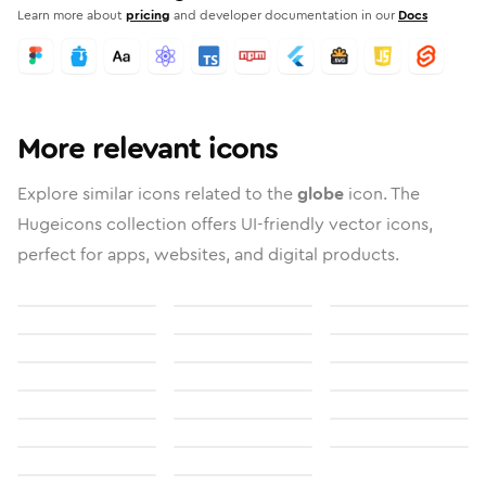
Learn more about
pricing
and developer documentation in our
Docs
More relevant icons
Explore similar icons related to the
globe
icon. The
Hugeicons collection offers UI-friendly vector icons,
perfect for apps, websites, and digital products.