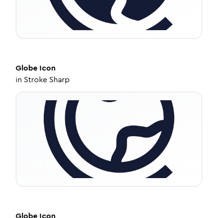
Globe
Icon
in
Stroke Sharp
Globe
Icon