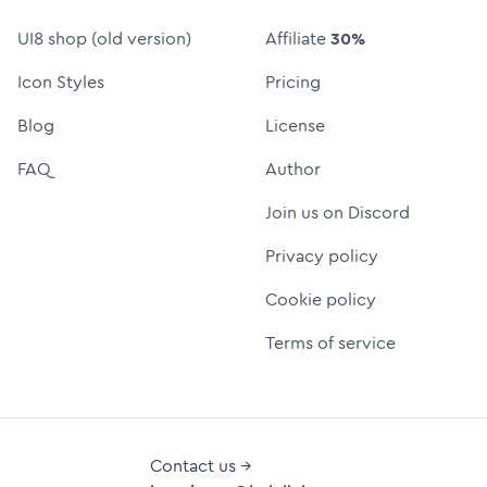
UI8 shop (old version)
Affiliate
30%
Icon Styles
Pricing
Blog
License
FAQ
Author
Join us on Discord
Privacy policy
Cookie policy
Terms of service
Contact us →