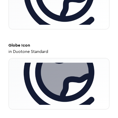
Globe
Icon
in
Duotone Standard