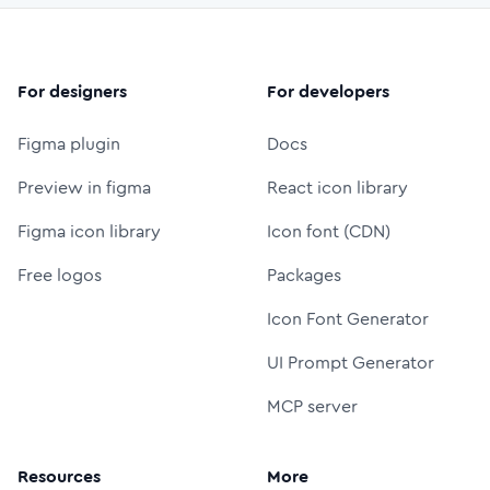
For designers
For developers
Figma plugin
Docs
Preview in figma
React icon library
Figma icon library
Icon font (CDN)
Free logos
Packages
Icon Font Generator
UI Prompt Generator
MCP server
Resources
More