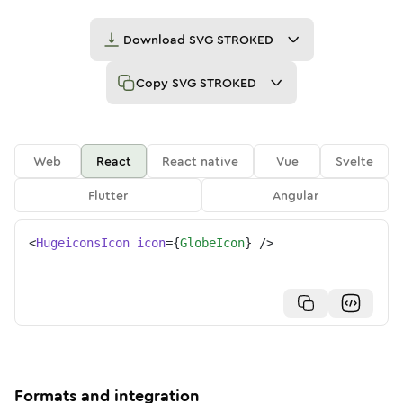
Download
SVG STROKED
Copy
SVG STROKED
Web
React
React native
Vue
Svelte
Flutter
Angular
<
HugeiconsIcon
icon
=
{
GlobeIcon
}
/>
Formats and integration