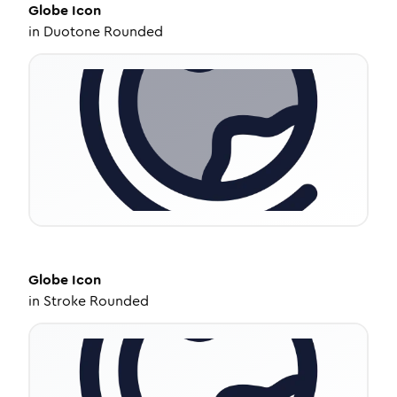
Globe
Icon
in
Duotone Rounded
Globe
Icon
in
Stroke Rounded