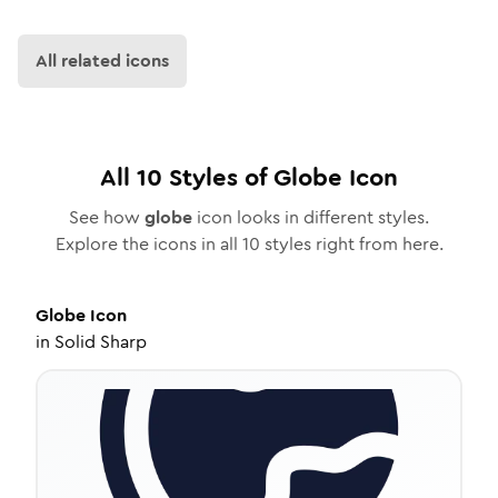
All related icons
All
10
Styles of
Globe
Icon
See how
globe
icon looks in different styles.
Explore the icons in all
10
styles right from here.
Globe
Icon
in
Solid Sharp