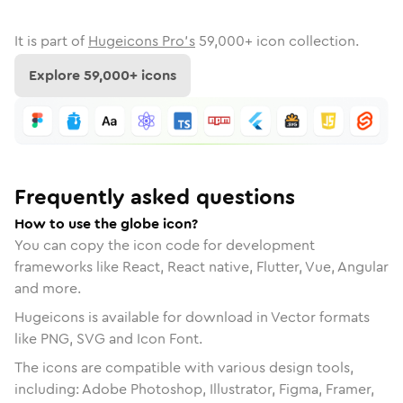
It is part of
Hugeicons Pro's
59,000
+ icon collection.
Explore
59,000
+ icons
Frequently asked questions
How to use the globe icon?
You can copy the icon code for development
frameworks like React, React native, Flutter, Vue, Angular
and more.
Hugeicons is available for download in Vector formats
like PNG, SVG and Icon Font.
The icons are compatible with various design tools,
including: Adobe Photoshop, Illustrator, Figma, Framer,