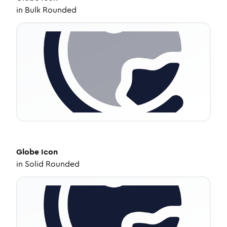
in
Bulk Rounded
Globe
Icon
in
Solid Rounded