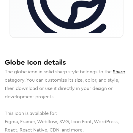
Globe
Icon
details
The
globe
icon in
solid sharp
style belongs to the
Sharp
category.
You can customize its size, color, and style,
then download or use it directly in your design or
development projects.
This icon is available for:
Figma, Framer, Webflow, SVG, Icon Font, WordPress,
React, React Native, CDN, and more.