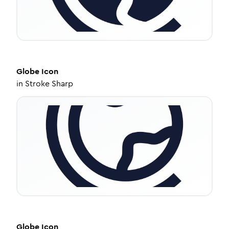
Globe
Icon
in
Stroke Sharp
Globe
Icon