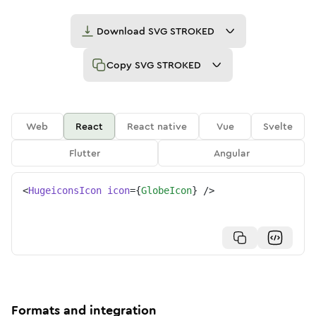
Download
SVG STROKED
Copy
SVG STROKED
Web
React
React native
Vue
Svelte
Flutter
Angular
<
HugeiconsIcon
icon
=
{
GlobeIcon
}
/>
Formats and integration