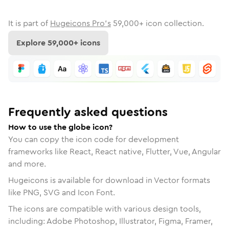
It is part of
Hugeicons Pro's
59,000
+ icon collection.
Explore
59,000
+ icons
Frequently asked questions
How to use the globe icon?
You can copy the icon code for development
frameworks like React, React native, Flutter, Vue, Angular
and more.
Hugeicons is available for download in Vector formats
like PNG, SVG and Icon Font.
The icons are compatible with various design tools,
including: Adobe Photoshop, Illustrator, Figma, Framer,