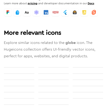
Learn more about
pricing
and developer documentation in our
Docs
More relevant icons
Explore similar icons related to the
globe
icon. The
Hugeicons collection offers UI-friendly vector icons,
perfect for apps, websites, and digital products.