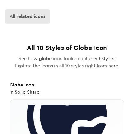
All related icons
All
10
Styles of
Globe
Icon
See how
globe
icon looks in different styles.
Explore the icons in all
10
styles right from here.
Globe
Icon
in
Solid Sharp