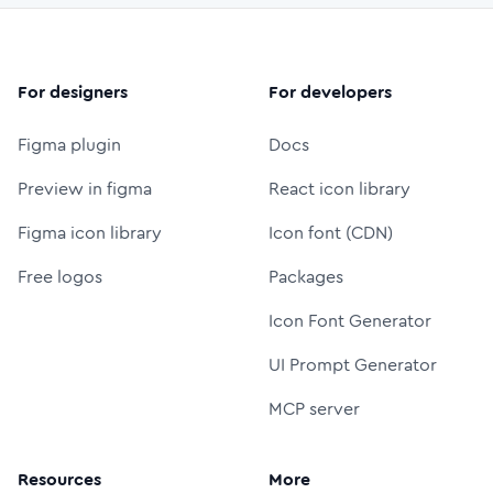
For designers
For developers
Figma plugin
Docs
Preview in figma
React icon library
Figma icon library
Icon font (CDN)
Free logos
Packages
Icon Font Generator
UI Prompt Generator
MCP server
Resources
More