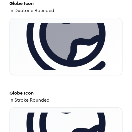
Globe
Icon
in
Duotone Rounded
Globe
Icon
in
Stroke Rounded