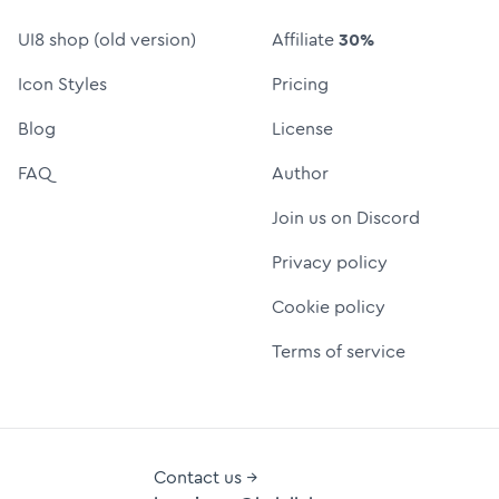
UI8 shop (old version)
Affiliate
30%
Icon Styles
Pricing
Blog
License
FAQ
Author
Join us on Discord
Privacy policy
Cookie policy
Terms of service
Contact us →