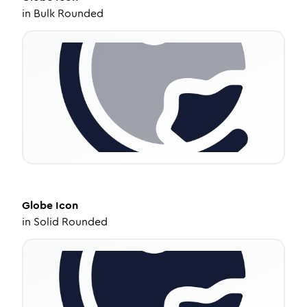
in
Bulk Rounded
Globe
Icon
in
Solid Rounded