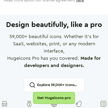
Read more about our license agreement
here
.
Design beautifully, like a pro
59,000
+ beautiful icons. Whether it's for
SaaS, websites, print, or any modern
interface,
Hugeicons Pro has you covered.
Made for
developers and designers.
Explore
59,000
+ Icons...
Get Hugeicons pro