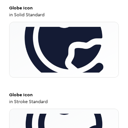
Globe
Icon
in
Solid Standard
Globe
Icon
in
Stroke Standard