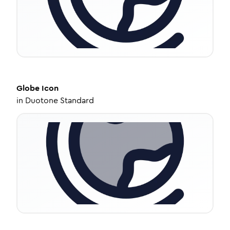
Globe
Icon
in
Duotone Standard