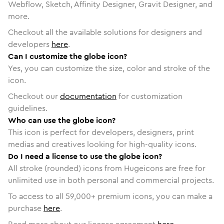
Webflow, Sketch, Affinity Designer, Gravit Designer, and
more.
Checkout all the available solutions for designers and
developers
here
.
Can I customize the globe icon?
Yes, you can customize the size, color and stroke of the
icon.
Checkout our
documentation
for customization
guidelines.
Who can use the globe icon?
This icon is perfect for developers, designers, print
medias and creatives looking for high-quality icons.
Do I need a license to use the globe icon?
All stroke (rounded) icons from Hugeicons are free for
unlimited use in both personal and commercial projects.
To access to all
59,000
+ premium icons, you can make a
purchase
here
.