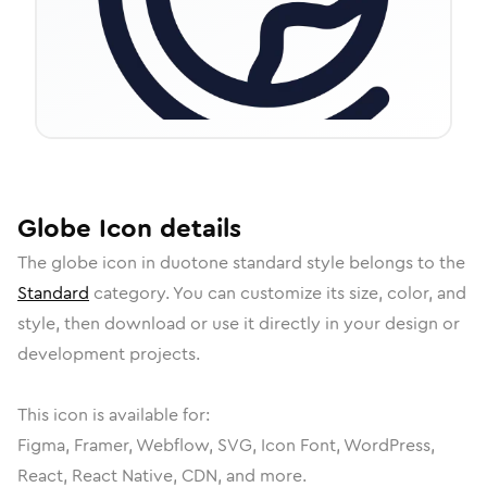
Globe
Icon
details
The
globe
icon in
duotone standard
style belongs to the
Standard
category.
You can customize its size, color, and
style, then download or use it directly in your design or
development projects.
This icon is available for:
Figma, Framer, Webflow, SVG, Icon Font, WordPress,
React, React Native, CDN, and more.