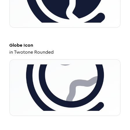
Globe
Icon
in
Twotone Rounded