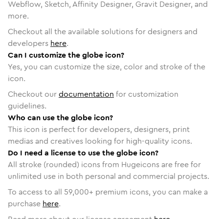
Webflow, Sketch, Affinity Designer, Gravit Designer, and
more.
Checkout all the available solutions for designers and
developers
here
.
Can I customize the globe icon?
Yes, you can customize the size, color and stroke of the
icon.
Checkout our
documentation
for customization
guidelines.
Who can use the globe icon?
This icon is perfect for developers, designers, print
medias and creatives looking for high-quality icons.
Do I need a license to use the globe icon?
All stroke (rounded) icons from Hugeicons are free for
unlimited use in both personal and commercial projects.
To access to all
59,000
+ premium icons, you can make a
purchase
here
.