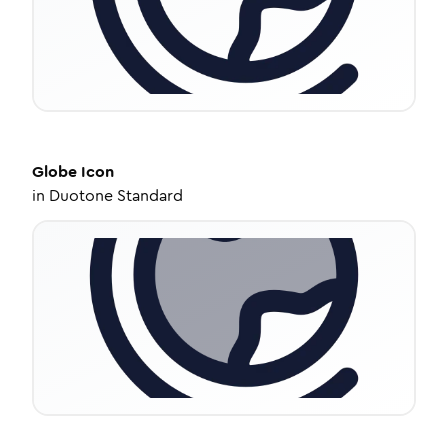
Globe
Icon
in
Duotone Standard