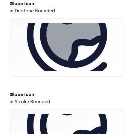
Globe
Icon
in
Duotone Rounded
Globe
Icon
in
Stroke Rounded