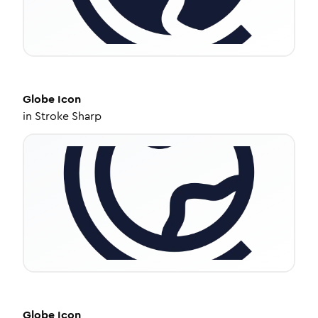
Globe
Icon
in
Stroke Sharp
Globe
Icon