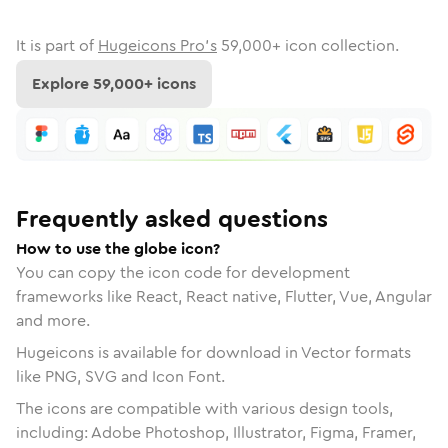
It is part of
Hugeicons Pro's
59,000
+ icon collection.
Explore
59,000
+ icons
Frequently asked questions
How to use the globe icon?
You can copy the icon code for development
frameworks like React, React native, Flutter, Vue, Angular
and more.
Hugeicons is available for download in Vector formats
like PNG, SVG and Icon Font.
The icons are compatible with various design tools,
including: Adobe Photoshop, Illustrator, Figma, Framer,