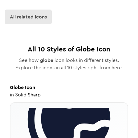
All related icons
All
10
Styles of
Globe
Icon
See how
globe
icon looks in different styles.
Explore the icons in all
10
styles right from here.
Globe
Icon
in
Solid Sharp