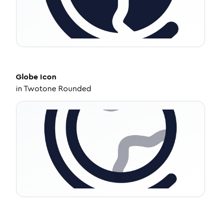
Globe
Icon
in
Twotone Rounded