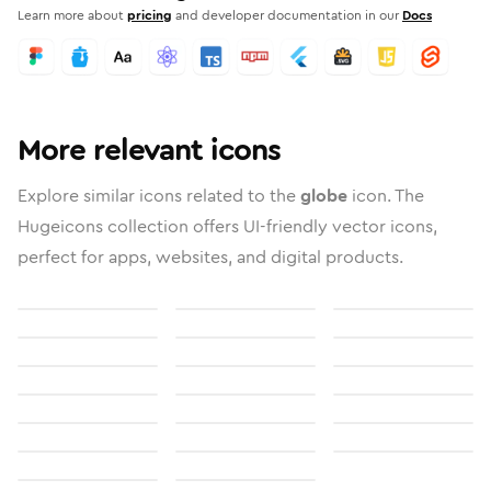
Learn more about
pricing
and developer documentation in our
Docs
More relevant icons
Explore similar icons related to the
globe
icon. The
Hugeicons collection offers UI-friendly vector icons,
perfect for apps, websites, and digital products.