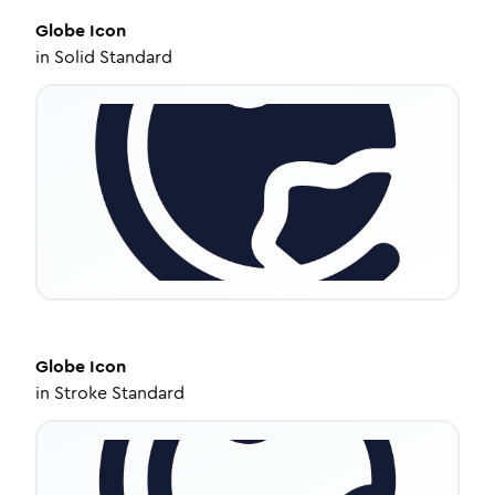
Globe
Icon
in
Solid Standard
Globe
Icon
in
Stroke Standard