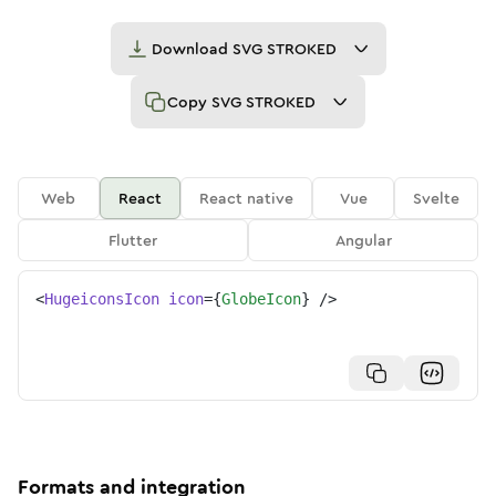
Download
SVG STROKED
Copy
SVG STROKED
Web
React
React native
Vue
Svelte
Flutter
Angular
<
HugeiconsIcon
icon
=
{
GlobeIcon
}
/>
Formats and integration