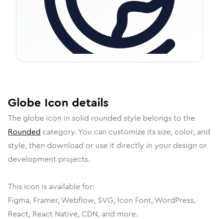
Globe
Icon
details
The
globe
icon in
solid rounded
style belongs to the
Rounded
category.
You can customize its size, color, and
style, then download or use it directly in your design or
development projects.
This icon is available for:
Figma, Framer, Webflow, SVG, Icon Font, WordPress,
React, React Native, CDN, and more.