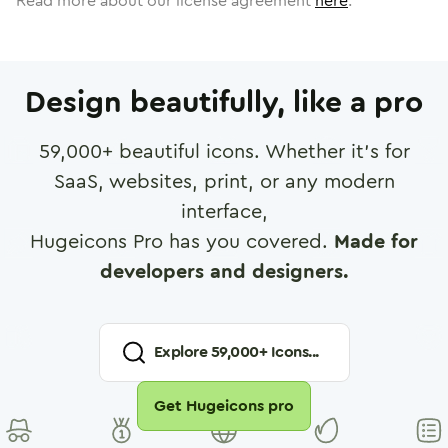
Read more about our license agreement
here
.
Design beautifully, like a pro
59,000
+ beautiful icons. Whether it's for
SaaS, websites, print, or any modern
interface,
Hugeicons Pro has you covered.
Made for
developers and designers.
Explore
59,000
+ Icons...
Get Hugeicons pro