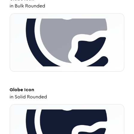
in
Bulk Rounded
Globe
Icon
in
Solid Rounded