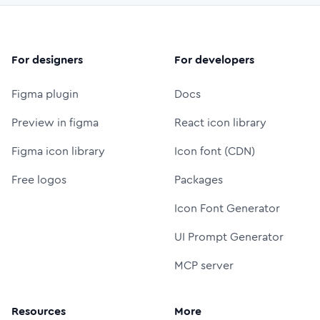
For designers
For developers
Figma plugin
Docs
Preview in figma
React icon library
Figma icon library
Icon font (CDN)
Free logos
Packages
Icon Font Generator
UI Prompt Generator
MCP server
Resources
More