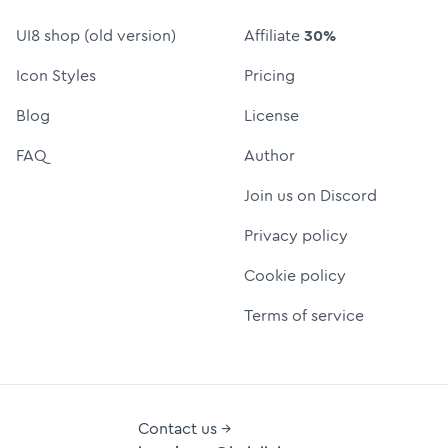
UI8 shop (old version)
Affiliate
30%
Icon Styles
Pricing
Blog
License
FAQ
Author
Join us on Discord
Privacy policy
Cookie policy
Terms of service
Contact us →