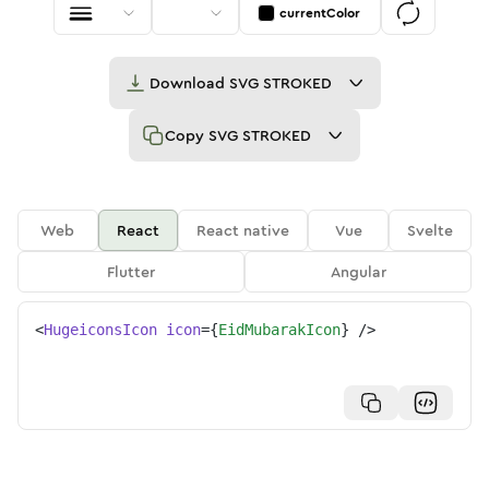
currentColor
Download
SVG STROKED
Copy
SVG STROKED
Web
React
React native
Vue
Svelte
Flutter
Angular
<
HugeiconsIcon
icon
=
{
EidMubarakIcon
}
/>