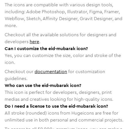
The icons are compatible with various design tools,
including: Adobe Photoshop, Illustrator, Figma, Framer,
Webflow, Sketch, Affinity Designer, Gravit Designer, and
more.
Checkout all the available solutions for designers and
developers
here
.
Can I customize the eid-mubarak icon?
Yes, you can customize the size, color and stroke of the
icon.
Checkout our
documentation
for customization
guidelines.
Who can use the eid-mubarak icon?
This icon is perfect for developers, designers, print
medias and creatives looking for high-quality icons.
Do I need a license to use the eid-mubarak icon?
All stroke (rounded) icons from Hugeicons are free for
unlimited use in both personal and commercial projects.