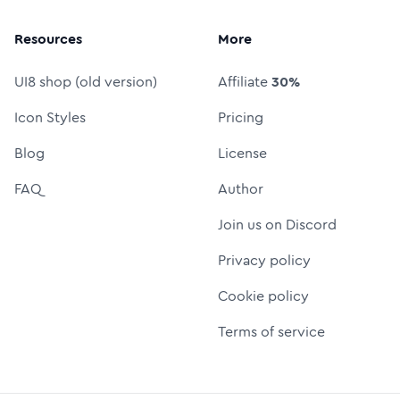
Resources
More
UI8 shop (old version)
Affiliate
30%
Icon Styles
Pricing
Blog
License
FAQ
Author
Join us on Discord
Privacy policy
Cookie policy
Terms of service