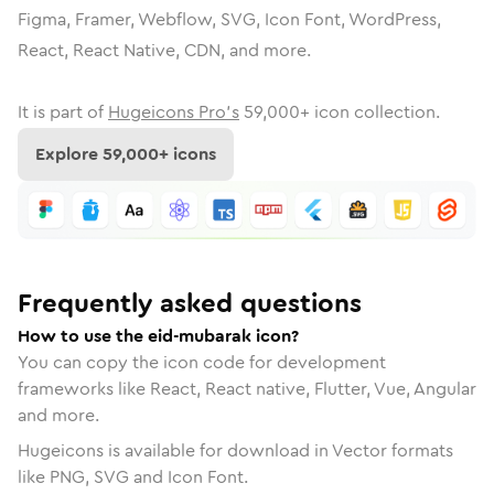
Figma, Framer, Webflow, SVG, Icon Font, WordPress,
React, React Native, CDN, and more.
It is part of
Hugeicons Pro's
59,000
+ icon collection.
Explore
59,000
+ icons
Frequently asked questions
How to use the eid-mubarak icon?
You can copy the icon code for development
frameworks like React, React native, Flutter, Vue, Angular
and more.
Hugeicons is available for download in Vector formats
like PNG, SVG and Icon Font.