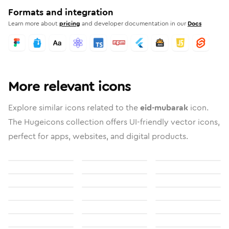
Formats and integration
Learn more about
pricing
and developer documentation in our
Docs
More relevant icons
Explore similar icons related to the
eid-mubarak
icon.
The Hugeicons collection offers UI-friendly vector icons,
perfect for apps, websites, and digital products.