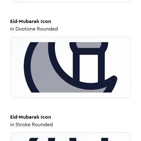
Eid-Mubarak
Icon
in
Duotone Rounded
Eid-Mubarak
Icon
in
Stroke Rounded