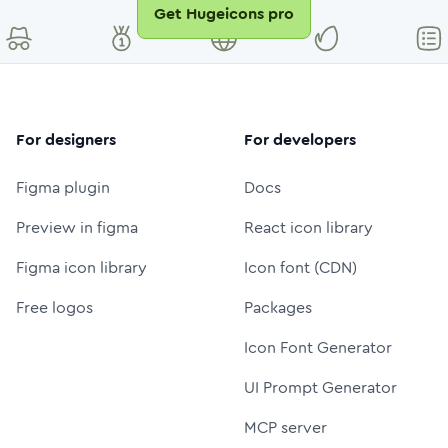
Get Hugeicons pro
For designers
For developers
Figma plugin
Docs
Preview in figma
React icon library
Figma icon library
Icon font (CDN)
Free logos
Packages
Icon Font Generator
UI Prompt Generator
MCP server