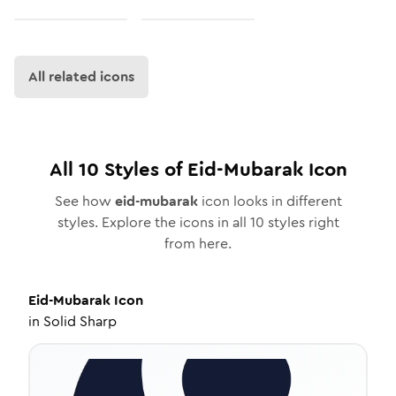
All related icons
All
10
Styles of
Eid-Mubarak
Icon
See how
eid-mubarak
icon looks in different
styles. Explore the icons in all
10
styles right
from here.
Eid-Mubarak
Icon
in
Solid Sharp