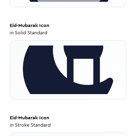
Eid-Mubarak
Icon
in
Solid Standard
Eid-Mubarak
Icon
in
Stroke Standard