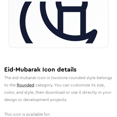
Eid-Mubarak
Icon
details
The
eid-mubarak
icon in
twotone rounded
style belongs
to the
Rounded
category.
You can customize its size,
color, and style, then download or use it directly in your
design or development projects.
This icon is available for: