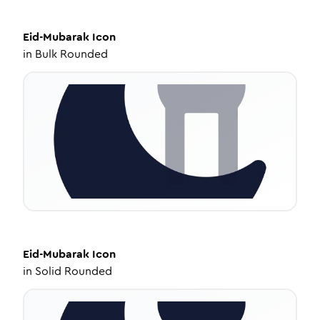
Eid-Mubarak
Icon
in
Bulk Rounded
Eid-Mubarak
Icon
in
Solid Rounded