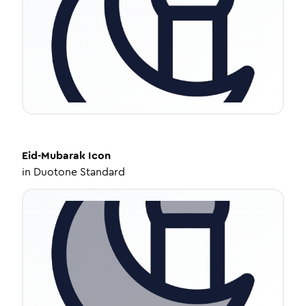
Eid-Mubarak
Icon
in
Duotone Standard