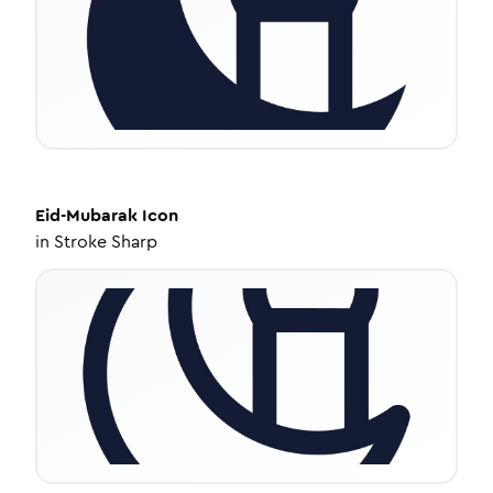
Eid-Mubarak
Icon
in
Stroke Sharp