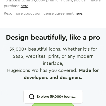
To access to all
59,000
+ premium icons, you can make a
purchase
here
.
Read more about our license agreement
here
.
Design beautifully, like a pro
59,000
+ beautiful icons. Whether it's for
SaaS, websites, print, or any modern
interface,
Hugeicons Pro has you covered.
Made for
developers and designers.
Explore
59,000
+ Icons...