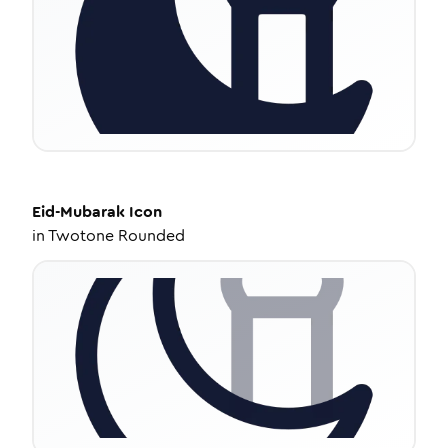
Eid-Mubarak
Icon
in
Twotone Rounded