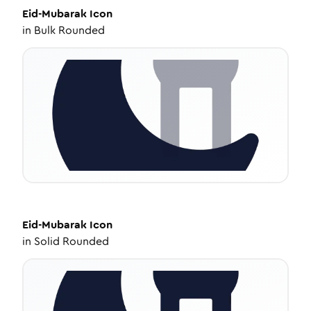
Eid-Mubarak
Icon
in
Bulk Rounded
Eid-Mubarak
Icon
in
Solid Rounded