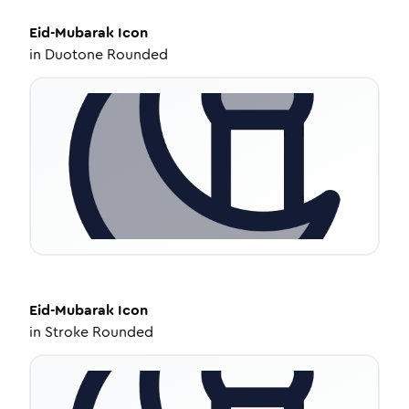
Eid-Mubarak
Icon
in
Duotone Rounded
Eid-Mubarak
Icon
in
Stroke Rounded