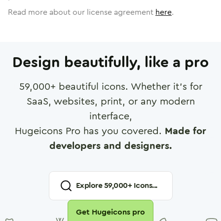
Read more about our license agreement
here
.
Design beautifully, like a pro
59,000
+ beautiful icons. Whether it's for
SaaS, websites, print, or any modern
interface,
Hugeicons Pro has you covered.
Made for
developers and designers.
Explore
59,000
+ Icons...
Get Hugeicons pro