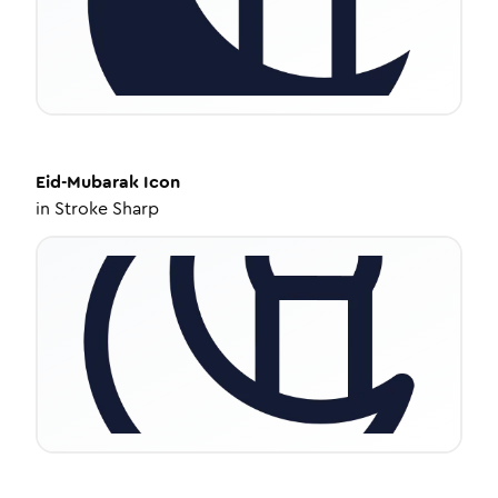
Eid-Mubarak
Icon
in
Stroke Sharp