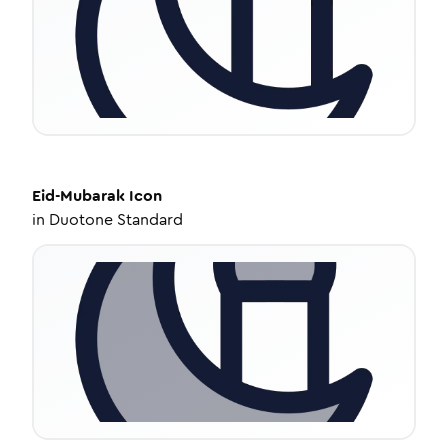
Eid-Mubarak
Icon
in
Duotone Standard