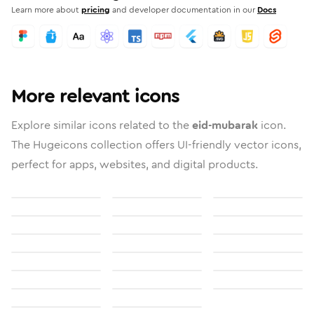
Learn more about
pricing
and developer documentation in our
Docs
More relevant icons
Explore similar icons related to the
eid-mubarak
icon.
The Hugeicons collection offers UI-friendly vector icons,
perfect for apps, websites, and digital products.