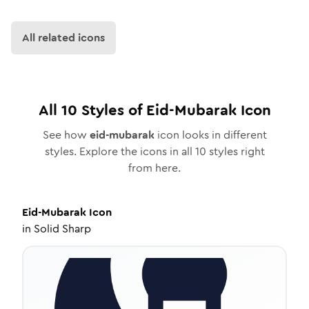
All related icons
All
10
Styles of
Eid-Mubarak
Icon
See how
eid-mubarak
icon looks in different
styles. Explore the icons in all
10
styles right
from here.
Eid-Mubarak
Icon
in
Solid Sharp