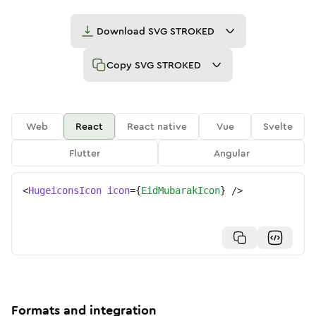
Download
SVG STROKED
Copy
SVG STROKED
Web
React
React native
Vue
Svelte
Flutter
Angular
<
HugeiconsIcon
icon
=
{
EidMubarakIcon
}
/>
Formats and integration