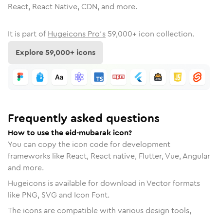
React, React Native, CDN, and more.
It is part of
Hugeicons Pro's
59,000
+ icon collection.
Explore
59,000
+ icons
Frequently asked questions
How to use the eid-mubarak icon?
You can copy the icon code for development
frameworks like React, React native, Flutter, Vue, Angular
and more.
Hugeicons is available for download in Vector formats
like PNG, SVG and Icon Font.
The icons are compatible with various design tools,