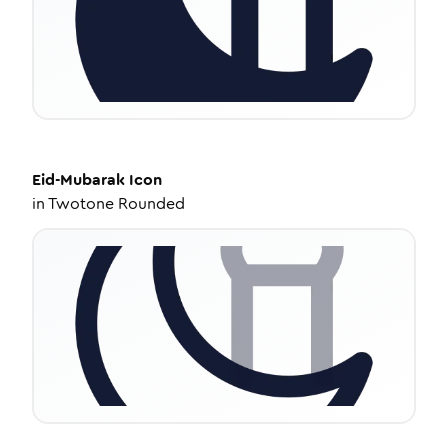
Eid-Mubarak
Icon
in
Twotone Rounded