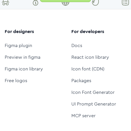
For designers
For developers
Figma plugin
Docs
Preview in figma
React icon library
Figma icon library
Icon font (CDN)
Free logos
Packages
Icon Font Generator
UI Prompt Generator
MCP server