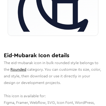
Eid-Mubarak
Icon
details
The
eid-mubarak
icon in
bulk rounded
style belongs to
the
Rounded
category.
You can customize its size, color,
and style, then download or use it directly in your
design or development projects.
This icon is available for:
Figma, Framer, Webflow, SVG, Icon Font, WordPress,