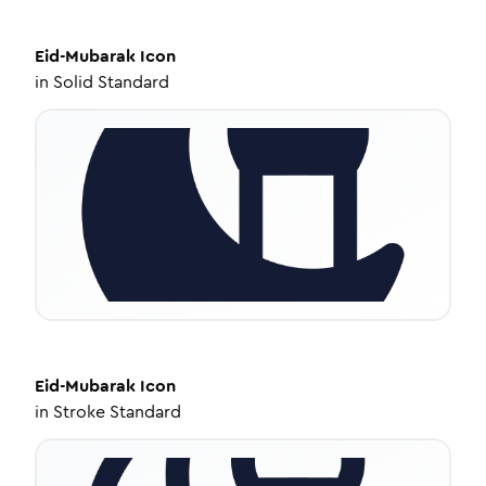
Eid-Mubarak
Icon
in
Solid Standard
Eid-Mubarak
Icon
in
Stroke Standard