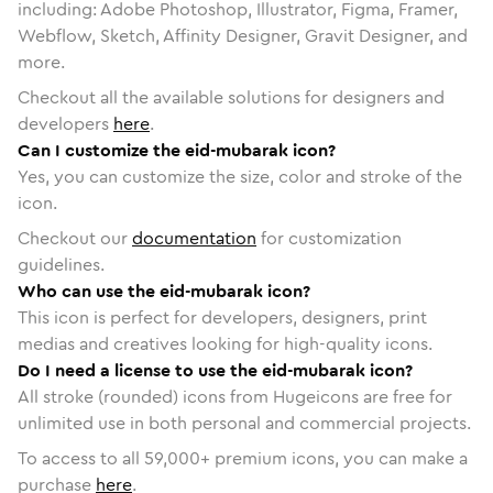
including: Adobe Photoshop, Illustrator, Figma, Framer,
Webflow, Sketch, Affinity Designer, Gravit Designer, and
more.
Checkout all the available solutions for designers and
developers
here
.
Can I customize the eid-mubarak icon?
Yes, you can customize the size, color and stroke of the
icon.
Checkout our
documentation
for customization
guidelines.
Who can use the eid-mubarak icon?
This icon is perfect for developers, designers, print
medias and creatives looking for high-quality icons.
Do I need a license to use the eid-mubarak icon?
All stroke (rounded) icons from Hugeicons are free for
unlimited use in both personal and commercial projects.
To access to all
59,000
+ premium icons, you can make a
purchase
here
.