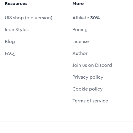
Resources
More
UI8 shop (old version)
Affiliate
30%
Icon Styles
Pricing
Blog
License
FAQ
Author
Join us on Discord
Privacy policy
Cookie policy
Terms of service