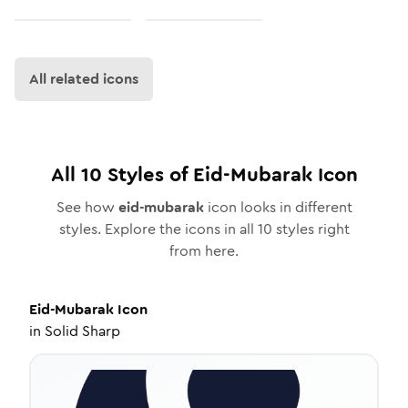
All related icons
All
10
Styles of
Eid-Mubarak
Icon
See how
eid-mubarak
icon looks in different
styles. Explore the icons in all
10
styles right
from here.
Eid-Mubarak
Icon
in
Solid Sharp