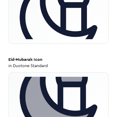
Eid-Mubarak
Icon
in
Duotone Standard