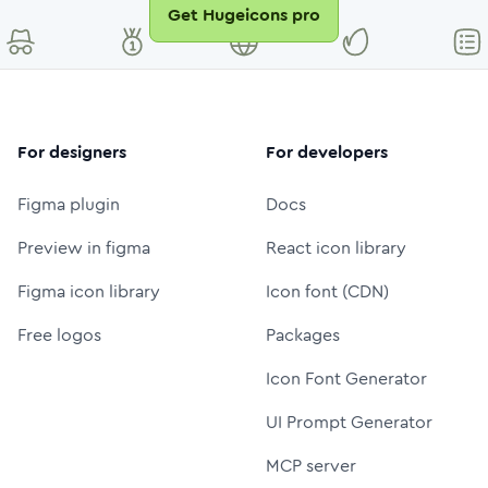
Get Hugeicons pro
For designers
For developers
Figma plugin
Docs
Preview in figma
React icon library
Figma icon library
Icon font (CDN)
Free logos
Packages
Icon Font Generator
UI Prompt Generator
MCP server