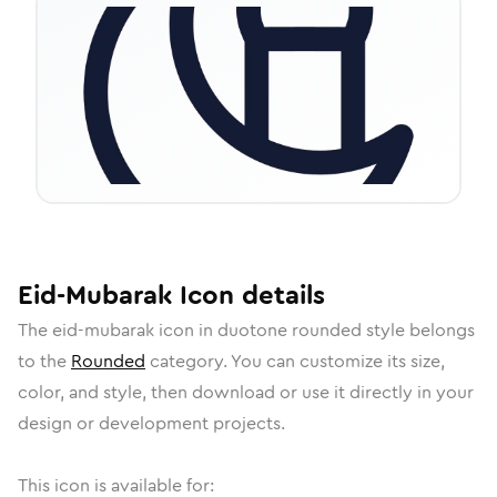
Eid-Mubarak
Icon
details
The
eid-mubarak
icon in
duotone rounded
style belongs
to the
Rounded
category.
You can customize its size,
color, and style, then download or use it directly in your
design or development projects.
This icon is available for: