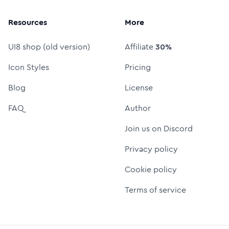
Resources
More
UI8 shop (old version)
Affiliate
30%
Icon Styles
Pricing
Blog
License
FAQ
Author
Join us on Discord
Privacy policy
Cookie policy
Terms of service