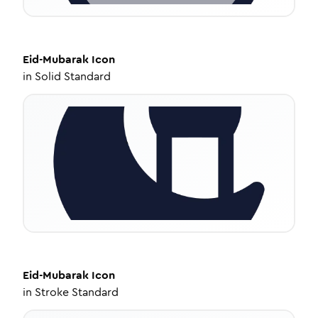
Eid-Mubarak
Icon
in
Solid Standard
Eid-Mubarak
Icon
in
Stroke Standard