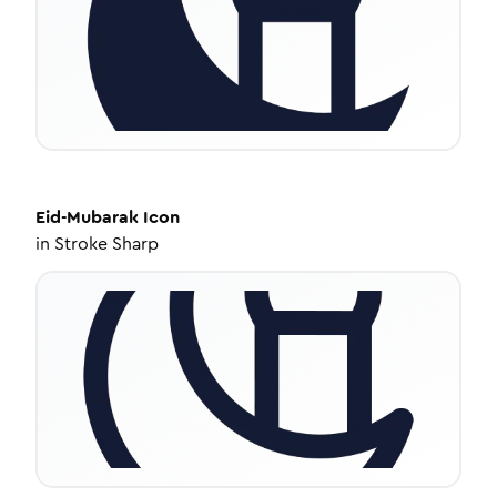
Eid-Mubarak
Icon
in
Stroke Sharp