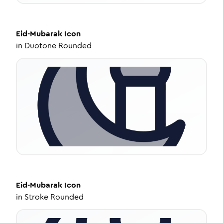
Eid-Mubarak
Icon
in
Duotone Rounded
Eid-Mubarak
Icon
in
Stroke Rounded