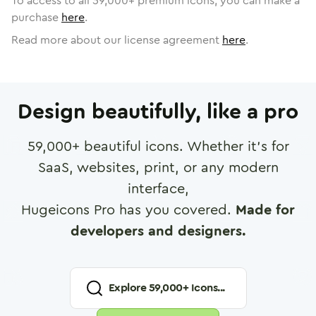
To access to all
59,000
+ premium icons, you can make a
purchase
here
.
Read more about our license agreement
here
.
Design beautifully, like a pro
59,000
+ beautiful icons. Whether it's for
SaaS, websites, print, or any modern
interface,
Hugeicons Pro has you covered.
Made for
developers and designers.
Explore
59,000
+ Icons...