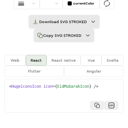
currentColor
Download
SVG STROKED
Copy
SVG STROKED
Web
React
React native
Vue
Svelte
Flutter
Angular
<
HugeiconsIcon
icon
=
{
EidMubarakIcon
}
/>