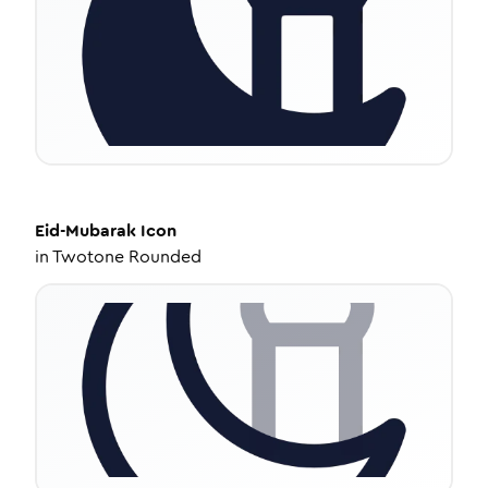
Eid-Mubarak
Icon
in
Twotone Rounded