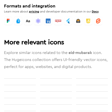
Formats and integration
Learn more about
pricing
and developer documentation in our
Docs
More relevant icons
Explore similar icons related to the
eid-mubarak
icon.
The Hugeicons collection offers UI-friendly vector icons,
perfect for apps, websites, and digital products.