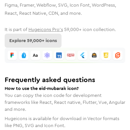
Figma, Framer, Webflow, SVG, Icon Font, WordPress,
React, React Native, CDN, and more.
It is part of
Hugeicons Pro's
59,000
+ icon collection.
Explore
59,000
+ icons
Frequently asked questions
How to use the eid-mubarak icon?
You can copy the icon code for development
frameworks like React, React native, Flutter, Vue, Angular
and more.
Hugeicons is available for download in Vector formats
like PNG, SVG and Icon Font.