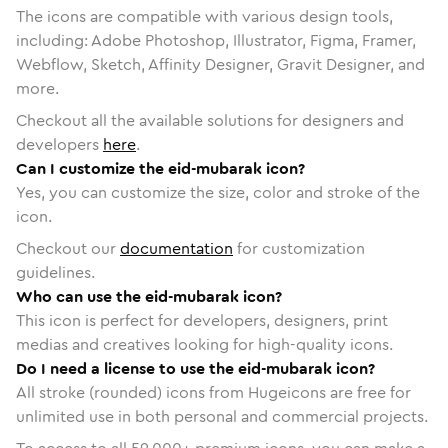
The icons are compatible with various design tools,
including: Adobe Photoshop, Illustrator, Figma, Framer,
Webflow, Sketch, Affinity Designer, Gravit Designer, and
more.
Checkout all the available solutions for designers and
developers
here
.
Can I customize the eid-mubarak icon?
Yes, you can customize the size, color and stroke of the
icon.
Checkout our
documentation
for customization
guidelines.
Who can use the eid-mubarak icon?
This icon is perfect for developers, designers, print
medias and creatives looking for high-quality icons.
Do I need a license to use the eid-mubarak icon?
All stroke (rounded) icons from Hugeicons are free for
unlimited use in both personal and commercial projects.