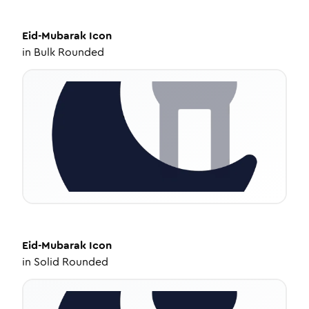
Eid-Mubarak
Icon
in
Bulk Rounded
Eid-Mubarak
Icon
in
Solid Rounded