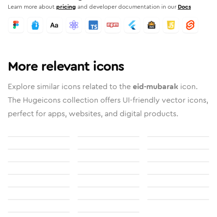
Learn more about
pricing
and developer documentation in our
Docs
More relevant icons
Explore similar icons related to the
eid-mubarak
icon.
The Hugeicons collection offers UI-friendly vector icons,
perfect for apps, websites, and digital products.