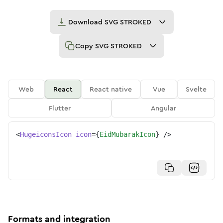
Download
SVG STROKED
Copy
SVG STROKED
Web
React
React native
Vue
Svelte
Flutter
Angular
<
HugeiconsIcon
icon
=
{
EidMubarakIcon
}
/>
Formats and integration