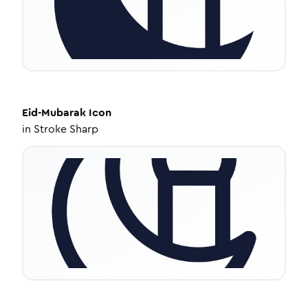
Eid-Mubarak
Icon
in
Stroke Sharp