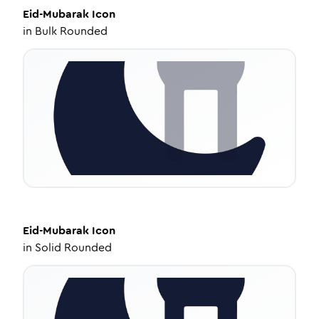
Eid-Mubarak
Icon
in
Bulk Rounded
Eid-Mubarak
Icon
in
Solid Rounded