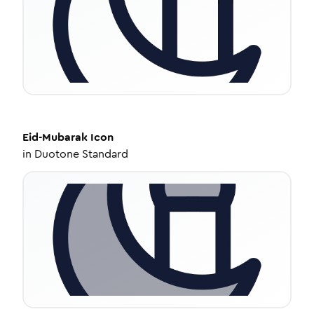
Eid-Mubarak
Icon
in
Duotone Standard