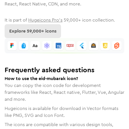
React, React Native, CDN, and more.
It is part of
Hugeicons Pro's
59,000
+ icon collection.
Explore
59,000
+ icons
Frequently asked questions
How to use the eid-mubarak icon?
You can copy the icon code for development
frameworks like React, React native, Flutter, Vue, Angular
and more.
Hugeicons is available for download in Vector formats
like PNG, SVG and Icon Font.
The icons are compatible with various design tools,