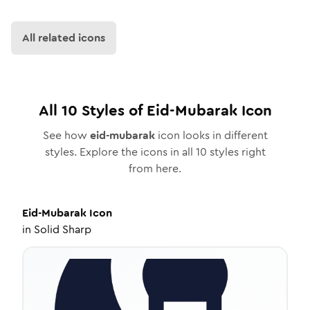
All related icons
All
10
Styles of
Eid-Mubarak
Icon
See how
eid-mubarak
icon looks in different
styles. Explore the icons in all
10
styles right
from here.
Eid-Mubarak
Icon
in
Solid Sharp