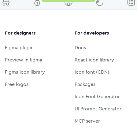
For designers
For developers
Figma plugin
Docs
Preview in figma
React icon library
Figma icon library
Icon font (CDN)
Free logos
Packages
Icon Font Generator
UI Prompt Generator
MCP server