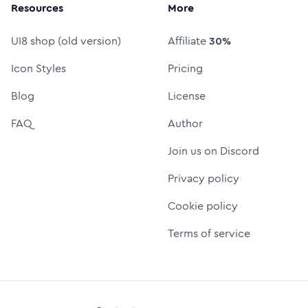
Resources
More
UI8 shop (old version)
Affiliate
30%
Icon Styles
Pricing
Blog
License
FAQ
Author
Join us on Discord
Privacy policy
Cookie policy
Terms of service