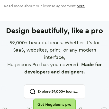
Read more about our license agreement
here
.
Design beautifully, like a pro
59,000
+ beautiful icons. Whether it's for
SaaS, websites, print, or any modern
interface,
Hugeicons Pro has you covered.
Made for
developers and designers.
Explore
59,000
+ Icons...
Get Hugeicons pro