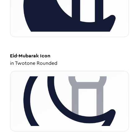
Eid-Mubarak
Icon
in
Twotone Rounded