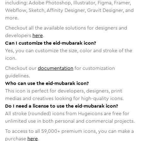
including: Adobe Photoshop, Illustrator, Figma, Framer,
Webflow, Sketch, Affinity Designer, Gravit Designer, and
more.
Checkout all the available solutions for designers and
developers
here
.
Can I customize the eid-mubarak icon?
Yes, you can customize the size, color and stroke of the
icon.
Checkout our
documentation
for customization
guidelines.
Who can use the eid-mubarak icon?
This icon is perfect for developers, designers, print
medias and creatives looking for high-quality icons.
Do I need a license to use the eid-mubarak icon?
All stroke (rounded) icons from Hugeicons are free for
unlimited use in both personal and commercial projects.
To access to all
59,000
+ premium icons, you can make a
purchase
here
.