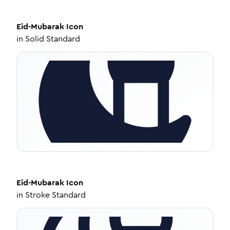
Eid-Mubarak
Icon
in
Solid Standard
Eid-Mubarak
Icon
in
Stroke Standard