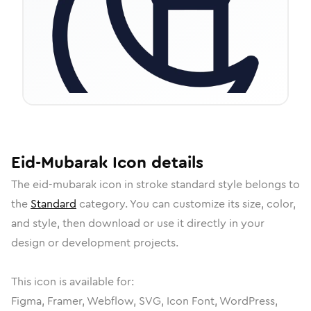
Eid-Mubarak
Icon
details
The
eid-mubarak
icon in
stroke standard
style belongs to
the
Standard
category.
You can customize its size, color,
and style, then download or use it directly in your
design or development projects.
This icon is available for:
Figma, Framer, Webflow, SVG, Icon Font, WordPress,