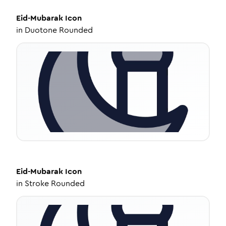
Eid-Mubarak
Icon
in
Duotone Rounded
Eid-Mubarak
Icon
in
Stroke Rounded