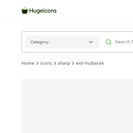
Eid Mubarak
Icon -
Solid
Sharp
- Hugeicons
Category:
Home
Icons
sharp
eid-mubarak