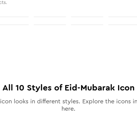
cts.
All
10
Styles of
Eid-Mubarak
Icon
icon looks in different styles. Explore the icons in
here.