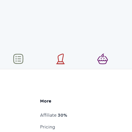
More
Affiliate
30%
Pricing