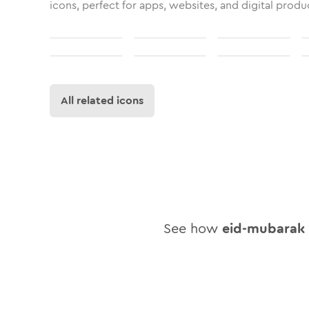
icons, perfect for apps, websites, and digital produ
All related icons
See how
eid-mubarak