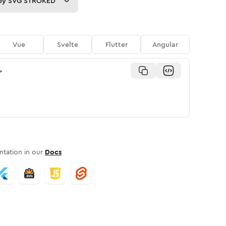
py
SVG STROKED
Vue
Svelte
Flutter
Angular
>
tation in our
Docs