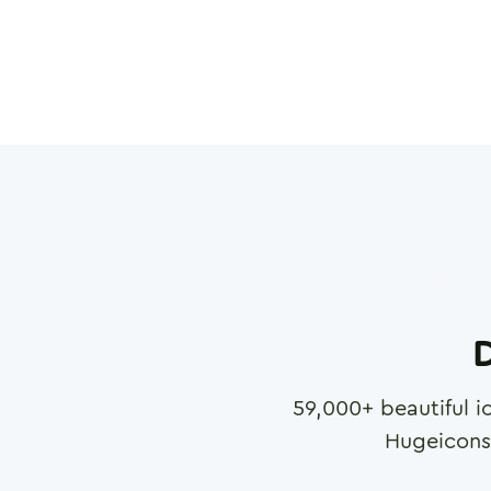
D
59,000
+ beautiful i
Hugeicons