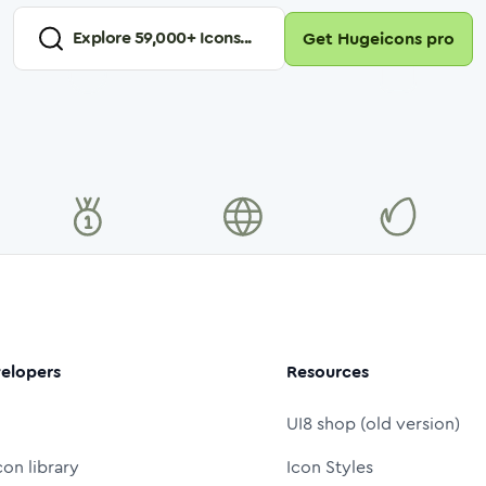
Explore
59,000
+ Icons...
Get Hugeicons pro
elopers
Resources
UI8 shop (old version)
con library
Icon Styles