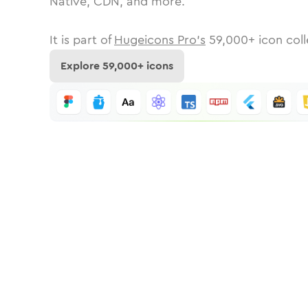
Native, CDN, and more.
It is part of
Hugeicons Pro's
59,000
+ icon coll
Explore
59,000
+ icons