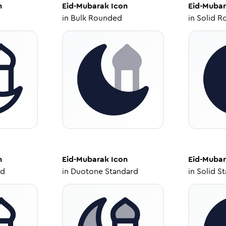
n
Eid-Mubarak
Icon
Eid-Muba
in
Bulk Rounded
in
Solid R
n
Eid-Mubarak
Icon
Eid-Muba
ed
in
Duotone Standard
in
Solid S