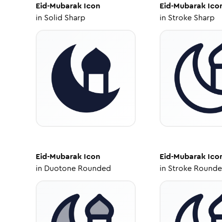
Eid-Mubarak
Icon
Eid-Mubarak
Ico
in
Solid Sharp
in
Stroke Sharp
Eid-Mubarak
Icon
Eid-Mubarak
Ico
in
Duotone Rounded
in
Stroke Round