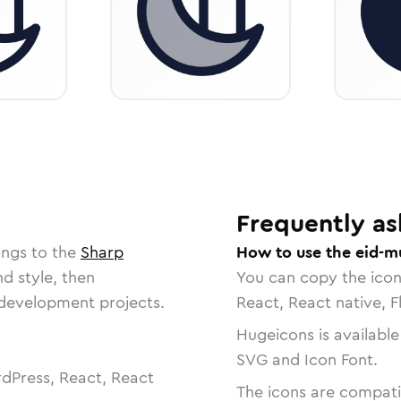
Frequently as
ongs to the
Sharp
How to use the eid-m
nd style, then
You can copy the ico
r development projects.
React, React native, F
Hugeicons is available
SVG and Icon Font.
dPress, React, React
The icons are compatib