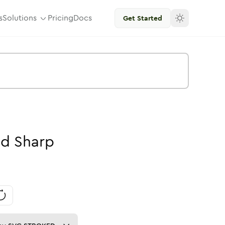
s
Solutions
Pricing
Docs
Get Started
id
Sharp