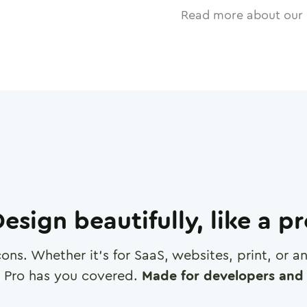
Read more about our 
esign beautifully, like a p
cons. Whether it's for SaaS, websites, print, or 
 Pro has you covered.
Made for developers and 