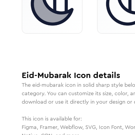
Eid-Mubarak
Icon
details
The
eid-mubarak
icon in
solid sharp
style bel
category.
You can customize its size, color, a
download or use it directly in your design o
This icon is available for:
Figma, Framer, Webflow, SVG, Icon Font, Wor