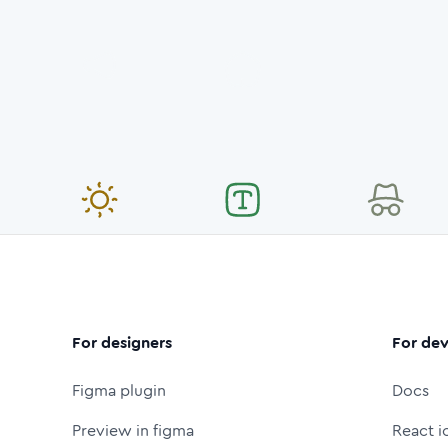
For designers
For dev
Figma plugin
Docs
Preview in figma
React i