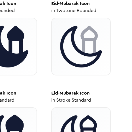
rak
Icon
Eid-Mubarak
Icon
ounded
in
Twotone Rounded
rak
Icon
Eid-Mubarak
Icon
tandard
in
Stroke Standard