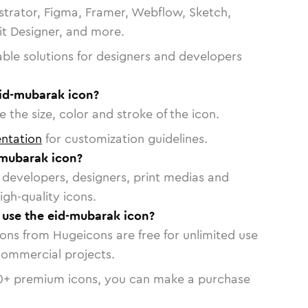
strator, Figma, Framer, Webflow, Sketch,
vit Designer, and more.
able solutions for designers and developers
eid-mubarak icon?
 the size, color and stroke of the icon.
ntation
for customization guidelines.
-mubarak icon?
or developers, designers, print medias and
igh-quality icons.
o use the eid-mubarak icon?
cons from Hugeicons are free for unlimited use
commercial projects.
0
+ premium icons, you can make a purchase