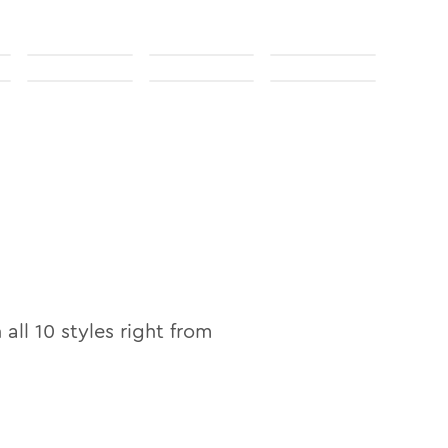
 all
10
styles right from