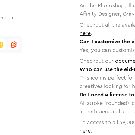
Adobe Photoshop, Illu
Affinity Designer, Gra
ection.
Checkout all the avail
here
.
Can I customize the 
Yes, you can customize
Checkout our
docume
Who can use the eid
This icon is perfect f
creatives looking for h
Do I need a license t
All stroke (rounded) i
in both personal and 
To access to all
59,00
here
.