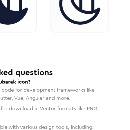
ked questions
ubarak icon?
n code for development frameworks like
lutter, Vue, Angular and more.
 for download in Vector formats like PNG,
le with various design tools, including: