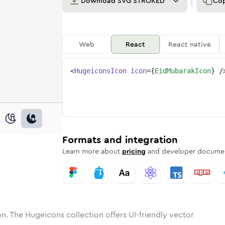
Download
SVG STROKED
Co
Web
React
React native
<
HugeiconsIcon
icon
=
{
EidMubarakIcon
}
/
one
ubarak
nded
in
eid-mubarak
Solid
Rounded
in
Rounded
eid-mubarak
Bulk
Rounded
in
Stroke
in
Sharp
Solid
Sharp
Formats and integration
Learn more about
pricing
and developer documen
n. The Hugeicons collection offers UI-friendly vector