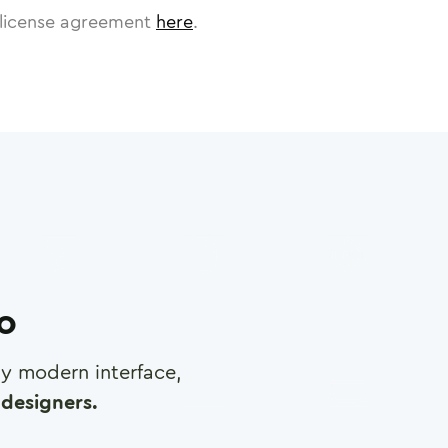
license agreement
here
.
ro
any modern interface,
designers.