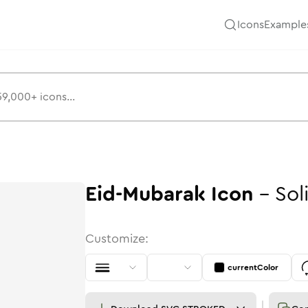
Icons
Example
Eid-Mubarak
Icon
-
Sol
Customize:
currentColor