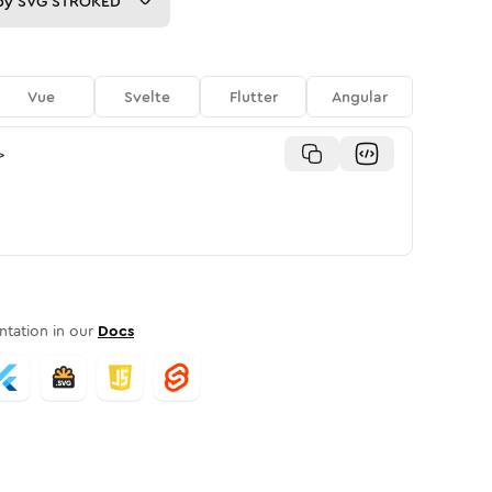
py
SVG STROKED
Vue
Svelte
Flutter
Angular
>
tation in our
Docs