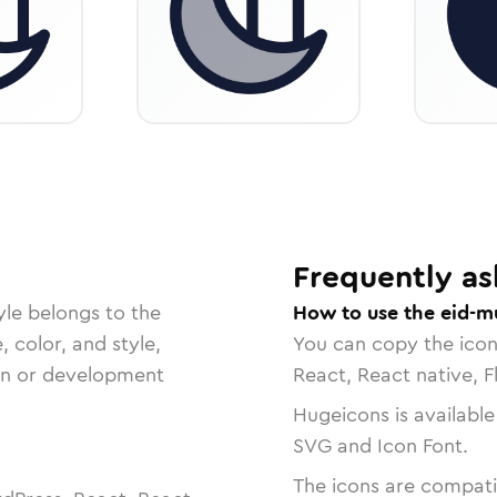
Frequently as
yle belongs to the
How to use the eid-m
, color, and style,
You can copy the ico
ign or development
React, React native, F
Hugeicons is available
SVG and Icon Font.
The icons are compatib