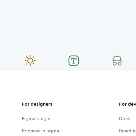
For designers
For dev
Figma plugin
Docs
Preview in figma
React i