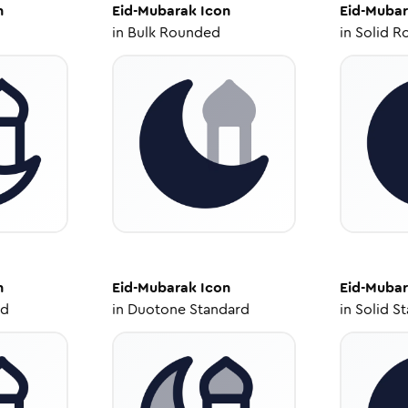
n
Eid-Mubarak
Icon
Eid-Muba
in
Bulk Rounded
in
Solid R
n
Eid-Mubarak
Icon
Eid-Muba
ed
in
Duotone Standard
in
Solid S