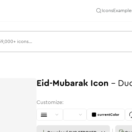
Icons
Example
Eid-Mubarak
Icon
-
Du
Customize:
currentColor