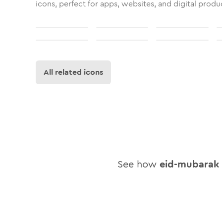
icons, perfect for apps, websites, and digital produ
All related icons
See how
eid-mubarak