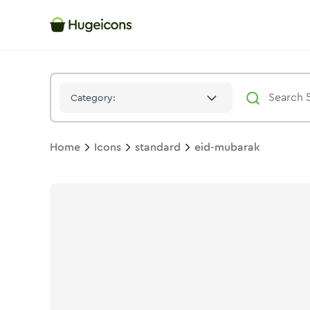
Eid Mubarak
Icon -
Duotone
Standard
- Hugeicons
Category:
Home
Icons
standard
eid-mubarak