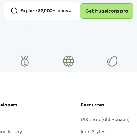
Explore
59,000
+ Icons...
Get Hugeicons pro
elopers
Resources
UI8 shop (old version)
con library
Icon Styles