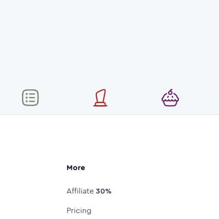
More
Affiliate
30%
Pricing