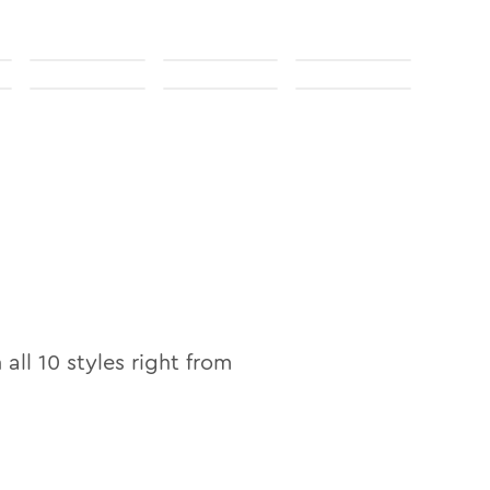
 all
10
styles right from