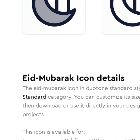
Eid-Mubarak
Icon
details
The
eid-mubarak
icon in
duotone standard
st
Standard
category.
You can customize its size
then download or use it directly in your des
projects.
This icon is available for: