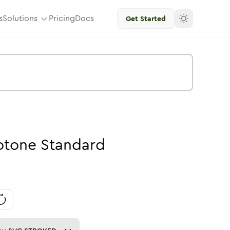
s
Solutions
Pricing
Docs
Get Started
otone
Standard