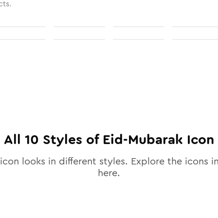
cts.
All
10
Styles of
Eid-Mubarak
Icon
icon looks in different styles. Explore the icons in
here.