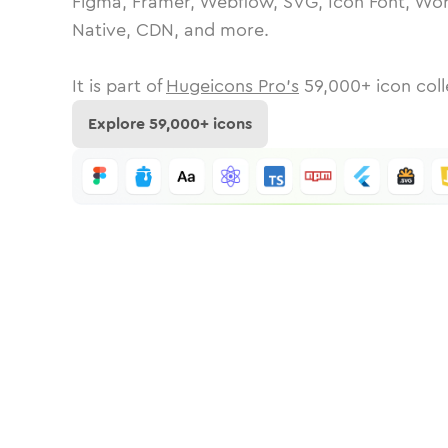
Figma, Framer, Webflow, SVG, Icon Font, Wor
Native, CDN, and more.
It is part of
Hugeicons Pro's
59,000
+ icon coll
Explore
59,000
+ icons