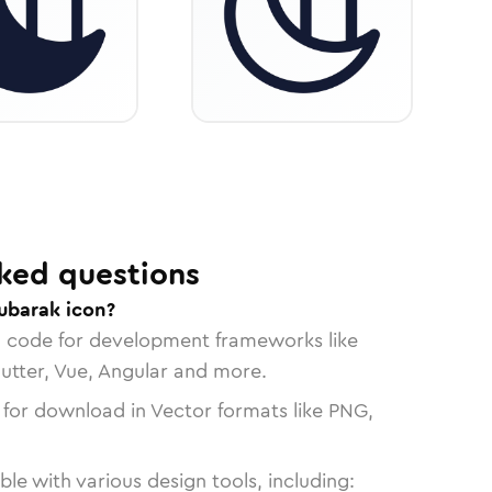
ked questions
ubarak icon?
n code for development frameworks like
lutter, Vue, Angular and more.
 for download in Vector formats like PNG,
le with various design tools, including: