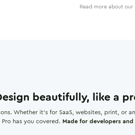
Read more about our 
esign beautifully, like a p
cons. Whether it's for SaaS, websites, print, or 
 Pro has you covered.
Made for developers and 