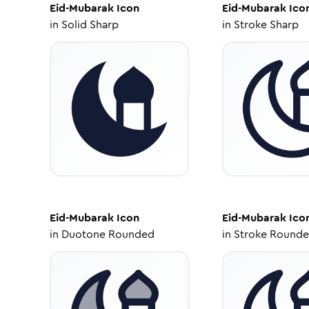
Eid-Mubarak
Icon
Eid-Mubarak
Ico
in
Solid Sharp
in
Stroke Sharp
Eid-Mubarak
Icon
Eid-Mubarak
Ico
in
Duotone Rounded
in
Stroke Round