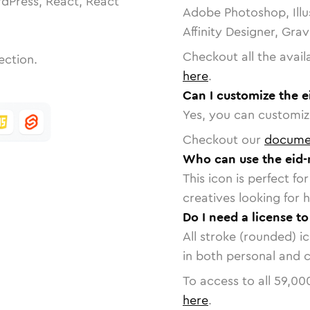
dPress, React, React
Adobe Photoshop, Illu
Affinity Designer, Gra
Checkout all the avail
ection.
here
.
Can I customize the 
Yes, you can customize
Checkout our
docume
Who can use the eid
This icon is perfect f
creatives looking for h
Do I need a license t
All stroke (rounded) i
in both personal and 
To access to all
59,00
here
.