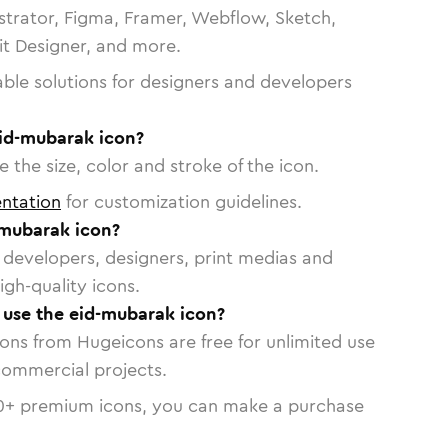
strator, Figma, Framer, Webflow, Sketch,
vit Designer, and more.
able solutions for designers and developers
eid-mubarak icon?
 the size, color and stroke of the icon.
ntation
for customization guidelines.
-mubarak icon?
or developers, designers, print medias and
igh-quality icons.
o use the eid-mubarak icon?
cons from Hugeicons are free for unlimited use
commercial projects.
0
+ premium icons, you can make a purchase