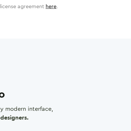
license agreement
here
.
ro
any modern interface,
designers.