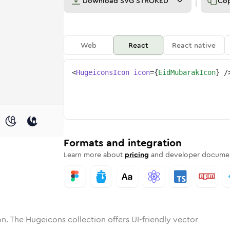
Download
SVG STROKED
Co
Web
React
React native
<
HugeiconsIcon
icon
=
{
EidMubarakIcon
}
/
one
ubarak
nded
in
eid-mubarak
Solid
Rounded
in
Rounded
eid-mubarak
Bulk
Rounded
in
Stroke
in
Sharp
Solid
Sharp
Formats and integration
Learn more about
pricing
and developer documen
n. The Hugeicons collection offers UI-friendly vector