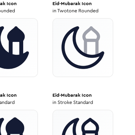
rak
Icon
Eid-Mubarak
Icon
ounded
in
Twotone Rounded
rak
Icon
Eid-Mubarak
Icon
tandard
in
Stroke Standard