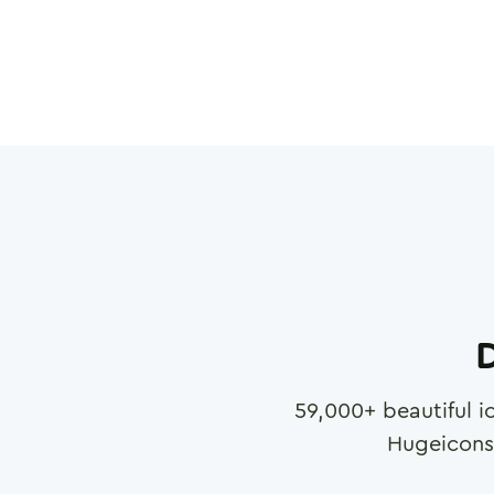
D
59,000
+ beautiful i
Hugeicons