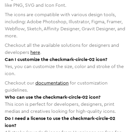
like PNG, SVG and Icon Font.
The icons are compatible with various design tools,
including: Adobe Photoshop, Illustrator, Figma, Framer,
Webflow, Sketch, Affinity Designer, Gravit Designer, and
more.
Checkout all the available solutions for designers and
developers
here
.
Can I customize the checkmark-circle-02 icon?
Yes, you can customize the size, color and stroke of the
icon.
Checkout our
documentation
for customization
guidelines.
Who can use the checkmark-circle-02 icon?
This icon is perfect for developers, designers, print
medias and creatives looking for high-quality icons.
Do I need a license to use the checkmark-circle-02
icon?