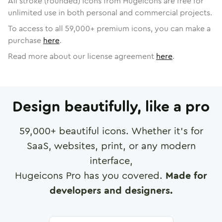
All stroke (rounded) icons from Hugeicons are free for
unlimited use in both personal and commercial projects.
To access to all
59,000
+ premium icons, you can make a
purchase
here
.
Read more about our license agreement
here
.
Design beautifully, like a pro
59,000
+ beautiful icons. Whether it's for
SaaS, websites, print, or any modern
interface,
Hugeicons Pro has you covered.
Made for
developers and designers.