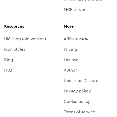
MCP server
Resources
More
UI8 shop (old version)
Affiliate
30%
Icon Styles
Pricing
Blog
License
FAQ
Author
Join us on Discord
Privacy policy
Cookie policy
Terms of service