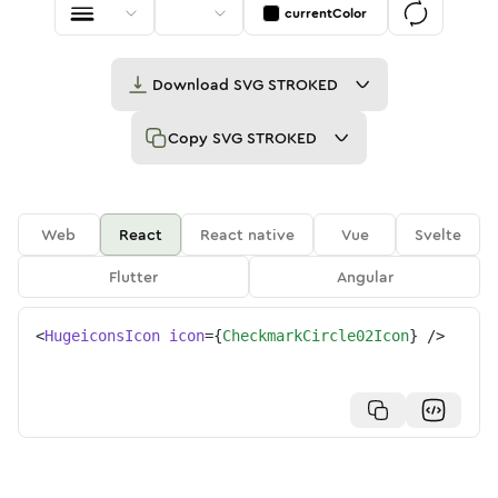
currentColor
Download
SVG STROKED
Copy
SVG STROKED
Web
React
React native
Vue
Svelte
Flutter
Angular
<
HugeiconsIcon
icon
=
{
CheckmarkCircle02Icon
}
/>