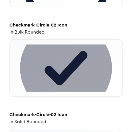
Checkmark-Circle-02
Icon
in
Bulk Rounded
Checkmark-Circle-02
Icon
in
Solid Rounded