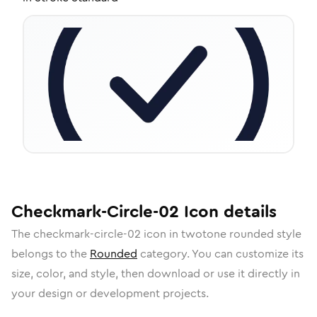
Checkmark-Circle-02
Icon
details
The
checkmark-circle-02
icon in
twotone rounded
style
belongs to the
Rounded
category.
You can customize its
size, color, and style, then download or use it directly in
your design or development projects.