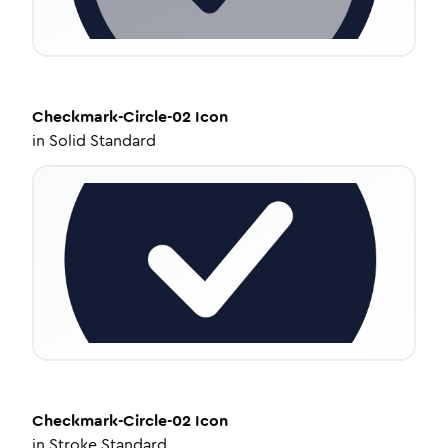
Checkmark-Circle-02
Icon
in
Solid Standard
Checkmark-Circle-02
Icon
in
Stroke Standard