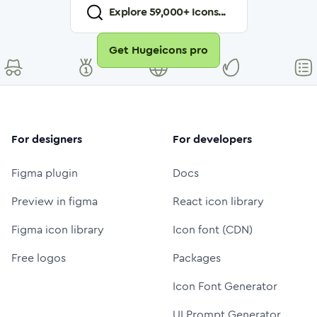
Explore
59,000
+ Icons...
Get Hugeicons pro
For designers
For developers
Figma plugin
Docs
Preview in figma
React icon library
Figma icon library
Icon font (CDN)
Free logos
Packages
Icon Font Generator
UI Prompt Generator