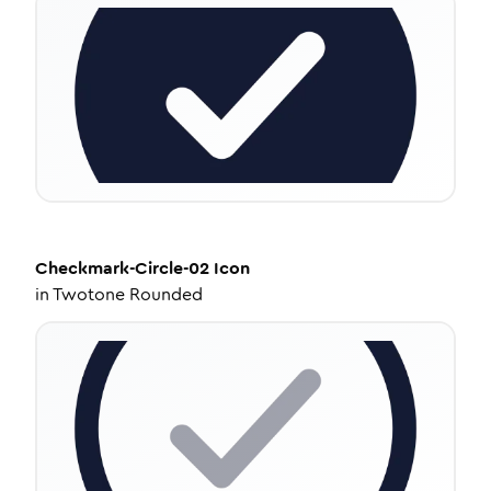
Checkmark-Circle-02
Icon
in
Twotone Rounded