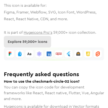
This icon is available for:
Figma, Framer, Webflow, SVG, Icon Font, WordPress,
React, React Native, CDN, and more.
It is part of
Hugeicons Pro's
59,000
+ icon collection.
Explore
59,000
+ icons
Frequently asked questions
How to use the checkmark-circle-02 icon?
You can copy the icon code for development
frameworks like React, React native, Flutter, Vue, Angular
and more.
Hugeicons is available for download in Vector formats