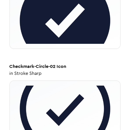
Checkmark-Circle-02
Icon
in
Stroke Sharp