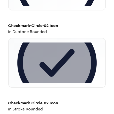
Checkmark-Circle-02
Icon
in
Duotone Rounded
Checkmark-Circle-02
Icon
in
Stroke Rounded