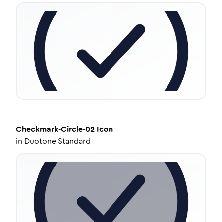
Checkmark-Circle-02
Icon
in
Duotone Standard