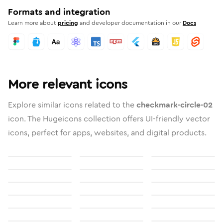
Formats and integration
Learn more about
pricing
and developer documentation in our
Docs
More relevant icons
Explore similar icons related to the
checkmark-circle-02
icon. The Hugeicons collection offers UI-friendly vector
icons, perfect for apps, websites, and digital products.