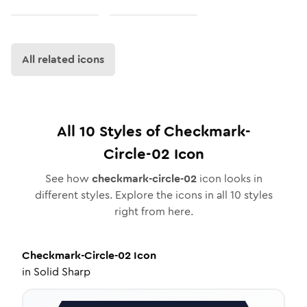
All related icons
All
10
Styles of
Checkmark-
Circle-02
Icon
See how
checkmark-circle-02
icon looks in
different styles. Explore the icons in all
10
styles
right from here.
Checkmark-Circle-02
Icon
in
Solid Sharp