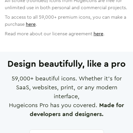
All stroke (rounded) icons from Hugeicons are free for
unlimited use in both personal and commercial projects.
To access to all
59,000
+ premium icons, you can make a
purchase
here
.
Read more about our license agreement
here
.
Design beautifully, like a pro
59,000
+ beautiful icons. Whether it's for
SaaS, websites, print, or any modern
interface,
Hugeicons Pro has you covered.
Made for
developers and designers.