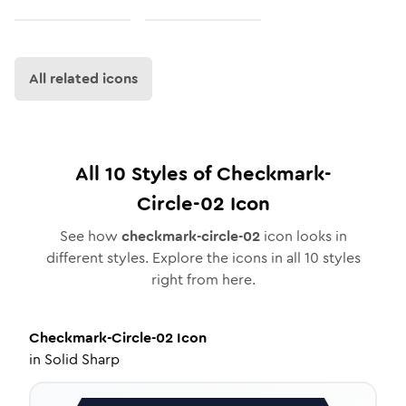
All related icons
All
10
Styles of
Checkmark-
Circle-02
Icon
See how
checkmark-circle-02
icon looks in
different styles. Explore the icons in all
10
styles
right from here.
Checkmark-Circle-02
Icon
in
Solid Sharp