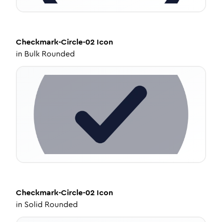
Checkmark-Circle-02
Icon
in
Bulk Rounded
Checkmark-Circle-02
Icon
in
Solid Rounded