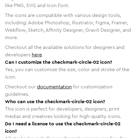
like PNG, SVG and Icon Font.
The icons are compatible with various design tools,
including: Adobe Photoshop, Illustrator, Figma, Framer,
Webflow, Sketch, Affinity Designer, Gravit Designer, and
more.
Checkout all the available solutions for designers and
developers
here
.
Can I customize the checkmark-circle-02 icon?
Yes, you can customize the size, color and stroke of the
icon.
Checkout our
documentation
for customization
guidelines.
Who can use the checkmark-circle-02 icon?
This icon is perfect for developers, designers, print
medias and creatives looking for high-quality icons.
Do I need a license to use the checkmark-circle-02
icon?