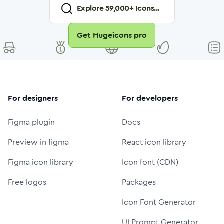
Explore
59,000
+ Icons...
Get Hugeicons pro
For designers
For developers
Figma plugin
Docs
Preview in figma
React icon library
Figma icon library
Icon font (CDN)
Free logos
Packages
Icon Font Generator
UI Prompt Generator