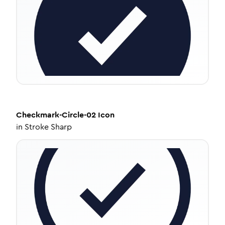
Checkmark-Circle-02
Icon
in
Stroke Sharp