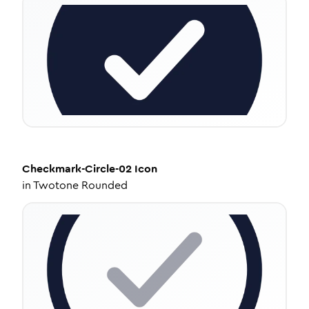
Checkmark-Circle-02
Icon
in
Twotone Rounded