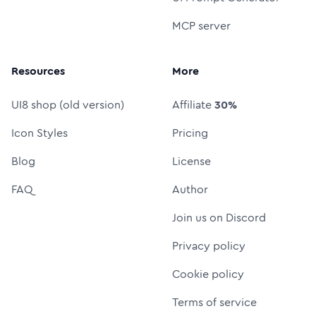
MCP server
Resources
More
UI8 shop (old version)
Affiliate
30%
Icon Styles
Pricing
Blog
License
FAQ
Author
Join us on Discord
Privacy policy
Cookie policy
Terms of service