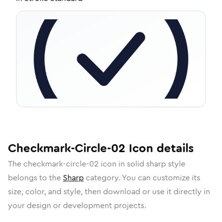
Checkmark-Circle-02
Icon
details
The
checkmark-circle-02
icon in
solid sharp
style
belongs to the
Sharp
category.
You can customize its
size, color, and style, then download or use it directly in
your design or development projects.