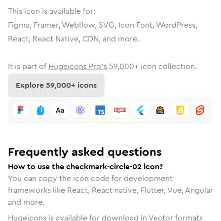
This icon is available for:
Figma, Framer, Webflow, SVG, Icon Font, WordPress,
React, React Native, CDN, and more.
It is part of
Hugeicons Pro's
59,000
+ icon collection.
Explore
59,000
+ icons
Frequently asked questions
How to use the checkmark-circle-02 icon?
You can copy the icon code for development
frameworks like React, React native, Flutter, Vue, Angular
and more.
Hugeicons is available for download in Vector formats