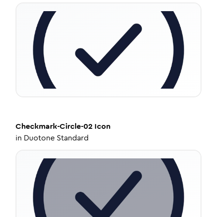
Checkmark-Circle-02
Icon
in
Duotone Standard