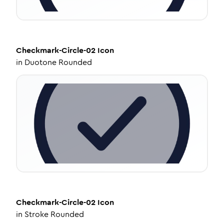
Checkmark-Circle-02
Icon
in
Duotone Rounded
Checkmark-Circle-02
Icon
in
Stroke Rounded