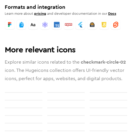
Formats and integration
Learn more about
pricing
and developer documentation in our
Docs
More relevant icons
Explore similar icons related to the
checkmark-circle-02
icon. The Hugeicons collection offers UI-friendly vector
icons, perfect for apps, websites, and digital products.