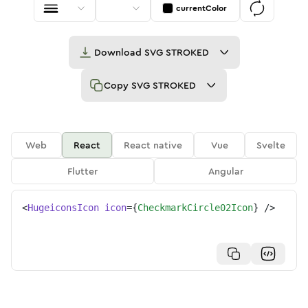
currentColor
Download
SVG STROKED
Copy
SVG STROKED
Web
React
React native
Vue
Svelte
Flutter
Angular
<
HugeiconsIcon
icon
=
{
CheckmarkCircle02Icon
}
/>