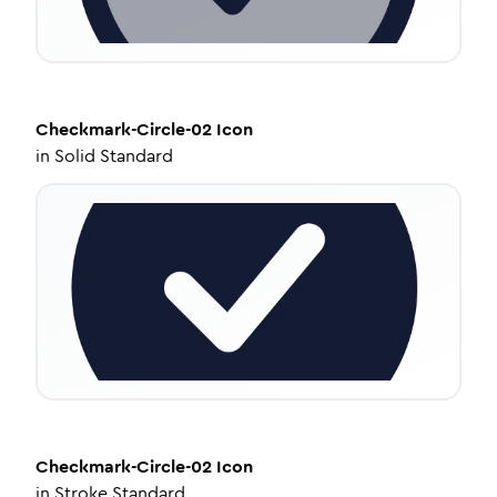
Checkmark-Circle-02
Icon
in
Solid Standard
Checkmark-Circle-02
Icon
in
Stroke Standard