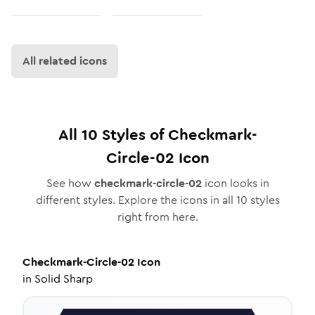
All related icons
All
10
Styles of
Checkmark-
Circle-02
Icon
See how
checkmark-circle-02
icon looks in
different styles. Explore the icons in all
10
styles
right from here.
Checkmark-Circle-02
Icon
in
Solid Sharp