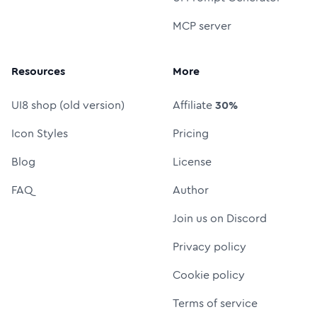
MCP server
Resources
More
UI8 shop (old version)
Affiliate
30%
Icon Styles
Pricing
Blog
License
FAQ
Author
Join us on Discord
Privacy policy
Cookie policy
Terms of service