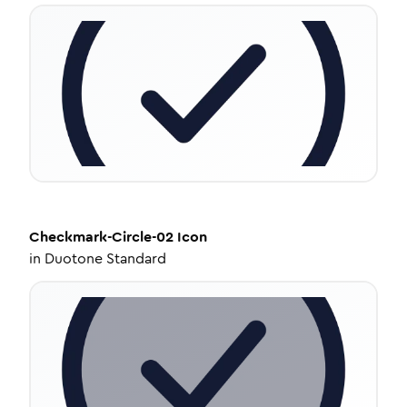
Checkmark-Circle-02
Icon
in
Duotone Standard