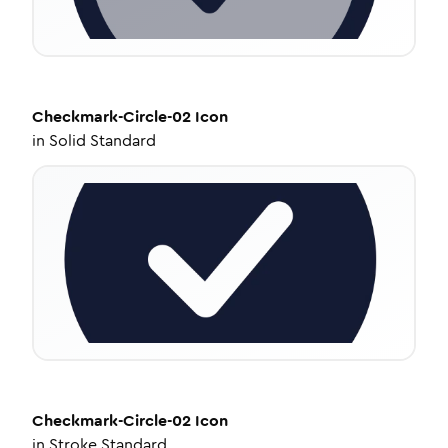
Checkmark-Circle-02
Icon
in
Solid Standard
Checkmark-Circle-02
Icon
in
Stroke Standard