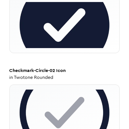
Checkmark-Circle-02
Icon
in
Twotone Rounded