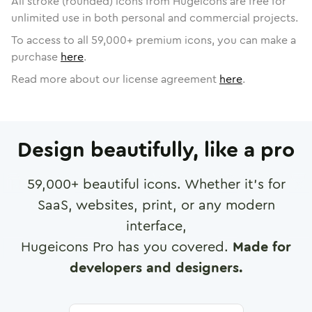
All stroke (rounded) icons from Hugeicons are free for
unlimited use in both personal and commercial projects.
To access to all
59,000
+ premium icons, you can make a
purchase
here
.
Read more about our license agreement
here
.
Design beautifully, like a pro
59,000
+ beautiful icons. Whether it's for
SaaS, websites, print, or any modern
interface,
Hugeicons Pro has you covered.
Made for
developers and designers.