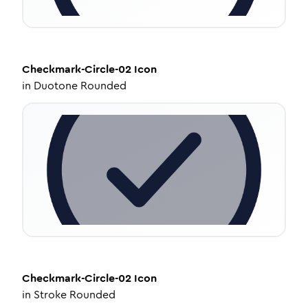
Checkmark-Circle-02
Icon
in
Duotone Rounded
Checkmark-Circle-02
Icon
in
Stroke Rounded