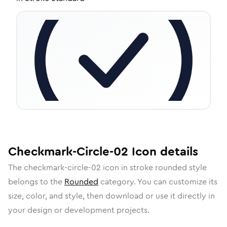
Checkmark-Circle-02
Icon
details
The
checkmark-circle-02
icon in
stroke rounded
style
belongs to the
Rounded
category.
You can customize its
size, color, and style, then download or use it directly in
your design or development projects.