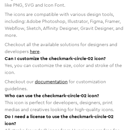
like PNG, SVG and Icon Font.
The icons are compatible with various design tools,
including: Adobe Photoshop, Illustrator, Figma, Framer,
Webflow, Sketch, Affinity Designer, Gravit Designer, and
more.
Checkout all the available solutions for designers and
developers
here
.
Can I customize the checkmark-circle-02 icon?
Yes, you can customize the size, color and stroke of the
icon.
Checkout our
documentation
for customization
guidelines.
Who can use the checkmark-circle-02 icon?
This icon is perfect for developers, designers, print
medias and creatives looking for high-quality icons.
Do I need a license to use the checkmark-circle-02
icon?