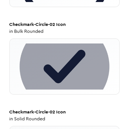
Checkmark-Circle-02
Icon
in
Bulk Rounded
Checkmark-Circle-02
Icon
in
Solid Rounded