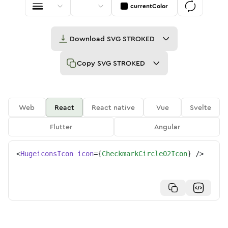
currentColor
Download
SVG STROKED
Copy
SVG STROKED
Web
React
React native
Vue
Svelte
Flutter
Angular
<
HugeiconsIcon
icon
=
{
CheckmarkCircle02Icon
}
/>