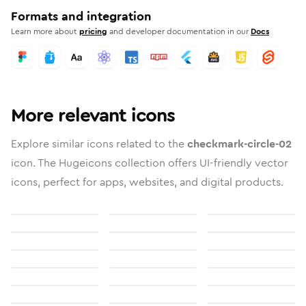
Formats and integration
Learn more about
pricing
and developer documentation in our
Docs
More relevant icons
Explore similar icons related to the
checkmark-circle-02
icon. The Hugeicons collection offers UI-friendly vector
icons, perfect for apps, websites, and digital products.