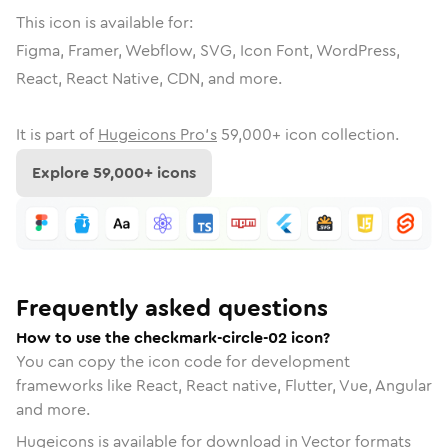
This icon is available for:
Figma, Framer, Webflow, SVG, Icon Font, WordPress,
React, React Native, CDN, and more.
It is part of
Hugeicons Pro's
59,000
+ icon collection.
Explore
59,000
+ icons
Frequently asked questions
How to use the checkmark-circle-02 icon?
You can copy the icon code for development
frameworks like React, React native, Flutter, Vue, Angular
and more.
Hugeicons is available for download in Vector formats