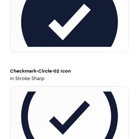
Checkmark-Circle-02
Icon
in
Stroke Sharp