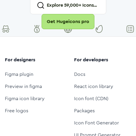
Explore
59,000
+ Icons...
Get Hugeicons pro
For designers
For developers
Figma plugin
Docs
Preview in figma
React icon library
Figma icon library
Icon font (CDN)
Free logos
Packages
Icon Font Generator
UI Prompt Generator