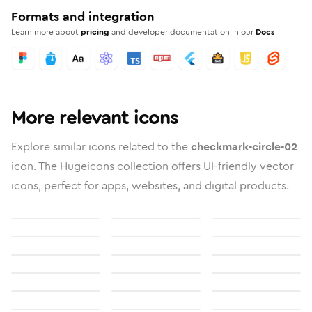
Formats and integration
Learn more about
pricing
and developer documentation in our
Docs
More relevant icons
Explore similar icons related to the
checkmark-circle-02
icon. The Hugeicons collection offers UI-friendly vector
icons, perfect for apps, websites, and digital products.