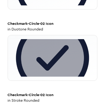
Checkmark-Circle-02
Icon
in
Duotone Rounded
Checkmark-Circle-02
Icon
in
Stroke Rounded