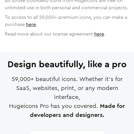
All stroke (rounded) icons from Hugeicons are free for
unlimited use in both personal and commercial projects.
To access to all
59,000
+ premium icons, you can make a
purchase
here
.
Read more about our license agreement
here
.
Design beautifully, like a pro
59,000
+ beautiful icons. Whether it's for
SaaS, websites, print, or any modern
interface,
Hugeicons Pro has you covered.
Made for
developers and designers.