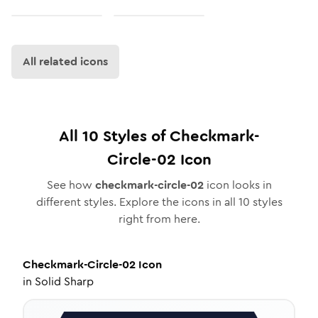
All related icons
All
10
Styles of
Checkmark-
Circle-02
Icon
See how
checkmark-circle-02
icon looks in
different styles. Explore the icons in all
10
styles
right from here.
Checkmark-Circle-02
Icon
in
Solid Sharp