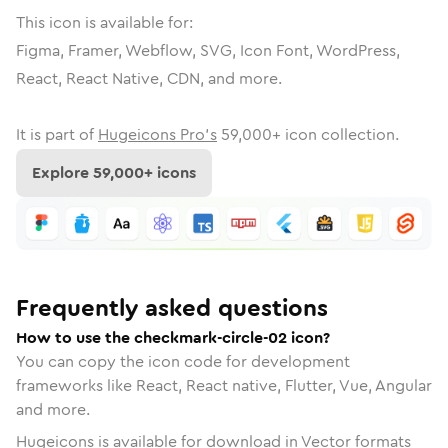
This icon is available for:
Figma, Framer, Webflow, SVG, Icon Font, WordPress,
React, React Native, CDN, and more.
It is part of
Hugeicons Pro's
59,000
+ icon collection.
Explore
59,000
+ icons
Frequently asked questions
How to use the checkmark-circle-02 icon?
You can copy the icon code for development
frameworks like React, React native, Flutter, Vue, Angular
and more.
Hugeicons is available for download in Vector formats