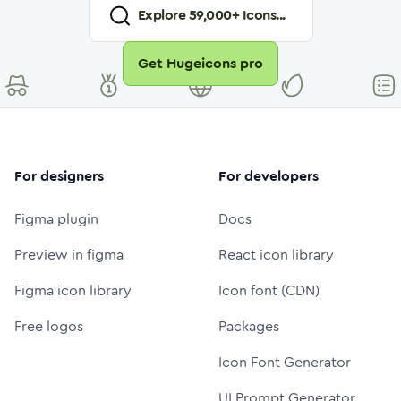
Explore
59,000
+ Icons...
Get Hugeicons pro
For designers
For developers
Figma plugin
Docs
Preview in figma
React icon library
Figma icon library
Icon font (CDN)
Free logos
Packages
Icon Font Generator
UI Prompt Generator