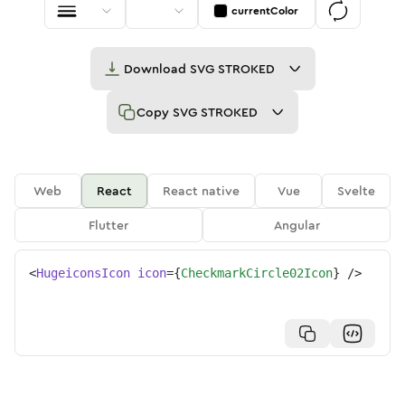
currentColor
Download
SVG STROKED
Copy
SVG STROKED
Web
React
React native
Vue
Svelte
Flutter
Angular
<
HugeiconsIcon
icon
=
{
CheckmarkCircle02Icon
}
/>