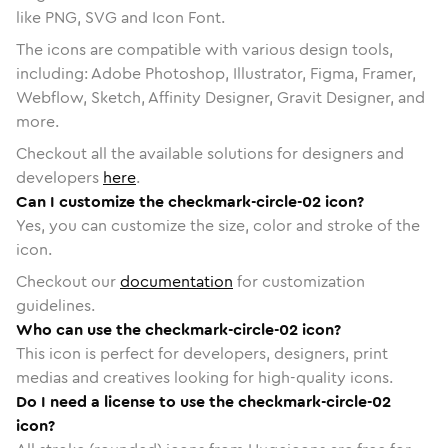
like PNG, SVG and Icon Font.
The icons are compatible with various design tools,
including: Adobe Photoshop, Illustrator, Figma, Framer,
Webflow, Sketch, Affinity Designer, Gravit Designer, and
more.
Checkout all the available solutions for designers and
developers
here
.
Can I customize the checkmark-circle-02 icon?
Yes, you can customize the size, color and stroke of the
icon.
Checkout our
documentation
for customization
guidelines.
Who can use the checkmark-circle-02 icon?
This icon is perfect for developers, designers, print
medias and creatives looking for high-quality icons.
Do I need a license to use the checkmark-circle-02
icon?