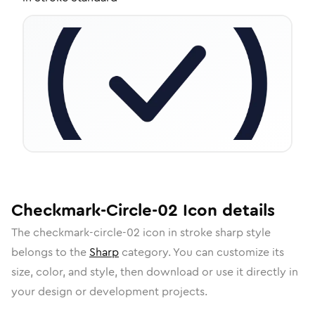
Checkmark-Circle-02
Icon
details
The
checkmark-circle-02
icon in
stroke sharp
style
belongs to the
Sharp
category.
You can customize its
size, color, and style, then download or use it directly in
your design or development projects.