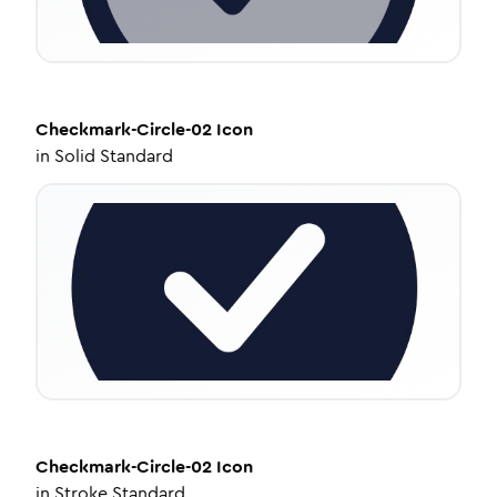
Checkmark-Circle-02
Icon
in
Solid Standard
Checkmark-Circle-02
Icon
in
Stroke Standard