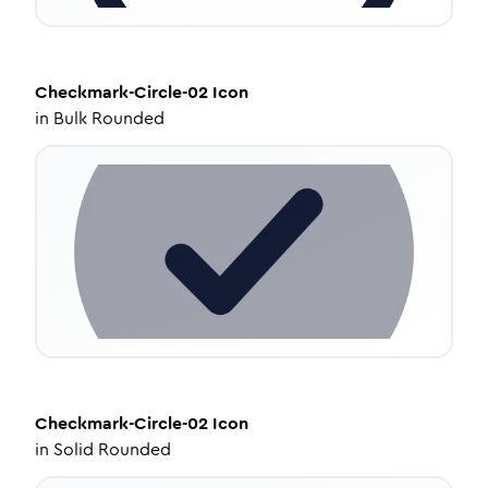
Checkmark-Circle-02
Icon
in
Bulk Rounded
Checkmark-Circle-02
Icon
in
Solid Rounded