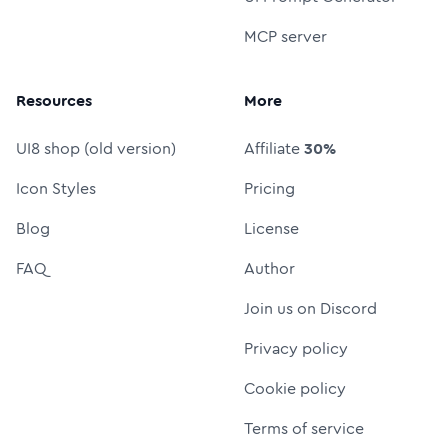
MCP server
Resources
More
UI8 shop (old version)
Affiliate
30%
Icon Styles
Pricing
Blog
License
FAQ
Author
Join us on Discord
Privacy policy
Cookie policy
Terms of service