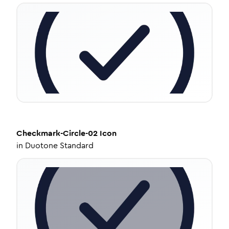
Checkmark-Circle-02
Icon
in
Duotone Standard