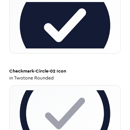
Checkmark-Circle-02
Icon
in
Twotone Rounded