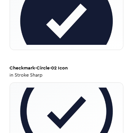
Checkmark-Circle-02
Icon
in
Stroke Sharp