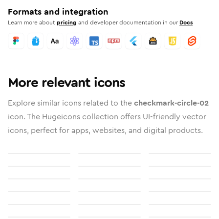
Formats and integration
Learn more about
pricing
and developer documentation in our
Docs
More relevant icons
Explore similar icons related to the
checkmark-circle-02
icon. The Hugeicons collection offers UI-friendly vector
icons, perfect for apps, websites, and digital products.