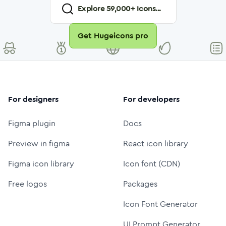
Explore
59,000
+ Icons...
Get Hugeicons pro
For designers
For developers
Figma plugin
Docs
Preview in figma
React icon library
Figma icon library
Icon font (CDN)
Free logos
Packages
Icon Font Generator
UI Prompt Generator