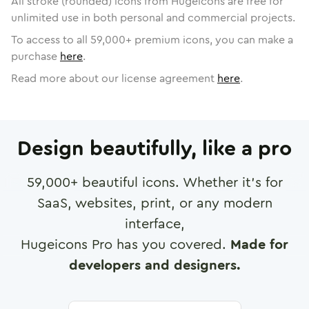
All stroke (rounded) icons from Hugeicons are free for
unlimited use in both personal and commercial projects.
To access to all
59,000
+ premium icons, you can make a
purchase
here
.
Read more about our license agreement
here
.
Design beautifully, like a pro
59,000
+ beautiful icons. Whether it's for
SaaS, websites, print, or any modern
interface,
Hugeicons Pro has you covered.
Made for
developers and designers.