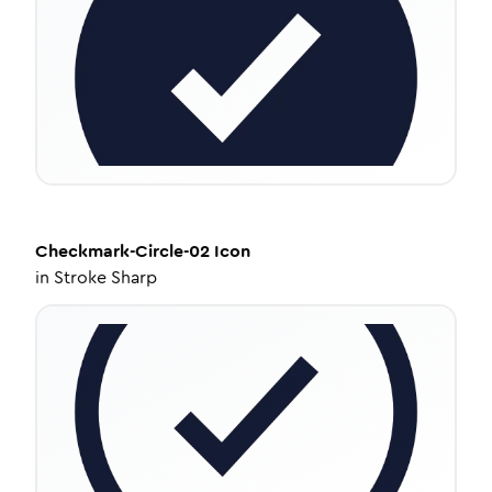
Checkmark-Circle-02
Icon
in
Stroke Sharp