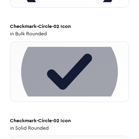
Checkmark-Circle-02
Icon
in
Bulk Rounded
Checkmark-Circle-02
Icon
in
Solid Rounded