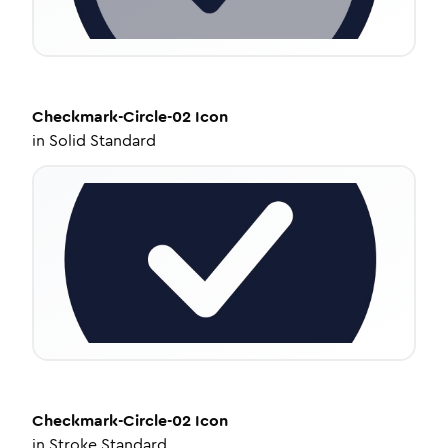
Checkmark-Circle-02
Icon
in
Solid Standard
Checkmark-Circle-02
Icon
in
Stroke Standard