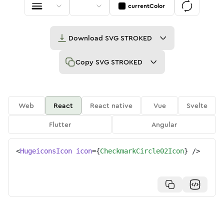
currentColor
Download
SVG STROKED
Copy
SVG STROKED
Web
React
React native
Vue
Svelte
Flutter
Angular
<
HugeiconsIcon
icon
=
{
CheckmarkCircle02Icon
}
/>