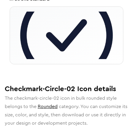
Checkmark-Circle-02
Icon
details
The
checkmark-circle-02
icon in
bulk rounded
style
belongs to the
Rounded
category.
You can customize its
size, color, and style, then download or use it directly in
your design or development projects.