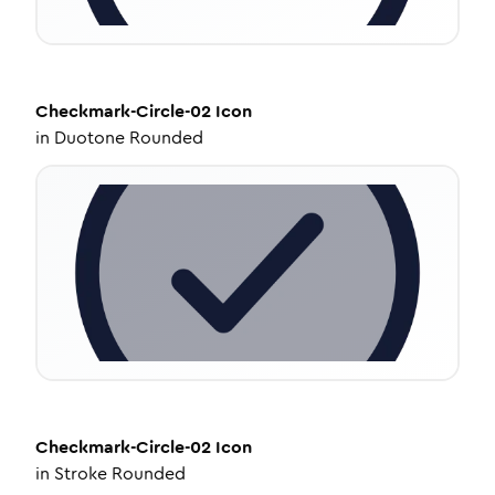
Checkmark-Circle-02
Icon
in
Duotone Rounded
Checkmark-Circle-02
Icon
in
Stroke Rounded