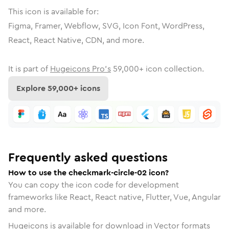
This icon is available for:
Figma, Framer, Webflow, SVG, Icon Font, WordPress,
React, React Native, CDN, and more.
It is part of
Hugeicons Pro's
59,000
+ icon collection.
Explore
59,000
+ icons
Frequently asked questions
How to use the checkmark-circle-02 icon?
You can copy the icon code for development
frameworks like React, React native, Flutter, Vue, Angular
and more.
Hugeicons is available for download in Vector formats