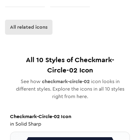
All related icons
All
10
Styles of
Checkmark-
Circle-02
Icon
See how
checkmark-circle-02
icon looks in
different styles. Explore the icons in all
10
styles
right from here.
Checkmark-Circle-02
Icon
in
Solid Sharp