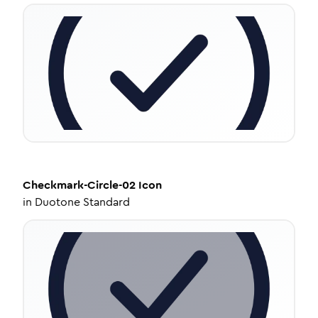
Checkmark-Circle-02
Icon
in
Duotone Standard