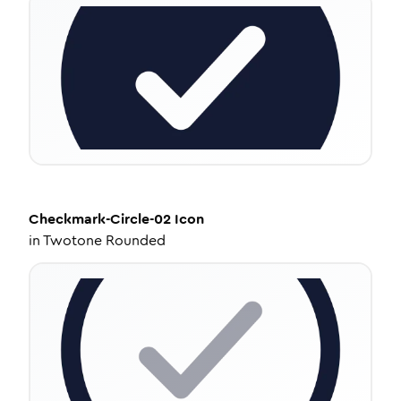
Checkmark-Circle-02
Icon
in
Twotone Rounded