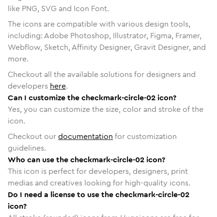
like PNG, SVG and Icon Font.
The icons are compatible with various design tools,
including: Adobe Photoshop, Illustrator, Figma, Framer,
Webflow, Sketch, Affinity Designer, Gravit Designer, and
more.
Checkout all the available solutions for designers and
developers
here
.
Can I customize the checkmark-circle-02 icon?
Yes, you can customize the size, color and stroke of the
icon.
Checkout our
documentation
for customization
guidelines.
Who can use the checkmark-circle-02 icon?
This icon is perfect for developers, designers, print
medias and creatives looking for high-quality icons.
Do I need a license to use the checkmark-circle-02
icon?