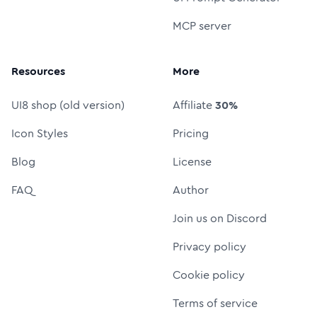
MCP server
Resources
More
UI8 shop (old version)
Affiliate
30%
Icon Styles
Pricing
Blog
License
FAQ
Author
Join us on Discord
Privacy policy
Cookie policy
Terms of service