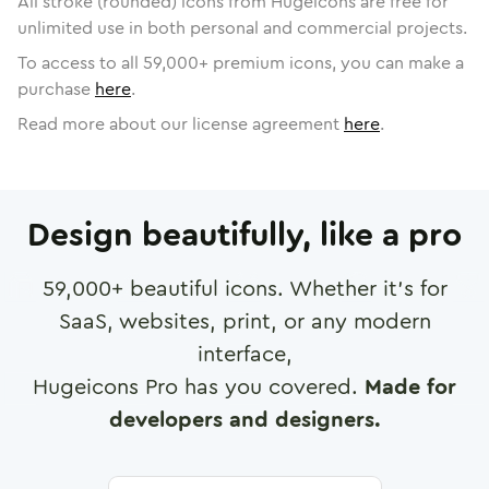
All stroke (rounded) icons from Hugeicons are free for
unlimited use in both personal and commercial projects.
To access to all
59,000
+ premium icons, you can make a
purchase
here
.
Read more about our license agreement
here
.
Design beautifully, like a pro
59,000
+ beautiful icons. Whether it's for
SaaS, websites, print, or any modern
interface,
Hugeicons Pro has you covered.
Made for
developers and designers.