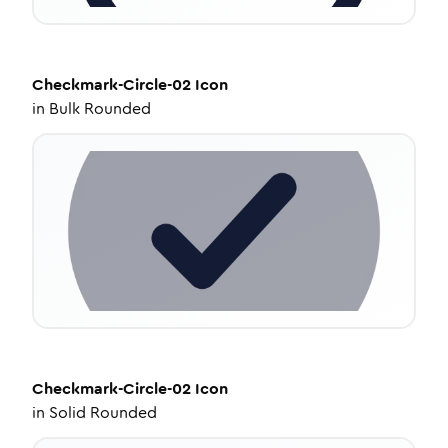
Checkmark-Circle-02
Icon
in
Bulk Rounded
Checkmark-Circle-02
Icon
in
Solid Rounded