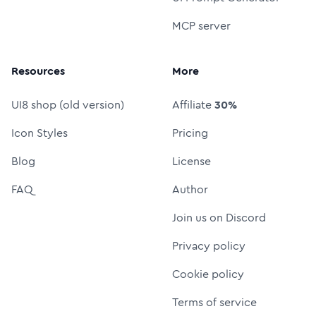
MCP server
Resources
More
UI8 shop (old version)
Affiliate
30%
Icon Styles
Pricing
Blog
License
FAQ
Author
Join us on Discord
Privacy policy
Cookie policy
Terms of service