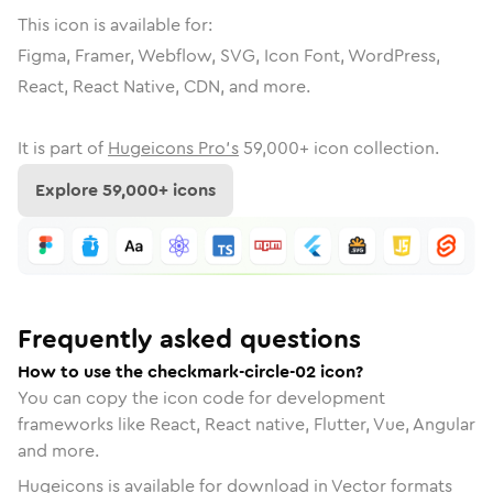
This icon is available for:
Figma, Framer, Webflow, SVG, Icon Font, WordPress,
React, React Native, CDN, and more.
It is part of
Hugeicons Pro's
59,000
+ icon collection.
Explore
59,000
+ icons
Frequently asked questions
How to use the checkmark-circle-02 icon?
You can copy the icon code for development
frameworks like React, React native, Flutter, Vue, Angular
and more.
Hugeicons is available for download in Vector formats