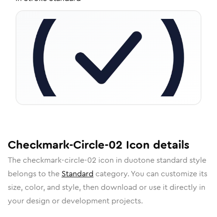
Checkmark-Circle-02
Icon
details
The
checkmark-circle-02
icon in
duotone standard
style
belongs to the
Standard
category.
You can customize its
size, color, and style, then download or use it directly in
your design or development projects.