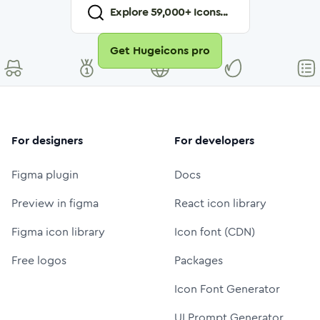
Explore
59,000
+ Icons...
Get Hugeicons pro
For designers
For developers
Figma plugin
Docs
Preview in figma
React icon library
Figma icon library
Icon font (CDN)
Free logos
Packages
Icon Font Generator
UI Prompt Generator