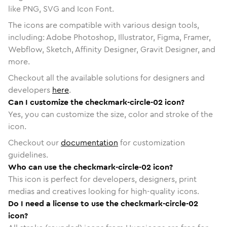
like PNG, SVG and Icon Font.
The icons are compatible with various design tools,
including: Adobe Photoshop, Illustrator, Figma, Framer,
Webflow, Sketch, Affinity Designer, Gravit Designer, and
more.
Checkout all the available solutions for designers and
developers
here
.
Can I customize the checkmark-circle-02 icon?
Yes, you can customize the size, color and stroke of the
icon.
Checkout our
documentation
for customization
guidelines.
Who can use the checkmark-circle-02 icon?
This icon is perfect for developers, designers, print
medias and creatives looking for high-quality icons.
Do I need a license to use the checkmark-circle-02
icon?