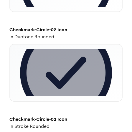
Checkmark-Circle-02
Icon
in
Duotone Rounded
Checkmark-Circle-02
Icon
in
Stroke Rounded