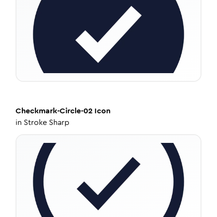
Checkmark-Circle-02
Icon
in
Stroke Sharp