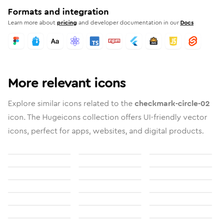
Formats and integration
Learn more about
pricing
and developer documentation in our
Docs
More relevant icons
Explore similar icons related to the
checkmark-circle-02
icon. The Hugeicons collection offers UI-friendly vector
icons, perfect for apps, websites, and digital products.