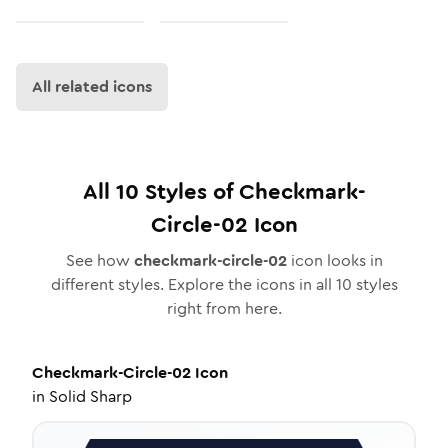
All related icons
All
10
Styles of
Checkmark-
Circle-02
Icon
See how
checkmark-circle-02
icon looks in
different styles. Explore the icons in all
10
styles
right from here.
Checkmark-Circle-02
Icon
in
Solid Sharp