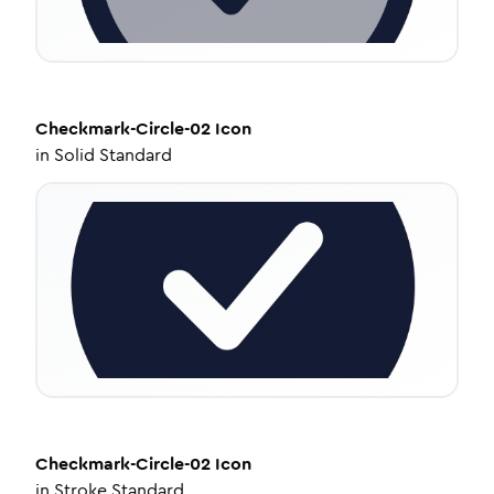
Checkmark-Circle-02
Icon
in
Solid Standard
Checkmark-Circle-02
Icon
in
Stroke Standard