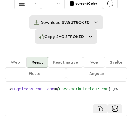
currentColor
Download
SVG STROKED
Copy
SVG STROKED
Web
React
React native
Vue
Svelte
Flutter
Angular
<
HugeiconsIcon
icon
=
{
CheckmarkCircle02Icon
}
/>