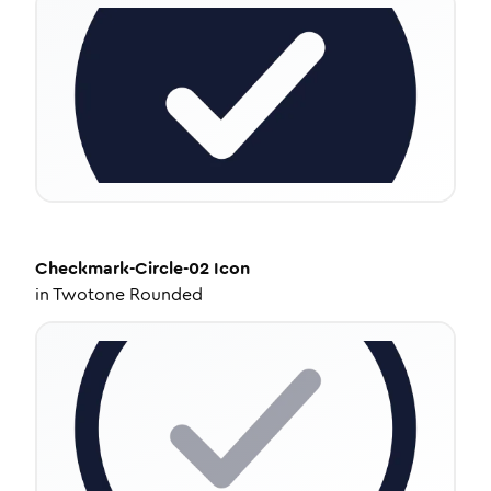
Checkmark-Circle-02
Icon
in
Twotone Rounded