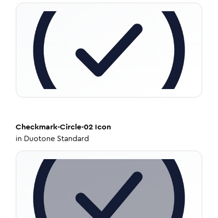
Checkmark-Circle-02
Icon
in
Duotone Standard