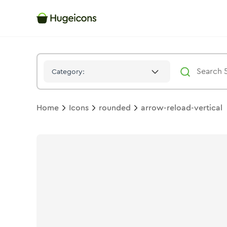
Arrow Reload Vertical
Icon -
Twotone
Rounded
- Hugeicons
Category:
Home
Icons
rounded
arrow-reload-vertical