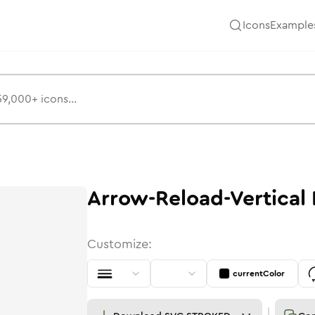
Icons
Example
Arrow-Reload-Vertical
Customize:
currentColor