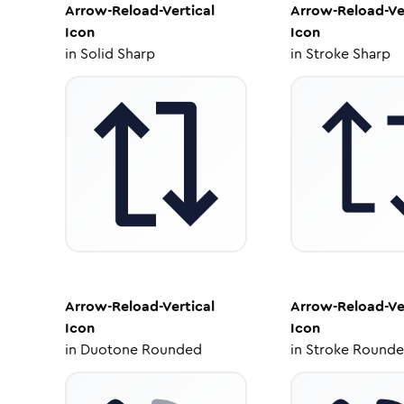
Arrow-Reload-Vertical
Arrow-Reload-Ve
Icon
Icon
in
Solid Sharp
in
Stroke Sharp
Arrow-Reload-Vertical
Arrow-Reload-Ve
Icon
Icon
in
Duotone Rounded
in
Stroke Round