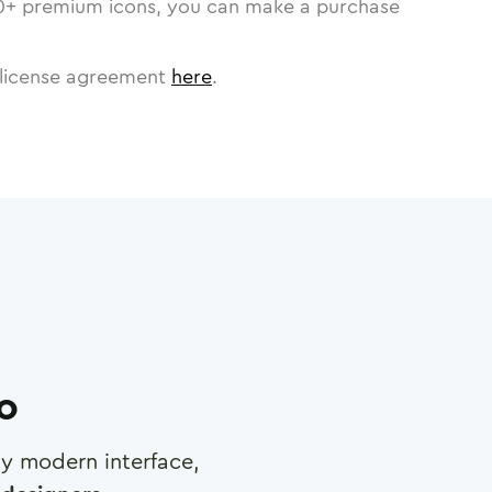
0
+ premium icons, you can make a purchase
license agreement
here
.
ro
any modern interface,