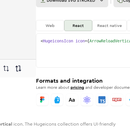
Download
SVG STROKED
Co
Web
React
React native
<
HugeiconsIcon
icon
=
{
ArrowReloadVertic
vertical
reload-vertical
ded
one
in
arrow-reload-vertical
Twotone
Rounded
in
arrow-reload-vertical
Solid
Rounded
in
Rounded
Bulk
Rounded
in
Stroke
in
Sharp
Solid
Sharp
Formats and integration
Learn more about
pricing
and developer documen
rtical
icon. The Hugeicons collection offers UI-friendly