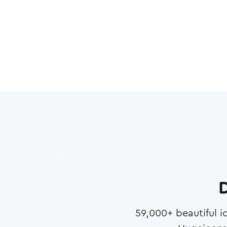
D
59,000
+ beautiful i