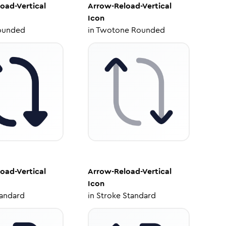
oad-Vertical
Arrow-Reload-Vertical
Icon
ounded
in
Twotone Rounded
oad-Vertical
Arrow-Reload-Vertical
Icon
tandard
in
Stroke Standard