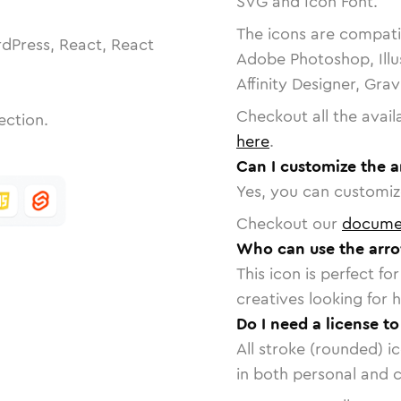
SVG and Icon Font.
The icons are compatib
dPress, React, React
Adobe Photoshop, Illu
Affinity Designer, Gra
Checkout all the avail
ection.
here
.
Can I customize the a
Yes, you can customize
Checkout our
docume
Who can use the arro
This icon is perfect f
creatives looking for h
Do I need a license to
All stroke (rounded) i
in both personal and 