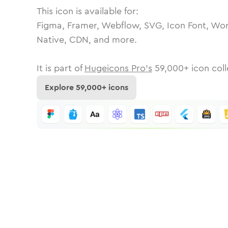
This icon is available for:
Figma, Framer, Webflow, SVG, Icon Font, Wor
Native, CDN, and more.
It is part of
Hugeicons Pro's
59,000
+ icon coll
Explore
59,000
+ icons