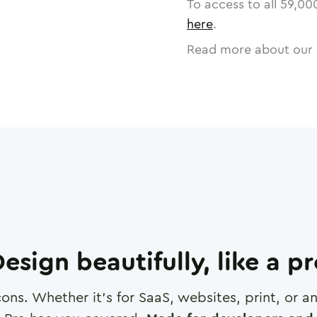
To access to all
59,00
here
.
Read more about our 
esign beautifully, like a p
cons. Whether it's for SaaS, websites, print, or 