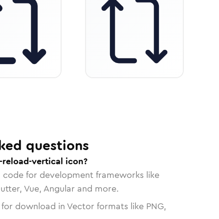
ked questions
reload-vertical icon?
n code for development frameworks like
lutter, Vue, Angular and more.
 for download in Vector formats like PNG,