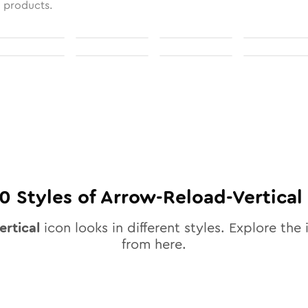
l products.
10
Styles of
Arrow-Reload-Vertical
ertical
icon looks in different styles. Explore the 
from here.