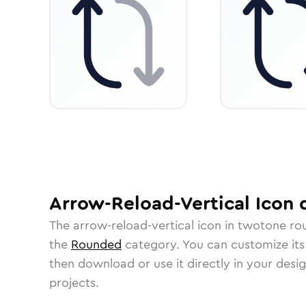
Arrow-Reload-Vertical
Icon
d
The
arrow-reload-vertical
icon in
twotone ro
the
Rounded
category.
You can customize its 
then download or use it directly in your des
projects.