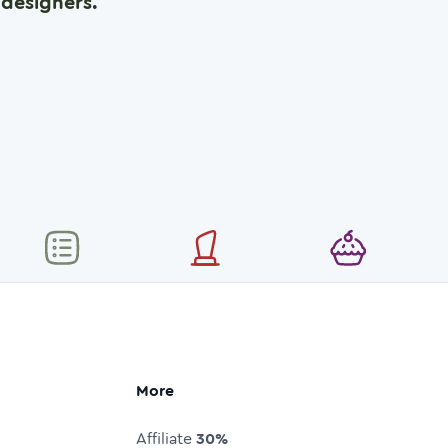
designers.
More
Affiliate
30%