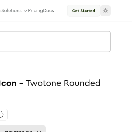
s
Solutions
Pricing
Docs
Get Started
Icon
-
Twotone
Rounded