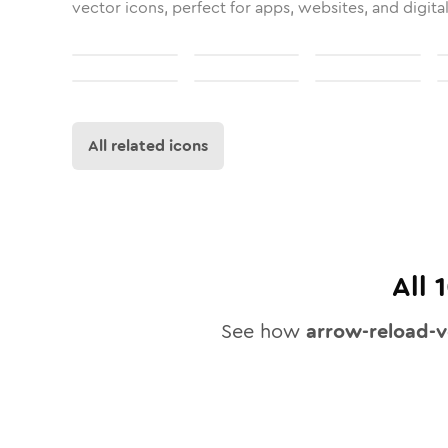
vector icons, perfect for apps, websites, and digita
All related icons
All
See how
arrow-reload-v