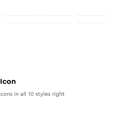
Icon
icons in all
10
styles right