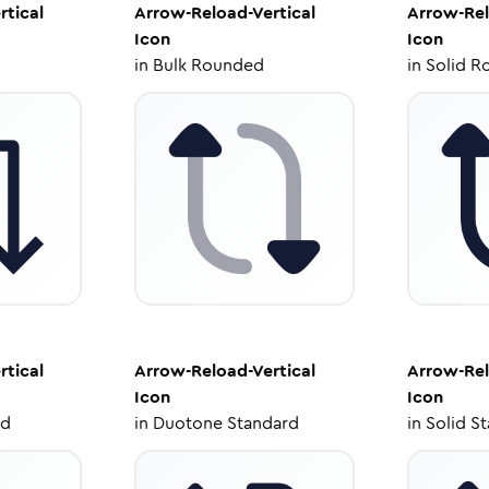
rtical
Arrow-Reload-Vertical
Arrow-Rel
Icon
Icon
in
Bulk Rounded
in
Solid R
rtical
Arrow-Reload-Vertical
Arrow-Rel
Icon
Icon
ed
in
Duotone Standard
in
Solid S