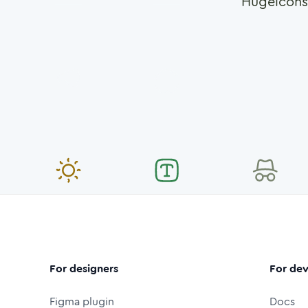
Hugeicons
For designers
For dev
Figma plugin
Docs