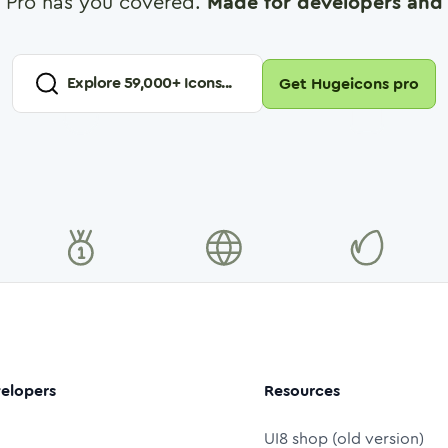
 Pro has you covered.
Made for developers and 
Explore
59,000
+ Icons...
Get Hugeicons pro
elopers
Resources
UI8 shop (old version)