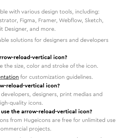
le with various design tools, including:
strator, Figma, Framer, Webflow, Sketch,
vit Designer, and more.
able solutions for designers and developers
rrow-reload-vertical icon?
 the size, color and stroke of the icon.
ntation
for customization guidelines.
w-reload-vertical icon?
or developers, designers, print medias and
igh-quality icons.
 use the arrow-reload-vertical icon?
cons from Hugeicons are free for unlimited use
commercial projects.