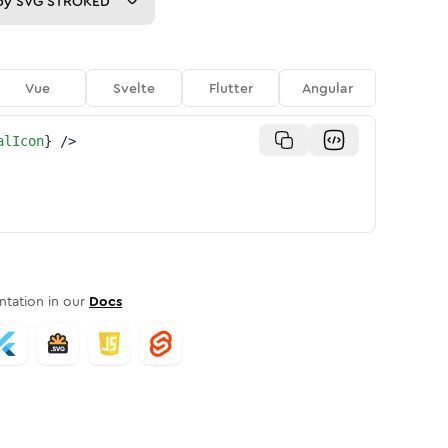
py
SVG STROKED
Vue
Svelte
Flutter
Angular
alIcon
}
/>
tation in our
Docs