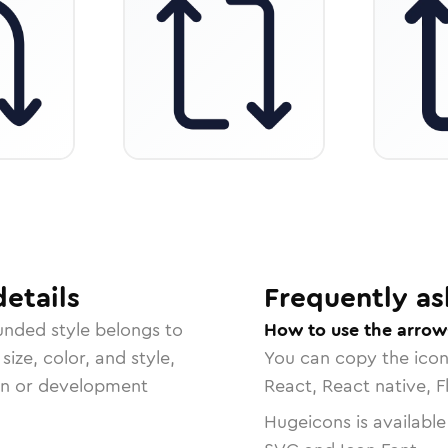
etails
Frequently as
unded
style belongs to
How to use the arrow-
size, color, and style,
You can copy the ico
ign or development
React, React native, F
Hugeicons is available