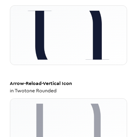
Arrow-Reload-Vertical
Icon
in
Twotone Rounded