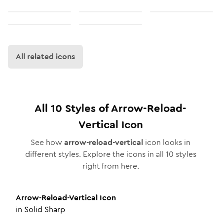
All related icons
All
10
Styles of
Arrow-Reload-
Vertical
Icon
See how
arrow-reload-vertical
icon looks in
different styles. Explore the icons in all
10
styles
right from here.
Arrow-Reload-Vertical
Icon
in
Solid Sharp