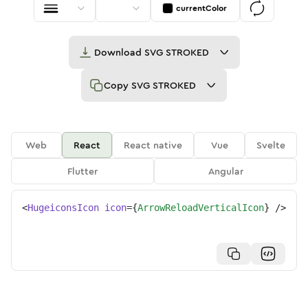
currentColor
Download
SVG STROKED
Copy
SVG STROKED
Web
React
React native
Vue
Svelte
Flutter
Angular
<
HugeiconsIcon
icon
=
{
ArrowReloadVerticalIcon
}
/>