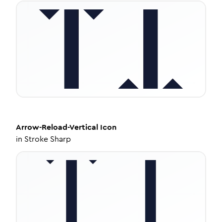
Arrow-Reload-Vertical
Icon
in
Stroke Sharp