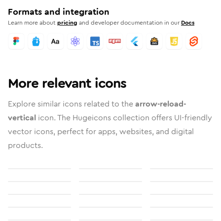
Formats and integration
Learn more about
pricing
and developer documentation in our
Docs
More relevant icons
Explore similar icons related to the
arrow-reload-
vertical
icon. The Hugeicons collection offers UI-friendly
vector icons, perfect for apps, websites, and digital
products.