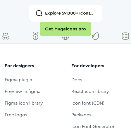
Explore
59,000
+ Icons...
Get Hugeicons pro
For designers
For developers
Figma plugin
Docs
Preview in figma
React icon library
Figma icon library
Icon font (CDN)
Free logos
Packages
Icon Font Generator