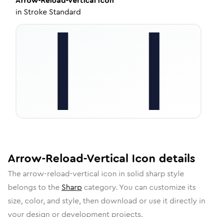
Arrow-Reload-Vertical
Icon
in
Stroke Standard
Arrow-Reload-Vertical
Icon
details
The
arrow-reload-vertical
icon in
solid sharp
style
belongs to the
Sharp
category.
You can customize its
size, color, and style, then download or use it directly in
your design or development projects.