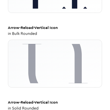
Arrow-Reload-Vertical
Icon
in
Bulk Rounded
Arrow-Reload-Vertical
Icon
in
Solid Rounded