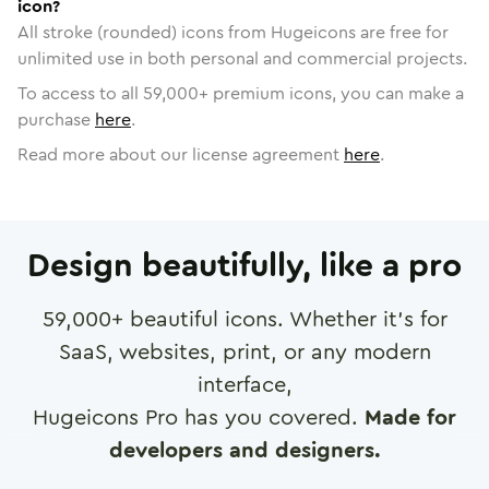
icon?
All stroke (rounded) icons from Hugeicons are free for
unlimited use in both personal and commercial projects.
To access to all
59,000
+ premium icons, you can make a
purchase
here
.
Read more about our license agreement
here
.
Design beautifully, like a pro
59,000
+ beautiful icons. Whether it's for
SaaS, websites, print, or any modern
interface,
Hugeicons Pro has you covered.
Made for
developers and designers.