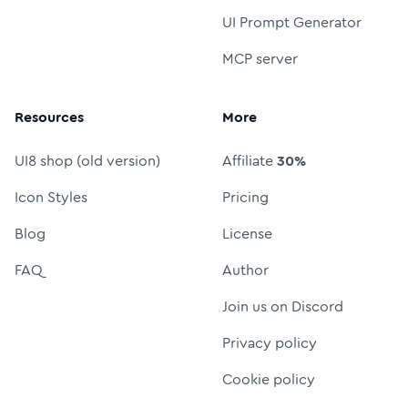
UI Prompt Generator
MCP server
Resources
More
UI8 shop (old version)
Affiliate
30%
Icon Styles
Pricing
Blog
License
FAQ
Author
Join us on Discord
Privacy policy
Cookie policy