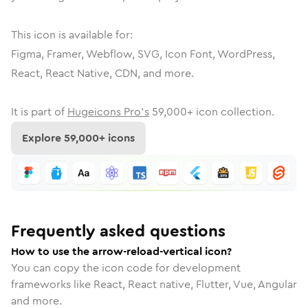
This icon is available for:
Figma, Framer, Webflow, SVG, Icon Font, WordPress,
React, React Native, CDN, and more.
It is part of
Hugeicons Pro's
59,000
+ icon collection.
Explore
59,000
+ icons
Frequently asked questions
How to use the arrow-reload-vertical icon?
You can copy the icon code for development
frameworks like React, React native, Flutter, Vue, Angular
and more.