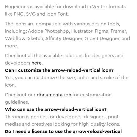
Hugeicons is available for download in Vector formats
like PNG, SVG and Icon Font.
The icons are compatible with various design tools,
including: Adobe Photoshop, Illustrator, Figma, Framer,
Webflow, Sketch, Affinity Designer, Gravit Designer, and
more.
Checkout all the available solutions for designers and
developers
here
.
Can I customize the arrow-reload-vertical icon?
Yes, you can customize the size, color and stroke of the
icon.
Checkout our
documentation
for customization
guidelines.
Who can use the arrow-reload-vertical icon?
This icon is perfect for developers, designers, print
medias and creatives looking for high-quality icons.
Do I need a license to use the arrow-reload-vertical