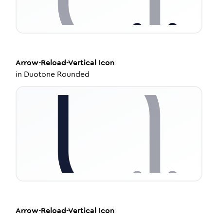
Arrow-Reload-Vertical
Icon
in
Duotone Rounded
Arrow-Reload-Vertical
Icon