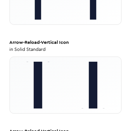
Arrow-Reload-Vertical
Icon
in
Solid Standard