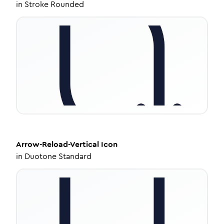
in
Stroke Rounded
Arrow-Reload-Vertical
Icon
in
Duotone Standard