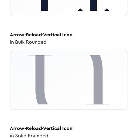
Arrow-Reload-Vertical
Icon
in
Bulk Rounded
Arrow-Reload-Vertical
Icon
in
Solid Rounded