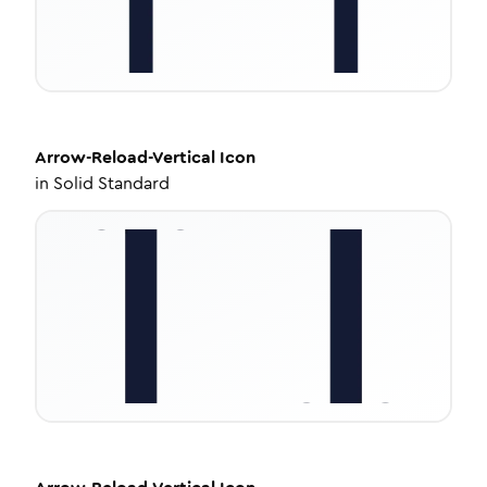
Arrow-Reload-Vertical
Icon
in
Solid Standard