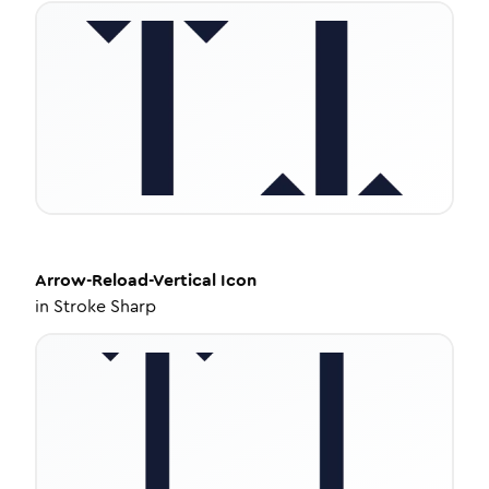
Arrow-Reload-Vertical
Icon
in
Stroke Sharp