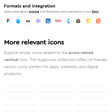
Formats and integration
Learn more about
pricing
and developer documentation in our
Docs
More relevant icons
Explore similar icons related to the
arrow-reload-
vertical
icon. The Hugeicons collection offers UI-friendly
vector icons, perfect for apps, websites, and digital
products.