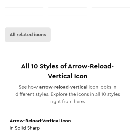
All related icons
All
10
Styles of
Arrow-Reload-
Vertical
Icon
See how
arrow-reload-vertical
icon looks in
different styles. Explore the icons in all
10
styles
right from here.
Arrow-Reload-Vertical
Icon
in
Solid Sharp