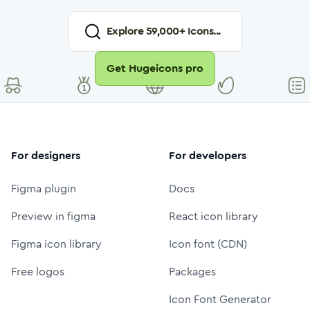
Explore
59,000
+ Icons...
Get Hugeicons pro
For designers
For developers
Figma plugin
Docs
Preview in figma
React icon library
Figma icon library
Icon font (CDN)
Free logos
Packages
Icon Font Generator