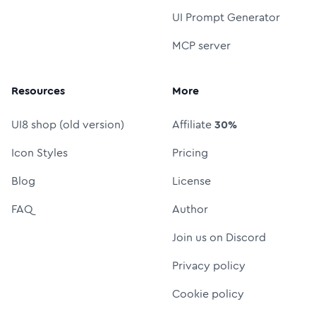
UI Prompt Generator
MCP server
Resources
More
UI8 shop (old version)
Affiliate
30%
Icon Styles
Pricing
Blog
License
FAQ
Author
Join us on Discord
Privacy policy
Cookie policy