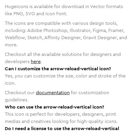
Hugeicons is available for download in Vector formats
like PNG, SVG and Icon Font.
The icons are compatible with various design tools,
including: Adobe Photoshop, Illustrator, Figma, Framer,
Webflow, Sketch, Affinity Designer, Gravit Designer, and
more.
Checkout all the available solutions for designers and
developers
here
.
Can I customize the arrow-reload-vertical icon?
Yes, you can customize the size, color and stroke of the
icon.
Checkout our
documentation
for customization
guidelines.
Who can use the arrow-reload-vertical icon?
This icon is perfect for developers, designers, print
medias and creatives looking for high-quality icons.
Do I need a license to use the arrow-reload-vertical