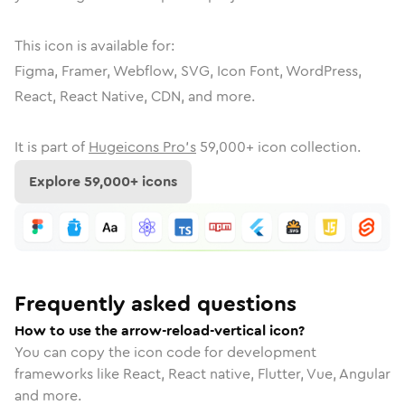
This icon is available for:
Figma, Framer, Webflow, SVG, Icon Font, WordPress,
React, React Native, CDN, and more.
It is part of
Hugeicons Pro's
59,000
+ icon collection.
Explore
59,000
+ icons
Frequently asked questions
How to use the arrow-reload-vertical icon?
You can copy the icon code for development
frameworks like React, React native, Flutter, Vue, Angular
and more.