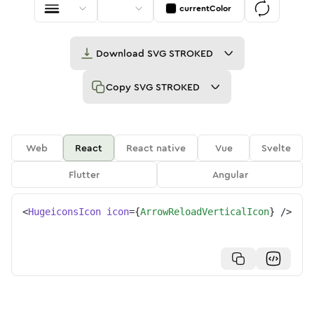
currentColor
Download
SVG STROKED
Copy
SVG STROKED
Web
React
React native
Vue
Svelte
Flutter
Angular
<
HugeiconsIcon
icon
=
{
ArrowReloadVerticalIcon
}
/>