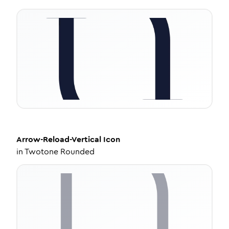
Arrow-Reload-Vertical
Icon
in
Twotone Rounded