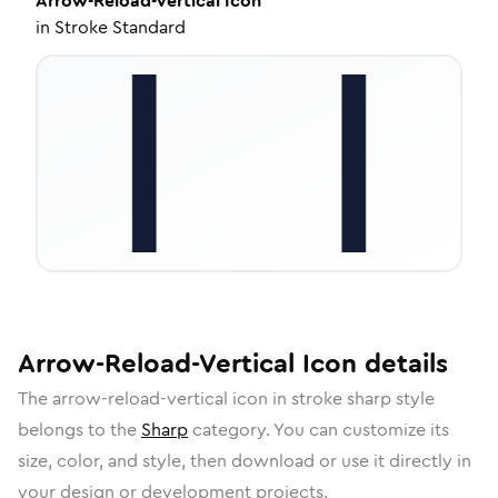
Arrow-Reload-Vertical
Icon
in
Stroke Standard
Arrow-Reload-Vertical
Icon
details
The
arrow-reload-vertical
icon in
stroke sharp
style
belongs to the
Sharp
category.
You can customize its
size, color, and style, then download or use it directly in
your design or development projects.