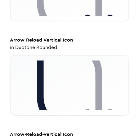
Arrow-Reload-Vertical
Icon
in
Duotone Rounded
Arrow-Reload-Vertical
Icon