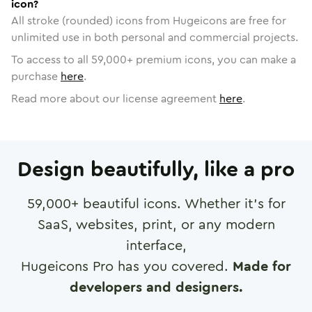
icon?
All stroke (rounded) icons from Hugeicons are free for
unlimited use in both personal and commercial projects.
To access to all
59,000
+ premium icons, you can make a
purchase
here
.
Read more about our license agreement
here
.
Design beautifully, like a pro
59,000
+ beautiful icons. Whether it's for
SaaS, websites, print, or any modern
interface,
Hugeicons Pro has you covered.
Made for
developers and designers.