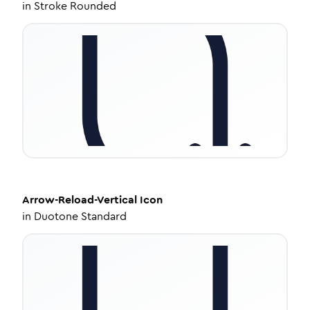
in
Stroke Rounded
Arrow-Reload-Vertical
Icon
in
Duotone Standard