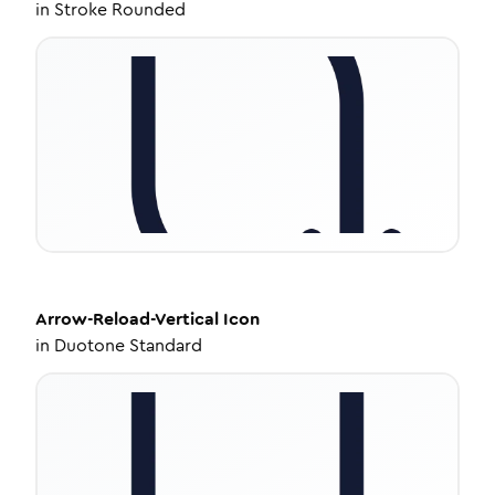
in
Stroke Rounded
Arrow-Reload-Vertical
Icon
in
Duotone Standard