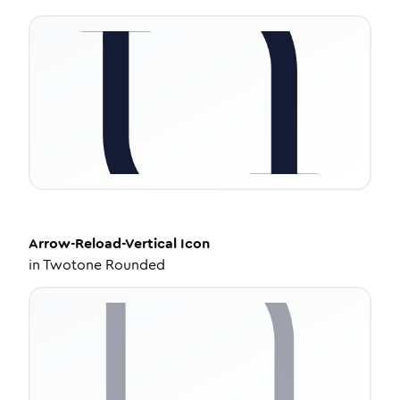
Arrow-Reload-Vertical
Icon
in
Twotone Rounded