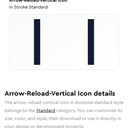
Arrow-Reload-Vertical
Icon
in
Stroke Standard
Arrow-Reload-Vertical
Icon
details
The
arrow-reload-vertical
icon in
duotone standard
style
belongs to the
Standard
category.
You can customize its
size, color, and style, then download or use it directly in
your design or development projects.