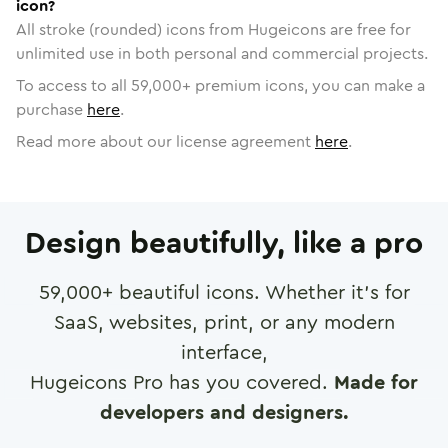
icon?
All stroke (rounded) icons from Hugeicons are free for
unlimited use in both personal and commercial projects.
To access to all
59,000
+ premium icons, you can make a
purchase
here
.
Read more about our license agreement
here
.
Design beautifully, like a pro
59,000
+ beautiful icons. Whether it's for
SaaS, websites, print, or any modern
interface,
Hugeicons Pro has you covered.
Made for
developers and designers.