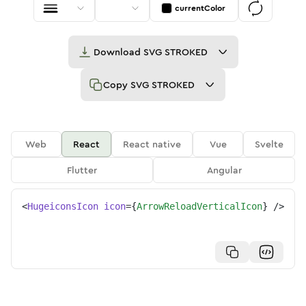
currentColor
Download
SVG STROKED
Copy
SVG STROKED
Web
React
React native
Vue
Svelte
Flutter
Angular
<
HugeiconsIcon
icon
=
{
ArrowReloadVerticalIcon
}
/>