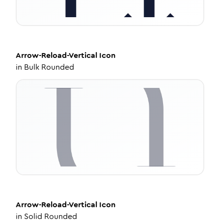
Arrow-Reload-Vertical
Icon
in
Bulk Rounded
Arrow-Reload-Vertical
Icon
in
Solid Rounded