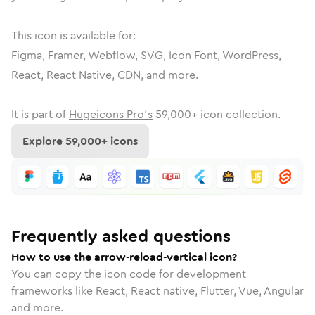
This icon is available for:
Figma, Framer, Webflow, SVG, Icon Font, WordPress,
React, React Native, CDN, and more.
It is part of
Hugeicons Pro's
59,000
+ icon collection.
Explore
59,000
+ icons
Frequently asked questions
How to use the arrow-reload-vertical icon?
You can copy the icon code for development
frameworks like React, React native, Flutter, Vue, Angular
and more.