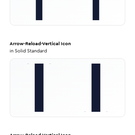
Arrow-Reload-Vertical
Icon
in
Solid Standard