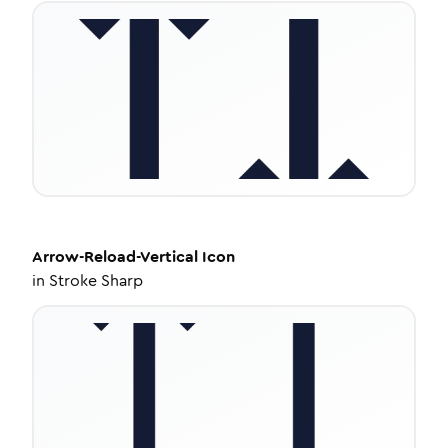
Arrow-Reload-Vertical
Icon
in
Stroke Sharp