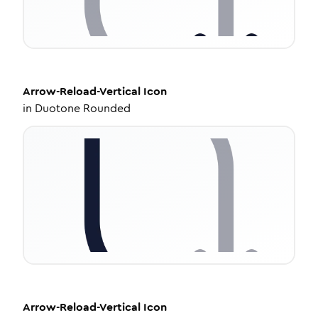
Arrow-Reload-Vertical
Icon
in
Duotone Rounded
Arrow-Reload-Vertical
Icon