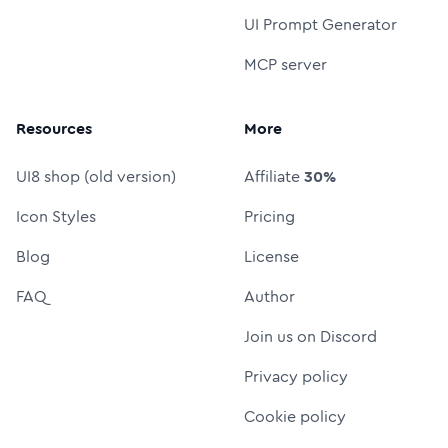
UI Prompt Generator
MCP server
Resources
More
UI8 shop (old version)
Affiliate
30%
Icon Styles
Pricing
Blog
License
FAQ
Author
Join us on Discord
Privacy policy
Cookie policy