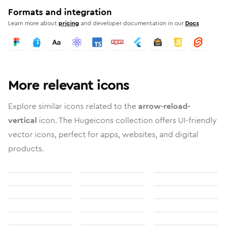
Formats and integration
Learn more about
pricing
and developer documentation in our
Docs
More relevant icons
Explore similar icons related to the
arrow-reload-
vertical
icon. The Hugeicons collection offers UI-friendly
vector icons, perfect for apps, websites, and digital
products.