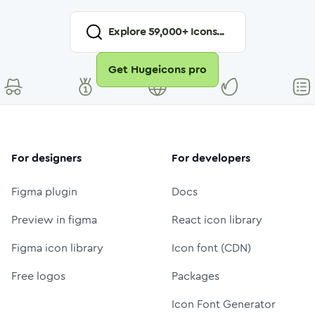
Explore
59,000
+ Icons...
Get Hugeicons pro
For designers
For developers
Figma plugin
Docs
Preview in figma
React icon library
Figma icon library
Icon font (CDN)
Free logos
Packages
Icon Font Generator