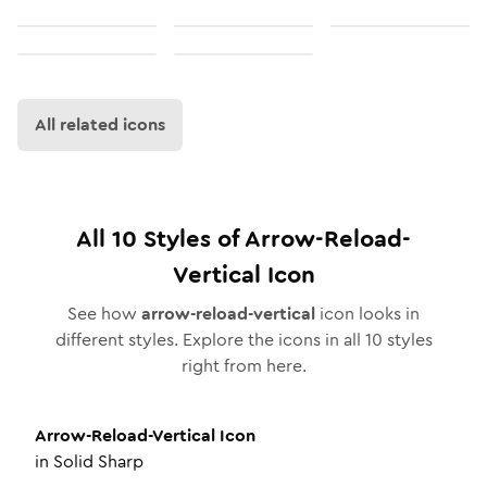
All related icons
All
10
Styles of
Arrow-Reload-
Vertical
Icon
See how
arrow-reload-vertical
icon looks in
different styles. Explore the icons in all
10
styles
right from here.
Arrow-Reload-Vertical
Icon
in
Solid Sharp