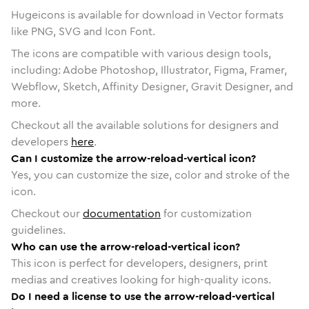
Hugeicons is available for download in Vector formats
like PNG, SVG and Icon Font.
The icons are compatible with various design tools,
including: Adobe Photoshop, Illustrator, Figma, Framer,
Webflow, Sketch, Affinity Designer, Gravit Designer, and
more.
Checkout all the available solutions for designers and
developers
here
.
Can I customize the arrow-reload-vertical icon?
Yes, you can customize the size, color and stroke of the
icon.
Checkout our
documentation
for customization
guidelines.
Who can use the arrow-reload-vertical icon?
This icon is perfect for developers, designers, print
medias and creatives looking for high-quality icons.
Do I need a license to use the arrow-reload-vertical