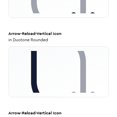
Arrow-Reload-Vertical
Icon
in
Duotone Rounded
Arrow-Reload-Vertical
Icon