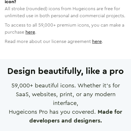
icon?
All stroke (rounded) icons from Hugeicons are free for
unlimited use in both personal and commercial projects.
To access to all
59,000
+ premium icons, you can make a
purchase
here
.
Read more about our license agreement
here
.
Design beautifully, like a pro
59,000
+ beautiful icons. Whether it's for
SaaS, websites, print, or any modern
interface,
Hugeicons Pro has you covered.
Made for
developers and designers.