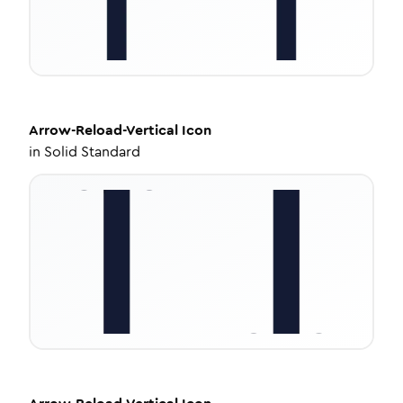
Arrow-Reload-Vertical
Icon
in
Solid Standard