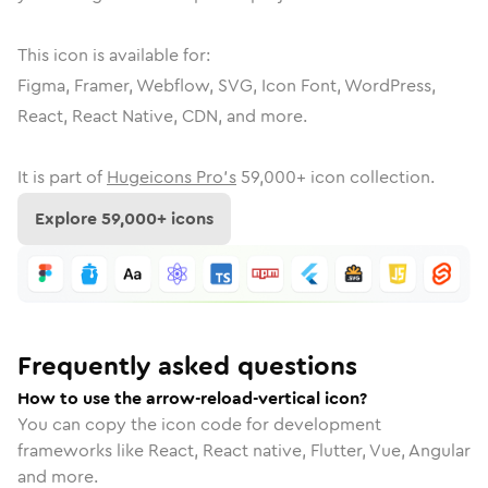
This icon is available for:
Figma, Framer, Webflow, SVG, Icon Font, WordPress,
React, React Native, CDN, and more.
It is part of
Hugeicons Pro's
59,000
+ icon collection.
Explore
59,000
+ icons
Frequently asked questions
How to use the arrow-reload-vertical icon?
You can copy the icon code for development
frameworks like React, React native, Flutter, Vue, Angular
and more.