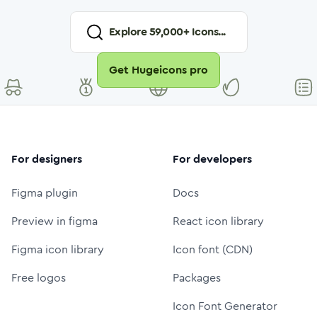
Explore
59,000
+ Icons...
Get Hugeicons pro
For designers
For developers
Figma plugin
Docs
Preview in figma
React icon library
Figma icon library
Icon font (CDN)
Free logos
Packages
Icon Font Generator