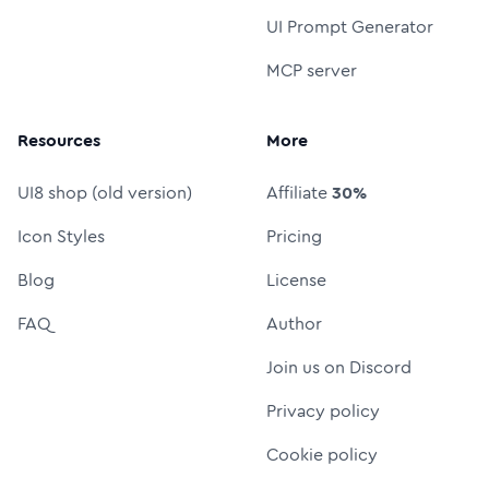
UI Prompt Generator
MCP server
Resources
More
UI8 shop (old version)
Affiliate
30%
Icon Styles
Pricing
Blog
License
FAQ
Author
Join us on Discord
Privacy policy
Cookie policy