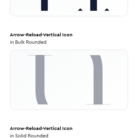
Arrow-Reload-Vertical
Icon
in
Bulk Rounded
Arrow-Reload-Vertical
Icon
in
Solid Rounded