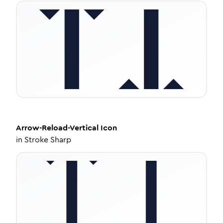
Arrow-Reload-Vertical
Icon
in
Stroke Sharp