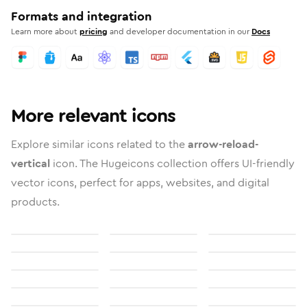
Formats and integration
Learn more about
pricing
and developer documentation in our
Docs
More relevant icons
Explore similar icons related to the
arrow-reload-
vertical
icon. The Hugeicons collection offers UI-friendly
vector icons, perfect for apps, websites, and digital
products.