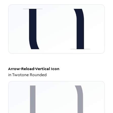
Arrow-Reload-Vertical
Icon
in
Twotone Rounded