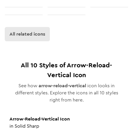
All related icons
All
10
Styles of
Arrow-Reload-
Vertical
Icon
See how
arrow-reload-vertical
icon looks in
different styles. Explore the icons in all
10
styles
right from here.
Arrow-Reload-Vertical
Icon
in
Solid Sharp