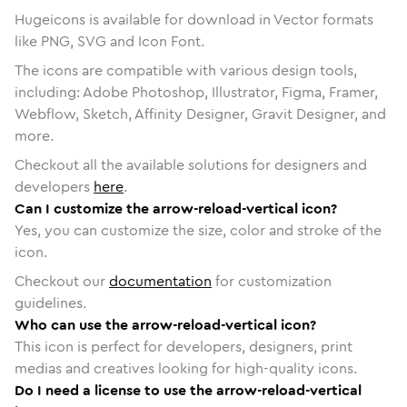
Hugeicons is available for download in Vector formats
like PNG, SVG and Icon Font.
The icons are compatible with various design tools,
including: Adobe Photoshop, Illustrator, Figma, Framer,
Webflow, Sketch, Affinity Designer, Gravit Designer, and
more.
Checkout all the available solutions for designers and
developers
here
.
Can I customize the arrow-reload-vertical icon?
Yes, you can customize the size, color and stroke of the
icon.
Checkout our
documentation
for customization
guidelines.
Who can use the arrow-reload-vertical icon?
This icon is perfect for developers, designers, print
medias and creatives looking for high-quality icons.
Do I need a license to use the arrow-reload-vertical