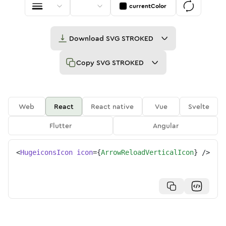
currentColor
Download
SVG STROKED
Copy
SVG STROKED
Web
React
React native
Vue
Svelte
Flutter
Angular
<
HugeiconsIcon
icon
=
{
ArrowReloadVerticalIcon
}
/>