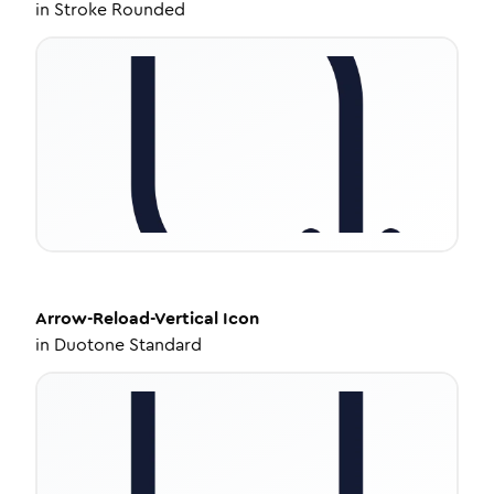
in
Stroke Rounded
Arrow-Reload-Vertical
Icon
in
Duotone Standard