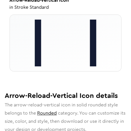
Arrow-Reload-Vertical
Icon
in
Stroke Standard
Arrow-Reload-Vertical
Icon
details
The
arrow-reload-vertical
icon in
solid rounded
style
belongs to the
Rounded
category.
You can customize its
size, color, and style, then download or use it directly in
your design or development projects.