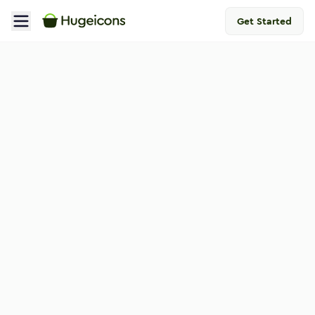
Get Started