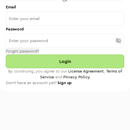
Email
Password
Forgot password?
Login
By continuing, you agree to our
License Agreement
,
Terms of
Service
and
Privacy Policy
Don't have an account yet?
Sign up