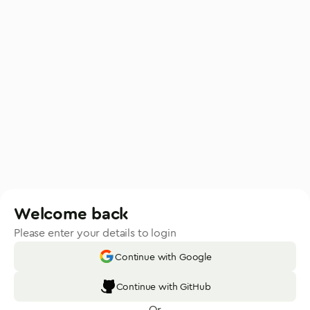
Welcome back
Please enter your details to login
Continue with Google
Continue with GitHub
Or